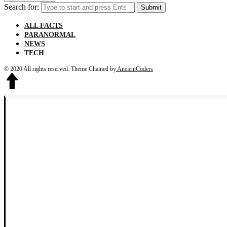
Search for:
Submit
ALL FACTS
PARANORMAL
NEWS
TECH
© 2020 All rights reserved.
Theme Chained by
AncientCoders