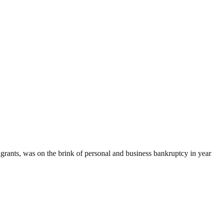
rants, was on the brink of personal and business bankruptcy in year