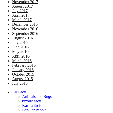
November 2017
August 2017
July 2017
April 2017
March 2017
December 2016
November 2016
September 2016
August 2016
July 2016
June 2016
May 2016
April 2016
March 2016
February 2016
January 2016
October 2015
August 2015
July 2015
All Facts
Animals and Bugs
bizarre facts
Karma facts
Popular People