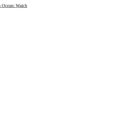
an Ocean: Watch