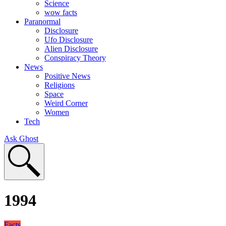
Science
wow facts
Paranormal
Disclosure
Ufo Disclosure
Alien Disclosure
Conspiracy Theory
News
Positive News
Religions
Space
Weird Corner
Women
Tech
Ask Ghost
1994
Facts