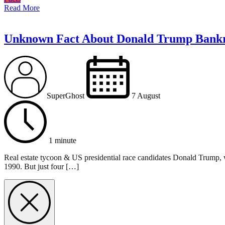
Read More
Unknown Fact About Donald Trump Bank
SuperGhost
7 August
1 minute
Real estate tycoon & US presidential race candidates Donald Trump, w
1990. But just four […]