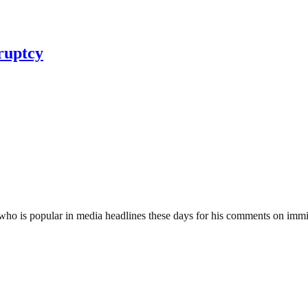
ruptcy
ho is popular in media headlines these days for his comments on immig