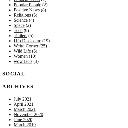
Popular People
(2)
Positive News
(8)
Religions
(6)
Science
(4)
Space
(2)
Tech
(9)
Trailers
(5)
Ufo Disclosure
(19)
Weird Corner
(25)
Wild Life
(6)
Women
(10)
wow facts
(3)
SOCIAL
ARCHIVES
July 2021
April 2021
March 2021
November 2020
June 2020
March 2019