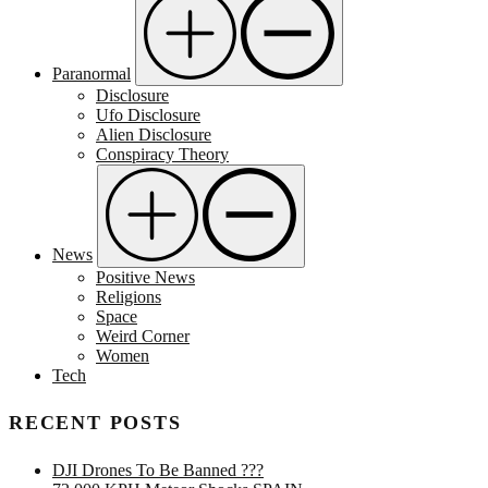
Paranormal
Disclosure
Ufo Disclosure
Alien Disclosure
Conspiracy Theory
News
Positive News
Religions
Space
Weird Corner
Women
Tech
RECENT POSTS
DJI Drones To Be Banned ???