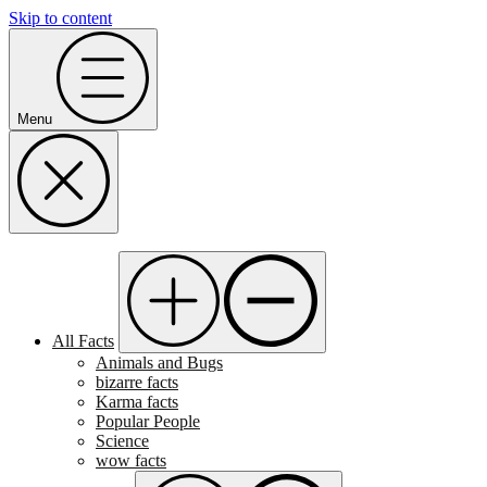
Skip to content
Menu
All Facts
Animals and Bugs
bizarre facts
Karma facts
Popular People
Science
wow facts