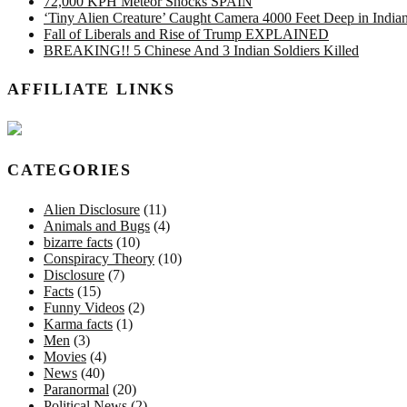
72,000 KPH Meteor Shocks SPAIN
‘Tiny Alien Creature’ Caught Camera 4000 Feet Deep in Indi
Fall of Liberals and Rise of Trump EXPLAINED
BREAKING!! 5 Chinese And 3 Indian Soldiers Killed
AFFILIATE LINKS
CATEGORIES
Alien Disclosure
(11)
Animals and Bugs
(4)
bizarre facts
(10)
Conspiracy Theory
(10)
Disclosure
(7)
Facts
(15)
Funny Videos
(2)
Karma facts
(1)
Men
(3)
Movies
(4)
News
(40)
Paranormal
(20)
Political News
(2)