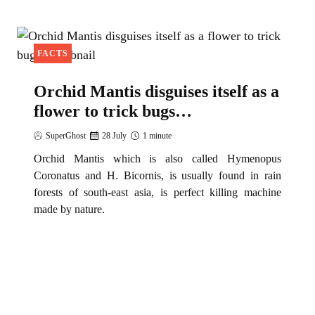
C
h
i
FACTS
l
d
Orchid Mantis disguises itself as a
r
flower to trick bugs…
e
SuperGhost
28 July
1 minute
n
U
Orchid Mantis which is also called Hymenopus
Coronatus and H. Bicornis, is usually found in rain
s
forests of south-east asia, is perfect killing machine
e
made by nature.
T
o
C
u
d
d