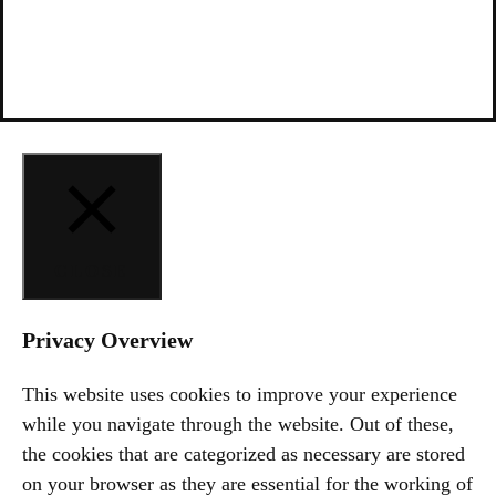
CLOSE
Privacy Overview
This website uses cookies to improve your experience
while you navigate through the website. Out of these,
the cookies that are categorized as necessary are stored
on your browser as they are essential for the working of