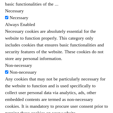
basic functionalities of the
...
Necessary
Necessary
Always Enabled
Necessary cookies are absolutely essential for the
website to function properly. This category only
includes cookies that ensures basic functionalities and
security features of the website. These cookies do not
store any personal information.
Non-necessary
Non-necessary
Any cookies that may not be particularly necessary for
the website to function and is used specifically to
collect user personal data via analytics, ads, other
embedded contents are termed as non-necessary
cookies. It is mandatory to procure user consent prior to
running these cookies on your website.