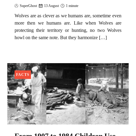
SuperGhost
13 August
1 minute
Wolves are as clever as we humans are, sometime even
more then we humans are. Like when Wolves are
protecting their territory or hunting, no two Wolves
howl on the same note. But they harmonize […]
FACTS