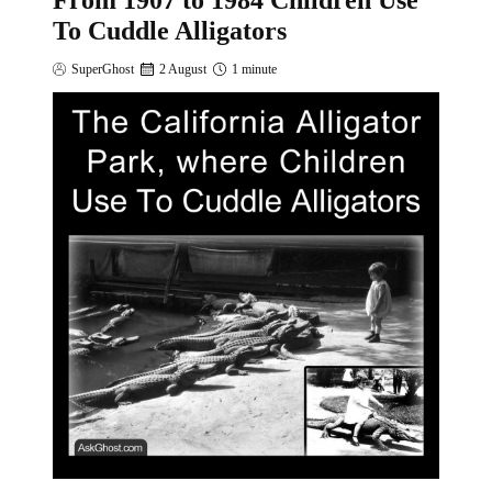
From 1907 to 1984 Children Use
To Cuddle Alligators
SuperGhost
2 August
1 minute