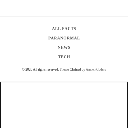
l
e
A
l
ALL FACTS
l
PARANORMAL
i
NEWS
g
TECH
a
t
© 2020 All rights reserved.
Theme Chained by
AncientCoders
o
r
s