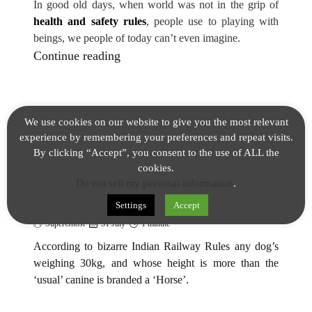
In good old days, when world was not in the grip of
health and safety rules
, people use to playing with
beings, we people of today can’t even imagine.
F
Continue reading
r
o
m
We use cookies on our website to give you the most relevant
1
experience by remembering your preferences and repeat visits.
FACTS
9
By clicking “Accept”, you consent to the use of ALL the
0
cookies.
Bizarre Indian Railways Rule For
Do not sell my personal information
.
7
Dog’s weighing 30kg Fact
t
Settings
Accept
o
SuperGhost
31 July
1 minute
1
According to bizarre Indian Railway Rules any dog’s
9
weighing 30kg, and whose height is more than the
‘usual’ canine is branded a ‘Horse’.
8
4