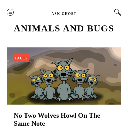
MENU
ASK GHOST
ANIMALS AND BUGS
FACTS
No Two Wolves Howl On The
Same Note