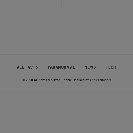
ALL FACTS
PARANORMAL
NEWS
TECH
© 2020 All rights reserved.
Theme Chained by
AncientCoders