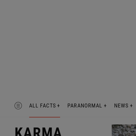
Skip
to
content
MENU
ALL FACTS
PARANORMAL
NEWS
KARMA