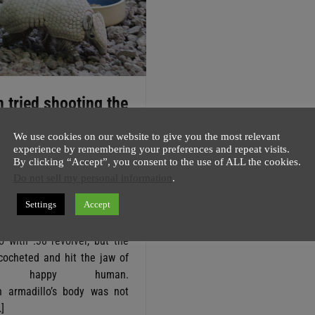
 tried shooting the
illo but bullet
We use cookies on our website to give you the most relevant
ced back
experience by remembering your preferences and repeat visits.
By clicking “Accept”, you consent to the use of ALL the cookies.
host
1 August
1 minute
Do not sell my personal information
.
ng to Cass County Sheriff
Settings
Accept
owe a man in Texas tried
imes to shoot an endangered
o with .38 revolver, but the
icocheted and hit the jaw of
ger happy human.
h armadillo’s body was not
]