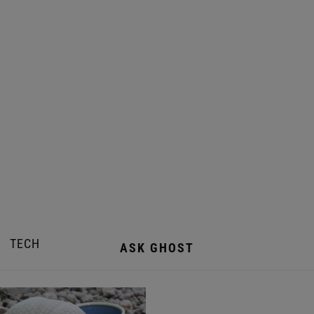
TECH
ASK GHOST