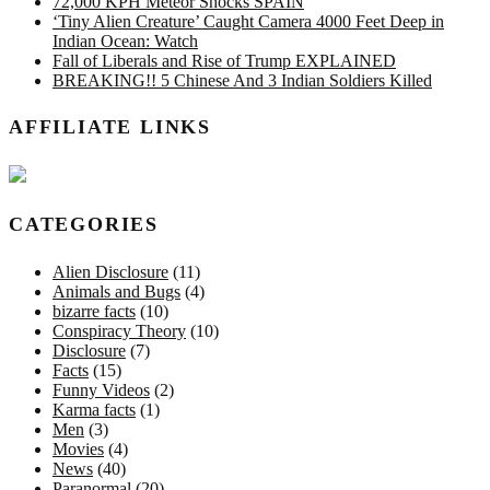
72,000 KPH Meteor Shocks SPAIN
‘Tiny Alien Creature’ Caught Camera 4000 Feet Deep in
Indian Ocean: Watch
Fall of Liberals and Rise of Trump EXPLAINED
BREAKING!! 5 Chinese And 3 Indian Soldiers Killed
AFFILIATE LINKS
CATEGORIES
Alien Disclosure
(11)
Animals and Bugs
(4)
bizarre facts
(10)
Conspiracy Theory
(10)
Disclosure
(7)
Facts
(15)
Funny Videos
(2)
Karma facts
(1)
Men
(3)
Movies
(4)
News
(40)
Paranormal
(20)