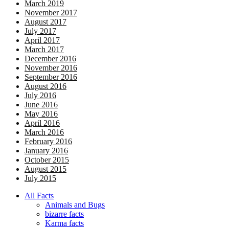
March 2019
November 2017
August 2017
July 2017
April 2017
March 2017
December 2016
November 2016
September 2016
August 2016
July 2016
June 2016
May 2016
April 2016
March 2016
February 2016
January 2016
October 2015
August 2015
July 2015
All Facts
Animals and Bugs
bizarre facts
Karma facts