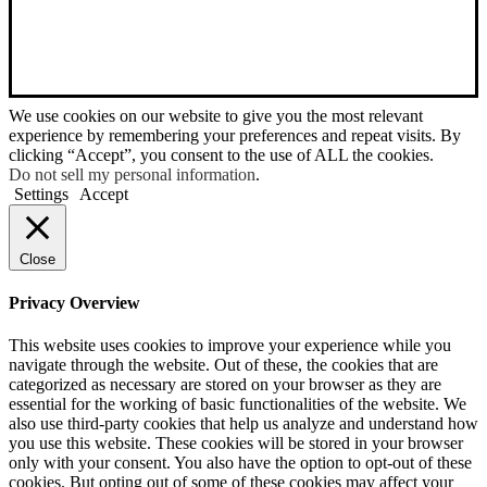
We use cookies on our website to give you the most relevant
experience by remembering your preferences and repeat visits. By
clicking “Accept”, you consent to the use of ALL the cookies.
Do not sell my personal information
.
Settings
Accept
Close
Privacy Overview
This website uses cookies to improve your experience while you
navigate through the website. Out of these, the cookies that are
categorized as necessary are stored on your browser as they are
essential for the working of basic functionalities of the website. We
also use third-party cookies that help us analyze and understand how
you use this website. These cookies will be stored in your browser
only with your consent. You also have the option to opt-out of these
cookies. But opting out of some of these cookies may affect your