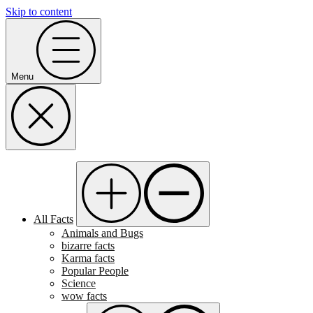
Skip to content
Menu
All Facts
Animals and Bugs
bizarre facts
Karma facts
Popular People
Science
wow facts