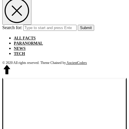
Search for:
Submit
ALL FACTS
PARANORMAL
NEWS
TECH
© 2020 All rights reserved.
Theme Chained by
AncientCoders