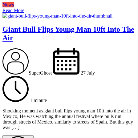
News
Read More
Giant Bull Flips Young Man 10ft Into The
Air
SuperGhost
27 July
1 minute
Shocking moment as giant bull flips young man 10ft into the air in
Mexico, He was watching the annual festival where bulls run
through streets of Mexico, similarly to streets of Spain. But this guy
was […]