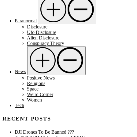
Paranormal
Disclosure
Ufo Disclosure
Alien Disclosure
Conspiracy Theory
News
Positive News
Religions
Space
Weird Corner
Women
Tech
RECENT POSTS
DJI Drones To Be Banned ???