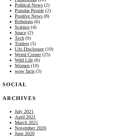
Political News
(2)
Popular People
(2)
Positive News
(8)
Religions
(6)
Science
(4)
Space
(2)
Tech
(9)
Trailers
(5)
Ufo Disclosure
(19)
Weird Corner
(25)
Wild Life
(6)
Women
(10)
wow facts
(3)
SOCIAL
ARCHIVES
July 2021
April 2021
March 2021
November 2020
June 2020