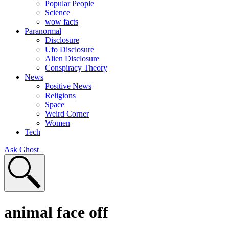
Popular People
Science
wow facts
Paranormal
Disclosure
Ufo Disclosure
Alien Disclosure
Conspiracy Theory
News
Positive News
Religions
Space
Weird Corner
Women
Tech
Ask Ghost
animal face off