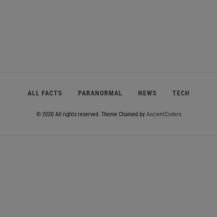
ALL FACTS
PARANORMAL
NEWS
TECH
© 2020 All rights reserved.
Theme Chained by
AncientCoders