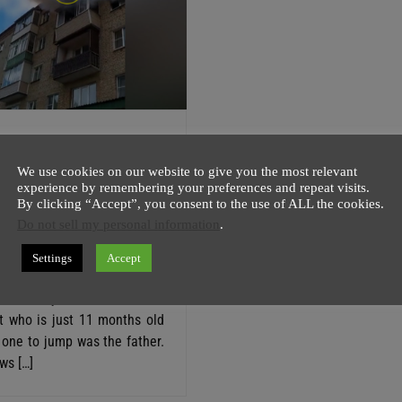
y Of 4 Jumped
The Burning 5th
We use cookies on our website to give you the most relevant
experience by remembering your preferences and repeat visits.
 In Russia (VIDEO)
By clicking “Accept”, you consent to the use of ALL the cookies.
Do not sell my personal information
.
host
28 May
1 minute
 video shows, a family of 4
Settings
Accept
rom the burning 5th floor in
First, they tried to save the
t who is just 11 months old
 one to jump was the father.
ws […]