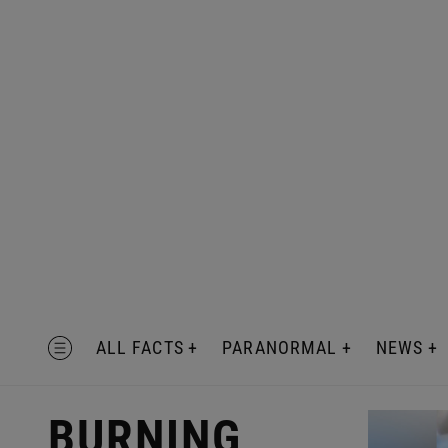
Skip
to
content
MENU
ALL FACTS
PARANORMAL
NEWS
BURNING