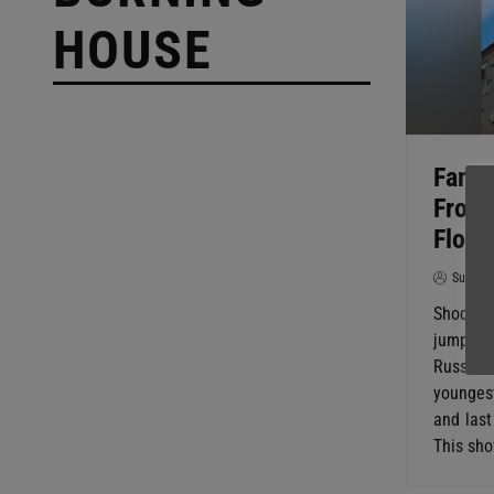
HOUSE
Famil
From 
Floor
SuperG
Shocking
jumped f
Russia. 
younges
and last
This sho