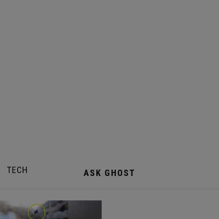
TECH
ASK GHOST