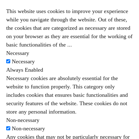
This website uses cookies to improve your experience
while you navigate through the website. Out of these,
the cookies that are categorized as necessary are stored
on your browser as they are essential for the working of
basic functionalities of the
...
Necessary
Necessary
Always Enabled
Necessary cookies are absolutely essential for the
website to function properly. This category only
includes cookies that ensures basic functionalities and
security features of the website. These cookies do not
store any personal information.
Non-necessary
Non-necessary
Any cookies that may not be particularly necessary for