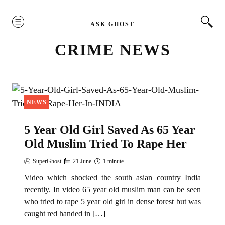
MENU
ASK GHOST
CRIME NEWS
NEWS
5 Year Old Girl Saved As 65 Year
Old Muslim Tried To Rape Her
SuperGhost
21 June
1 minute
Video which shocked the south asian country India
recently. In video 65 year old muslim man can be seen
who tried to rape 5 year old girl in dense forest but was
caught red handed in […]