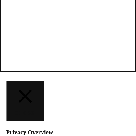
CLOSE
Privacy Overview