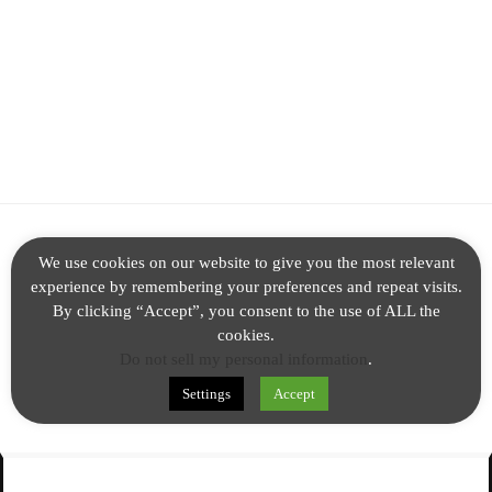
ALL FACTS
We use cookies on our website to give you the most relevant
experience by remembering your preferences and repeat visits.
PARANORMAL
By clicking “Accept”, you consent to the use of ALL the
NEWS
cookies.
Do not sell my personal information
.
TECH
Settings
Accept
© 2020 All rights reserved.
Theme Chained by
AncientCoders