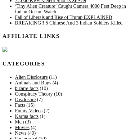
72,000 KPH Meteor Shocks SPAIN
‘Tiny Alien Creature’ Caught Camera 4000 Feet Deep in
Indian Ocean: Watch
Fall of Liberals and Rise of Trump EXPLAINED
BREAKING!! 5 Chinese And 3 Indian Soldiers Killed
AFFILIATE LINKS
CATEGORIES
Alien Disclosure
(11)
Animals and Bugs
(4)
bizarre facts
(10)
Conspiracy Theory
(10)
Disclosure
(7)
Facts
(15)
Funny Videos
(2)
Karma facts
(1)
Men
(3)
Movies
(4)
News
(40)
Paranormal
(20)