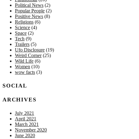
Political News
(2)
Popular People
(2)
Positive News
(8)
Religions
(6)
Science
(4)
Space
(2)
Tech
(9)
Trailers
(5)
Ufo Disclosure
(19)
Weird Corner
(25)
Wild Life
(6)
Women
(10)
wow facts
(3)
SOCIAL
ARCHIVES
July 2021
April 2021
March 2021
November 2020
June 2020