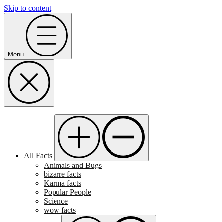
Skip to content
Menu
All Facts
Animals and Bugs
bizarre facts
Karma facts
Popular People
Science
wow facts