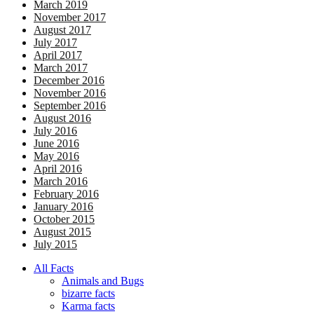
March 2019
November 2017
August 2017
July 2017
April 2017
March 2017
December 2016
November 2016
September 2016
August 2016
July 2016
June 2016
May 2016
April 2016
March 2016
February 2016
January 2016
October 2015
August 2015
July 2015
All Facts
Animals and Bugs
bizarre facts
Karma facts