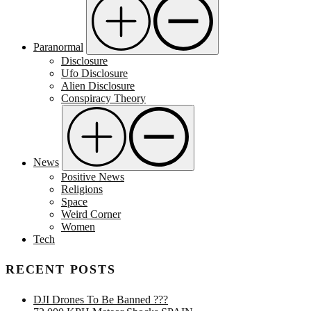
Paranormal
Disclosure
Ufo Disclosure
Alien Disclosure
Conspiracy Theory
News
Positive News
Religions
Space
Weird Corner
Women
Tech
RECENT POSTS
DJI Drones To Be Banned ???