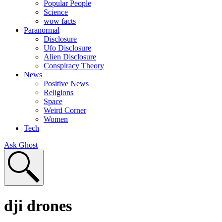
Popular People
Science
wow facts
Paranormal
Disclosure
Ufo Disclosure
Alien Disclosure
Conspiracy Theory
News
Positive News
Religions
Space
Weird Corner
Women
Tech
Ask Ghost
dji drones