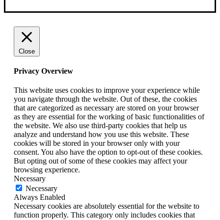
Close
Privacy Overview
This website uses cookies to improve your experience while
you navigate through the website. Out of these, the cookies
that are categorized as necessary are stored on your browser
as they are essential for the working of basic functionalities of
the website. We also use third-party cookies that help us
analyze and understand how you use this website. These
cookies will be stored in your browser only with your
consent. You also have the option to opt-out of these cookies.
But opting out of some of these cookies may affect your
browsing experience.
Necessary
Necessary
Always Enabled
Necessary cookies are absolutely essential for the website to
function properly. This category only includes cookies that