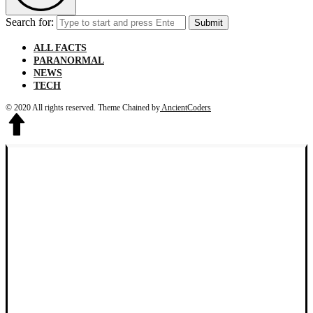
Search for:
Submit
ALL FACTS
PARANORMAL
NEWS
TECH
© 2020 All rights reserved.
Theme Chained by
AncientCoders