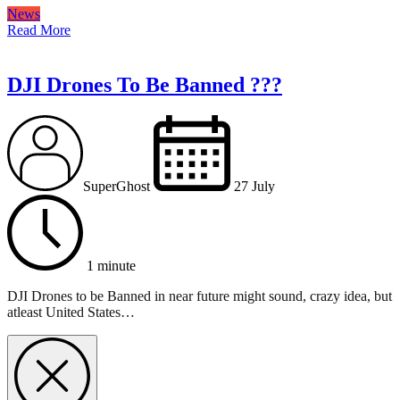
News
Read More
DJI Drones To Be Banned ???
SuperGhost
27 July
1 minute
DJI Drones to be Banned in near future might sound, crazy idea, but
atleast United States…