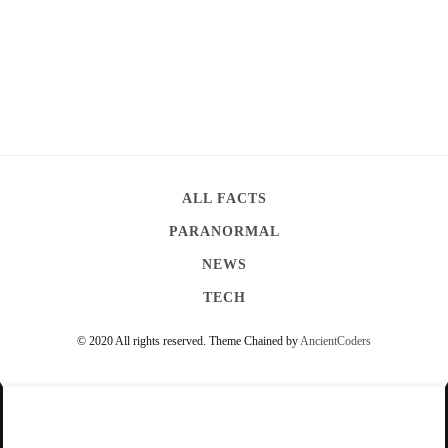
ALL FACTS
PARANORMAL
NEWS
TECH
© 2020 All rights reserved.
Theme Chained by
AncientCoders