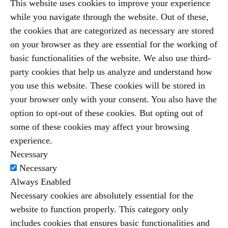
This website uses cookies to improve your experience
while you navigate through the website. Out of these,
the cookies that are categorized as necessary are stored
on your browser as they are essential for the working of
basic functionalities of the website. We also use third-
party cookies that help us analyze and understand how
you use this website. These cookies will be stored in
your browser only with your consent. You also have the
option to opt-out of these cookies. But opting out of
some of these cookies may affect your browsing
experience.
Necessary
Necessary
Always Enabled
Necessary cookies are absolutely essential for the
website to function properly. This category only
includes cookies that ensures basic functionalities and