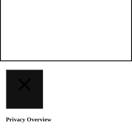
CLOSE
Privacy Overview