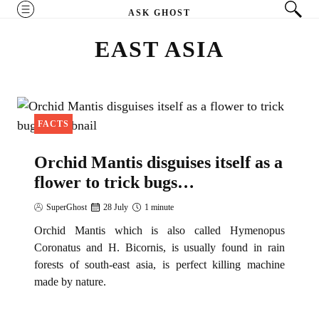
Skip
MENU
ASK GHOST
to
EAST ASIA
content
FACTS
Orchid Mantis disguises itself as a
flower to trick bugs…
SuperGhost
28 July
1 minute
Orchid Mantis which is also called Hymenopus
Coronatus and H. Bicornis, is usually found in rain
forests of south-east asia, is perfect killing machine
made by nature.