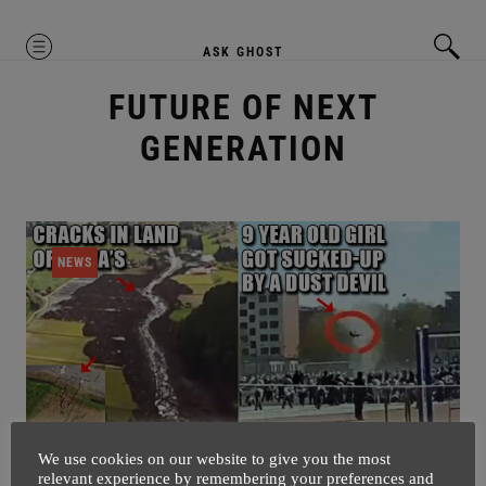
MENU
ASK GHOST
FUTURE OF NEXT
GENERATION
NEWS
We use cookies on our website to give you the most
relevant experience by remembering your preferences and