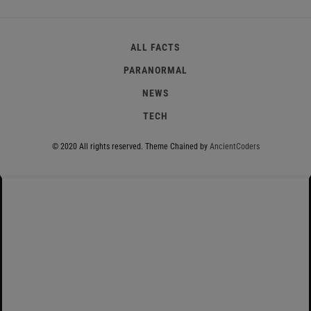
ALL FACTS
PARANORMAL
NEWS
TECH
© 2020 All rights reserved.
Theme Chained by
AncientCoders