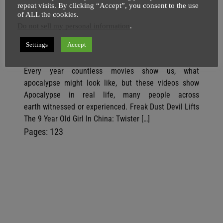
repeat visits. By clicking “Accept”, you consent to the use
So This Is How Apocalypse In Real
of ALL the cookies.
Life Looks Like | Cracks In Japan |
Do not sell my personal information
.
Girl Aged 9 Sucked Up By Twister
Settings
Accept
SuperGhost
21 April
2 minutes
Every year countless movies show us, what
apocalypse might look like, but these videos show
Apocalypse in real life, many people across
earth witnessed or experienced. Freak Dust Devil Lifts
The 9 Year Old Girl In China: Twister […]
P
,
P
,
P
Pages:
1
2
3
a
a
a
g
g
g
e
e
e