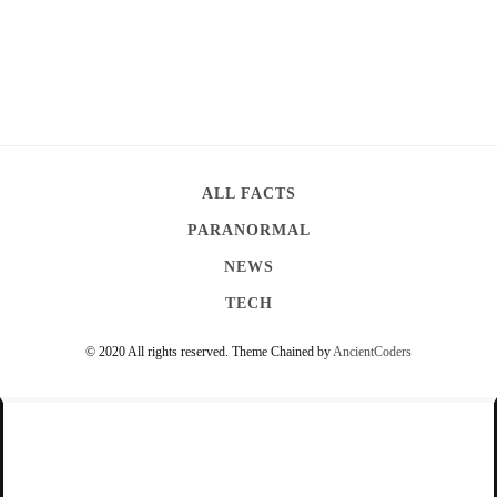
ALL FACTS
PARANORMAL
NEWS
TECH
© 2020 All rights reserved.
Theme Chained by
AncientCoders