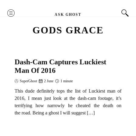
MENU
ASK GHOST
GODS GRACE
Dash-Cam Captures Luckiest
NEWS
Man Of 2016
SuperGhost
2 June
1 minute
This dude definitely tops the list of Luckiest man of
2016, I mean just look at the dash-cam footage, it’s
terrifying how narrowly he cheated the death on
the road. Being a ghost I will suggest […]