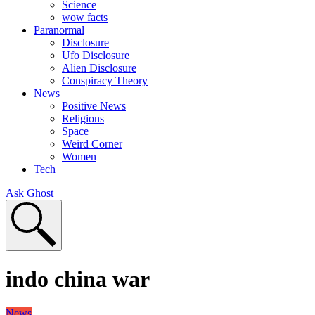
Science
wow facts
Paranormal
Disclosure
Ufo Disclosure
Alien Disclosure
Conspiracy Theory
News
Positive News
Religions
Space
Weird Corner
Women
Tech
Ask Ghost
indo china war
News