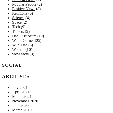
Popular People
(2)
Positive News
(8)
Religions
(6)
Science
(4)
Space
(2)
Tech
(9)
Trailers
(5)
Ufo Disclosure
(19)
Weird Corner
(25)
Wild Life
(6)
Women
(10)
wow facts
(3)
SOCIAL
ARCHIVES
July 2021
April 2021
March 2021
November 2020
June 2020
March 2019