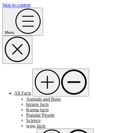
Skip to content
Menu
All Facts
Animals and Bugs
bizarre facts
Karma facts
Popular People
Science
wow facts