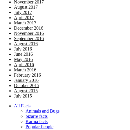
November 2017
August 2017
July 2017
April 2017
March 2017
December 2016
November 2016
September 2016
August 2016
July 2016
June 2016
May 2016
April 2016
March 2016
February 2016
January 2016
October 2015
August 2015
July 2015
All Facts
Animals and Bugs
bizarre facts
Karma facts
Popular People