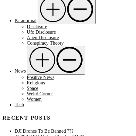
Paranormal
Disclosure
Ufo Disclosure
Alien Disclosure
Conspiracy Theory
News
Positive News
Religions
Space
Weird Corner
Women
Tech
RECENT POSTS
DJI Drones To Be Banned ???