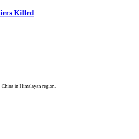
ers Killed
a China in Himalayan region.