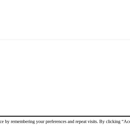
ce by remembering your preferences and repeat visits. By clicking “Acc