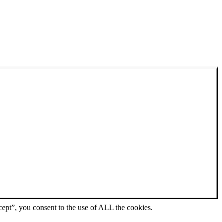
ept”, you consent to the use of ALL the cookies.