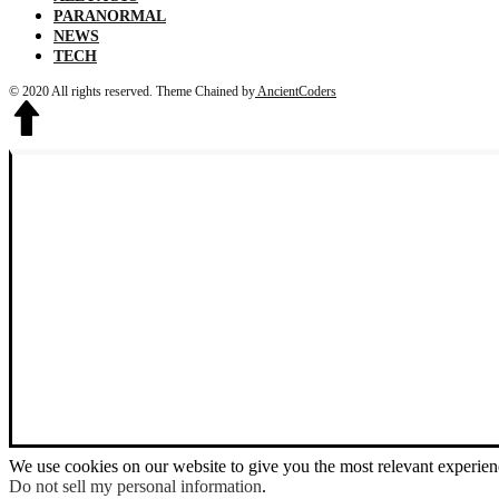
PARANORMAL
NEWS
TECH
© 2020 All rights reserved.
Theme Chained by
AncientCoders
We use cookies on our website to give you the most relevant experien
Do not sell my personal information
.