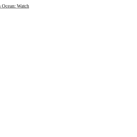
an Ocean: Watch