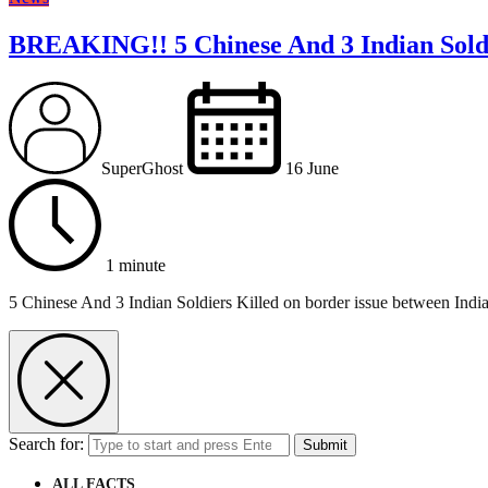
BREAKING!! 5 Chinese And 3 Indian Soldi
SuperGhost
16 June
1 minute
5 Chinese And 3 Indian Soldiers Killed on border issue between Indi
Search for:
Submit
ALL FACTS