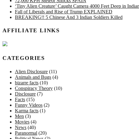
72,000 KPH Meteor Shocks SPAIN
‘Tiny Alien Creature’ Caught Camera 4000 Feet Deep in Indi
Fall of Liberals and Rise of Trump EXPLAINED
BREAKING!! 5 Chinese And 3 Indian Soldiers Killed
AFFILIATE LINKS
CATEGORIES
Alien Disclosure
(11)
Animals and Bugs
(4)
bizarre facts
(10)
Conspiracy Theory
(10)
Disclosure
(7)
Facts
(15)
Funny Videos
(2)
Karma facts
(1)
Men
(3)
Movies
(4)
News
(40)
Paranormal
(20)
Political News
(2)