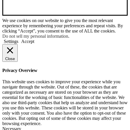
We use cookies on our website to give you the most relevant
experience by remembering your preferences and repeat visits. By
clicking “Accept”, you consent to the use of ALL the cookies.
Do not sell my personal information
.
Settings
Accept
Close
Privacy Overview
This website uses cookies to improve your experience while you
navigate through the website. Out of these, the cookies that are
categorized as necessary are stored on your browser as they are
essential for the working of basic functionalities of the website. We
also use third-party cookies that help us analyze and understand how
you use this website. These cookies will be stored in your browser
only with your consent. You also have the option to opt-out of these
cookies. But opting out of some of these cookies may affect your
browsing experience.
Necessary