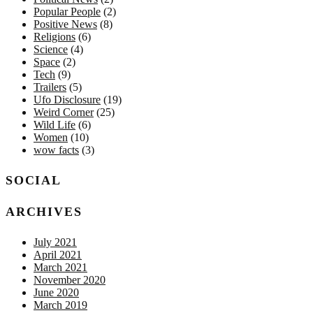
Popular People
(2)
Positive News
(8)
Religions
(6)
Science
(4)
Space
(2)
Tech
(9)
Trailers
(5)
Ufo Disclosure
(19)
Weird Corner
(25)
Wild Life
(6)
Women
(10)
wow facts
(3)
SOCIAL
ARCHIVES
July 2021
April 2021
March 2021
November 2020
June 2020
March 2019