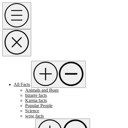
Skip
Menu
to
content
All Facts
Animals and Bugs
bizarre facts
Karma facts
Popular People
Science
wow facts