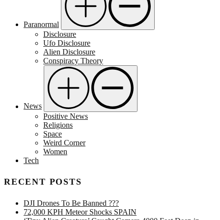
Paranormal
Disclosure
Ufo Disclosure
Alien Disclosure
Conspiracy Theory
News
Positive News
Religions
Space
Weird Corner
Women
Tech
RECENT POSTS
DJI Drones To Be Banned ???
72,000 KPH Meteor Shocks SPAIN