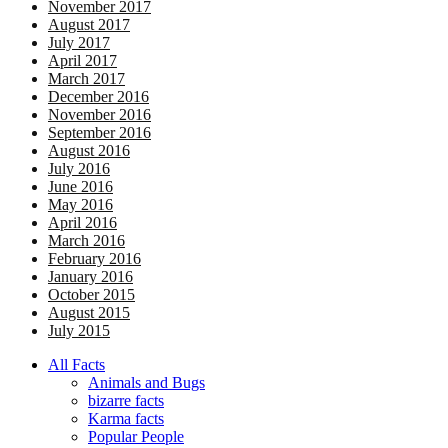
November 2017
August 2017
July 2017
April 2017
March 2017
December 2016
November 2016
September 2016
August 2016
July 2016
June 2016
May 2016
April 2016
March 2016
February 2016
January 2016
October 2015
August 2015
July 2015
All Facts
Animals and Bugs
bizarre facts
Karma facts
Popular People