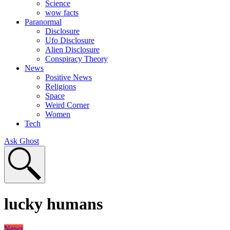
Science
wow facts
Paranormal
Disclosure
Ufo Disclosure
Alien Disclosure
Conspiracy Theory
News
Positive News
Religions
Space
Weird Corner
Women
Tech
Ask Ghost
lucky humans
News