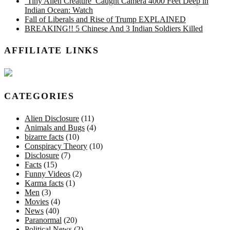
‘Tiny Alien Creature’ Caught Camera 4000 Feet Deep in
Indian Ocean: Watch
Fall of Liberals and Rise of Trump EXPLAINED
BREAKING!! 5 Chinese And 3 Indian Soldiers Killed
AFFILIATE LINKS
CATEGORIES
Alien Disclosure
(11)
Animals and Bugs
(4)
bizarre facts
(10)
Conspiracy Theory
(10)
Disclosure
(7)
Facts
(15)
Funny Videos
(2)
Karma facts
(1)
Men
(3)
Movies
(4)
News
(40)
Paranormal
(20)
Political News
(2)