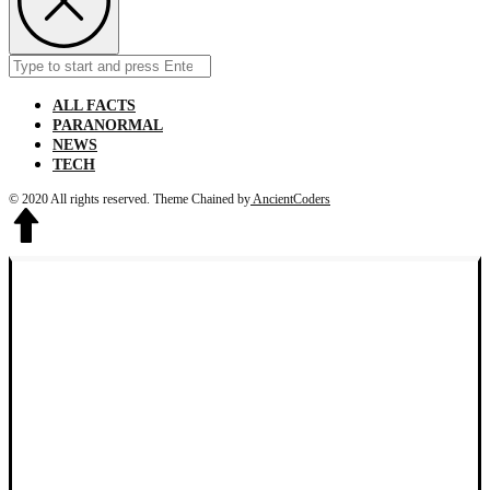
Search
Submit
for:
ALL FACTS
PARANORMAL
NEWS
TECH
© 2020 All rights reserved.
Theme Chained by
AncientCoders