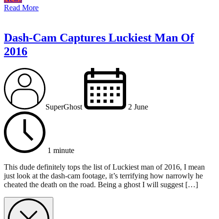
Read More
Dash-Cam Captures Luckiest Man Of
2016
SuperGhost
2 June
1 minute
This dude definitely tops the list of Luckiest man of 2016, I mean
just look at the dash-cam footage, it’s terrifying how narrowly he
cheated the death on the road. Being a ghost I will suggest […]