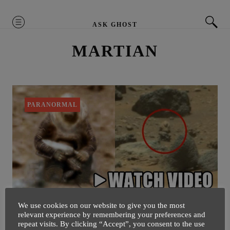
MENU
ASK GHOST
MARTIAN
PARANORMAL
We use cookies on our website to give you the most
Cloaked Alien Soldier Spotted
relevant experience by remembering your preferences and
repeat visits. By clicking “Accept”, you consent to the use