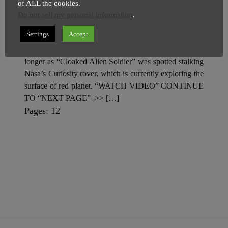
Stalking Curiosity Rover On
of ALL the cookies.
Mars
Do not sell my personal information
.
SuperGhost
28 March
2 minutes
Settings
Accept
Ever growing List of Martin Mysteries, just got little
longer as “Cloaked Alien Soldier” was spotted stalking
Nasa’s Curiosity rover, which is currently exploring the
surface of red planet. “WATCH VIDEO” CONTINUE
TO “NEXT PAGE”–>> […]
P
,
P
Pages:
1
2
a
a
g
g
e
e