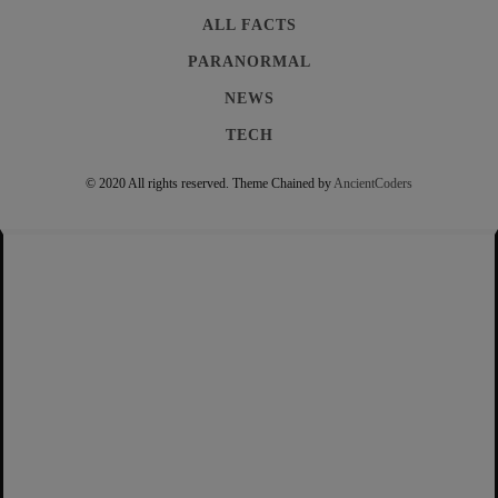
ALL FACTS
PARANORMAL
NEWS
TECH
© 2020 All rights reserved.
Theme Chained by
AncientCoders