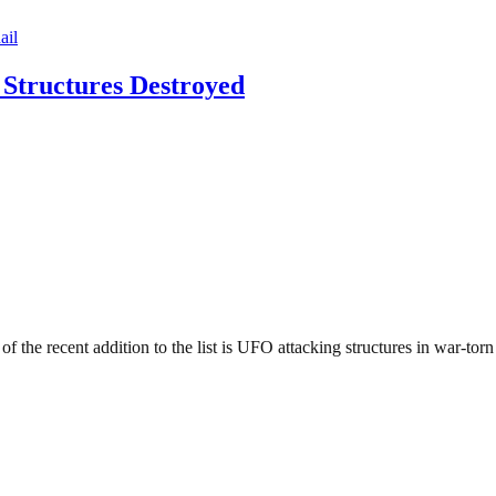
 Structures Destroyed
 of the recent addition to the list is UFO attacking structures in war-to