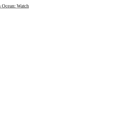
an Ocean: Watch