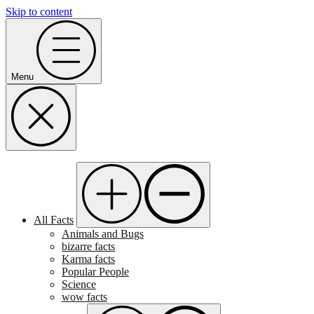
Skip to content
Menu
All Facts
Animals and Bugs
bizarre facts
Karma facts
Popular People
Science
wow facts