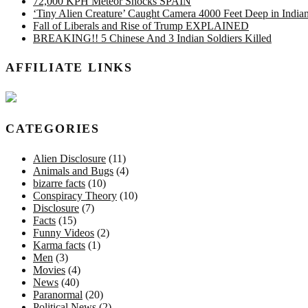
72,000 KPH Meteor Shocks SPAIN
‘Tiny Alien Creature’ Caught Camera 4000 Feet Deep in Indi
Fall of Liberals and Rise of Trump EXPLAINED
BREAKING!! 5 Chinese And 3 Indian Soldiers Killed
AFFILIATE LINKS
CATEGORIES
Alien Disclosure
(11)
Animals and Bugs
(4)
bizarre facts
(10)
Conspiracy Theory
(10)
Disclosure
(7)
Facts
(15)
Funny Videos
(2)
Karma facts
(1)
Men
(3)
Movies
(4)
News
(40)
Paranormal
(20)
Political News
(2)