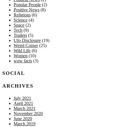
Popular People
(2)
Positive News
(8)
Religions
(6)
Science
(4)
Space
(2)
Tech
(9)
Trailers
(5)
Ufo Disclosure
(19)
Weird Corner
(25)
Wild Life
(6)
Women
(10)
wow facts
(3)
SOCIAL
ARCHIVES
July 2021
April 2021
March 2021
November 2020
June 2020
March 2019