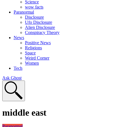
Science
wow facts
Paranormal
Disclosure
Ufo Disclosure
Alien Disclosure
Conspiracy Theory
News
Positive News
Religions
Space
Weird Corner
Women
Tech
Ask Ghost
middle east
Paranormal