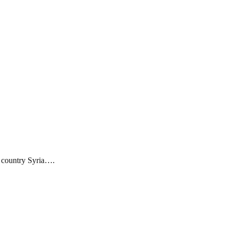
rn country Syria….