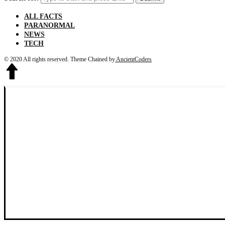
ALL FACTS
PARANORMAL
NEWS
TECH
© 2020 All rights reserved.
Theme Chained by
AncientCoders