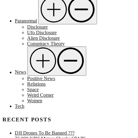
Paranormal
Disclosure
Ufo Disclosure
Alien Disclosure
Conspiracy Theory
News
Positive News
Religions
Space
Weird Corner
Women
Tech
RECENT POSTS
DJI Drones To Be Banned ???