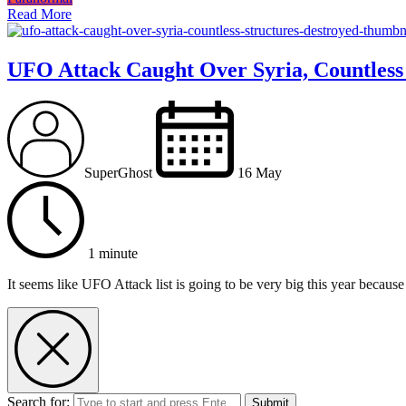
Read More
UFO Attack Caught Over Syria, Countless
SuperGhost
16 May
1 minute
It seems like UFO Attack list is going to be very big this year because
Search for:
Submit