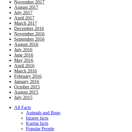
November 2017
August 2017
July 2017
April 2017
March 2017
December 2016
November 2016
September 2016
August 2016
July 2016
June 2016
May 2016
April 2016
March 2016
February 2016
January 2016
October 2015
August 2015
July 2015
All Facts
Animals and Bugs
bizarre facts
Karma facts
Popular People