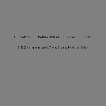
e
e
e
e
e
ALL FACTS
PARANORMAL
NEWS
TECH
© 2020 All rights reserved.
Theme Chained by
AncientCoders