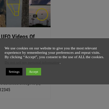
 UFO Videos Of
ay – MAY 17, 2016
We use cookies on our website to give you the most relevant
host
17 May
1 minute
experience by remembering your preferences and repeat visits.
By clicking “Accept”, you consent to the use of ALL the cookies.
s the hottest month in last
Do not sell my personal information
.
ars and that news have
to do with Top 5 UFO Videos
Settings
Accept
2016, or does it? I mean if
re advanced enough to […]
P
,
P
,
P
,
P
,
P
1
2
3
4
5
a
a
a
a
a
g
g
g
g
g