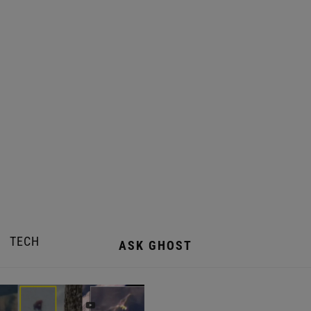
TECH
ASK GHOST