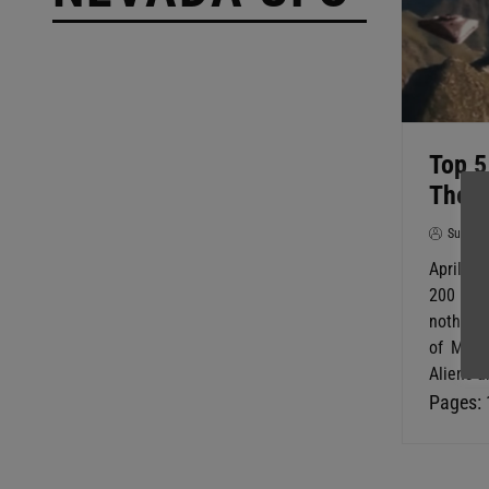
Top 5
The D
SuperG
April wa
200 ye
nothing 
of May 
Aliens a
Pages: