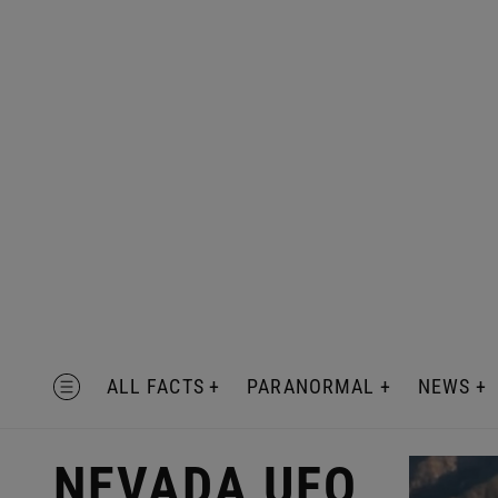
Skip
to
content
MENU
ALL FACTS
PARANORMAL
NEWS
NEVADA UFO