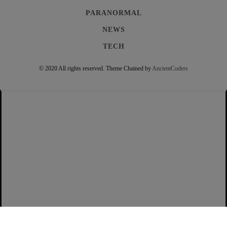
PARANORMAL
NEWS
TECH
© 2020 All rights reserved.
Theme Chained by
AncientCoders