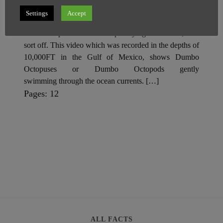
Settings
Accept
SuperGhost
26 May
1 minute
Scientists spotted a cute octopus flying with ‘ears’, well
sort off. This video which was recorded in the depths of
10,000FT in the Gulf of Mexico, shows Dumbo
Octopuses or Dumbo Octopods gently
swimming through the ocean currents. […]
P
,
P
Pages:
1
2
a
a
g
g
e
e
ALL FACTS