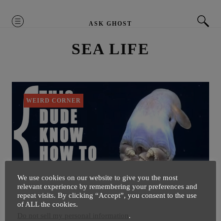
MENU
ASK GHOST
SEA LIFE
WEIRD CORNER
We use cookies on our website to give you the most
relevant experience by remembering your preferences and
repeat visits. By clicking “Accept”, you consent to the use
of ALL the cookies.
Watch Cute Octopus Flying With
Do not sell my personal information
.
‘Ears’ Under Water