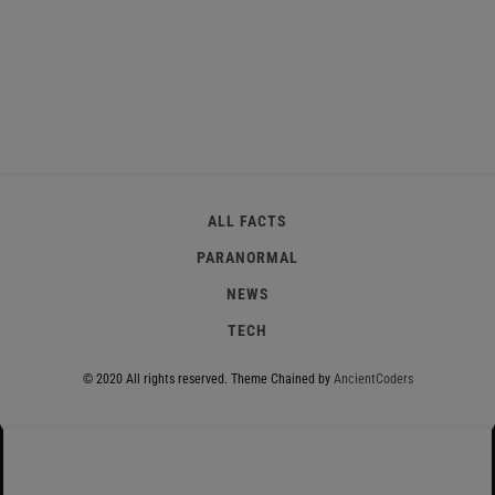
ALL FACTS
PARANORMAL
NEWS
TECH
© 2020 All rights reserved.
Theme Chained by
AncientCoders