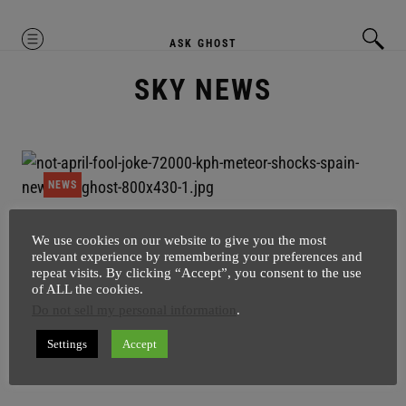
MENU
ASK GHOST
SKY NEWS
NEWS
72,000 KPH Meteor Shocks SPAIN
We use cookies on our website to give you the most
relevant experience by remembering your preferences and
SuperGhost
4 April
1 minute
repeat visits. By clicking “Accept”, you consent to the use
of ALL the cookies.
Seriously this is not April Fool – 72,000 KPH Meteor
Do not sell my personal information
.
Shocks SPAIN. Meteorite was visible from 500
kilometre away, as it started glowing up in the skies of
Settings
Accept
Spain.