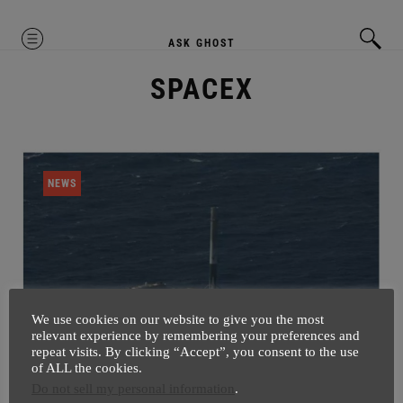
MENU
ASK GHOST
SPACEX
NEWS
We use cookies on our website to give you the most
relevant experience by remembering your preferences and
repeat visits. By clicking “Accept”, you consent to the use
of ALL the cookies.
Now We Just Need SkyNet After
Do not sell my personal information
.