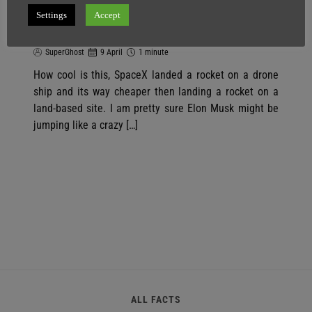
SpaceX Landed A Rocket On A Drone
Settings
Accept
Ship
SuperGhost
9 April
1 minute
How cool is this, SpaceX landed a rocket on a drone
ship and its way cheaper then landing a rocket on a
land-based site. I am pretty sure Elon Musk might be
jumping like a crazy […]
ALL FACTS