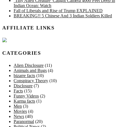
‘Tiny Alien Creature’ Caught Camera 4000 Feet Deep in
Indian Ocean: Watch
Fall of Liberals and Rise of Trump EXPLAINED
BREAKING!! 5 Chinese And 3 Indian Soldiers Killed
AFFILIATE LINKS
CATEGORIES
Alien Disclosure
(11)
Animals and Bugs
(4)
bizarre facts
(10)
Conspiracy Theory
(10)
Disclosure
(7)
Facts
(15)
Funny Videos
(2)
Karma facts
(1)
Men
(3)
Movies
(4)
News
(40)
Paranormal
(20)
Political News
(2)