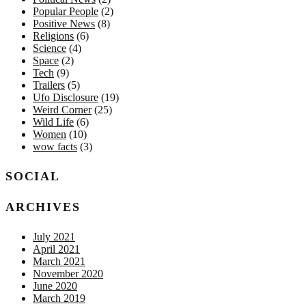
Popular People
(2)
Positive News
(8)
Religions
(6)
Science
(4)
Space
(2)
Tech
(9)
Trailers
(5)
Ufo Disclosure
(19)
Weird Corner
(25)
Wild Life
(6)
Women
(10)
wow facts
(3)
SOCIAL
ARCHIVES
July 2021
April 2021
March 2021
November 2020
June 2020
March 2019