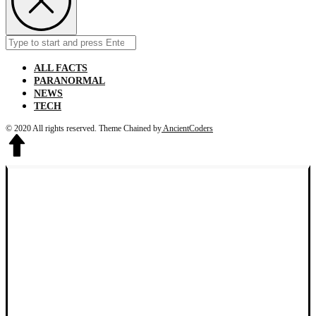
Search
Submit
for:
ALL FACTS
PARANORMAL
NEWS
TECH
© 2020 All rights reserved.
Theme Chained by
AncientCoders