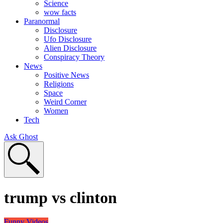
Science
wow facts
Paranormal
Disclosure
Ufo Disclosure
Alien Disclosure
Conspiracy Theory
News
Positive News
Religions
Space
Weird Corner
Women
Tech
Ask Ghost
trump vs clinton
Funny Videos