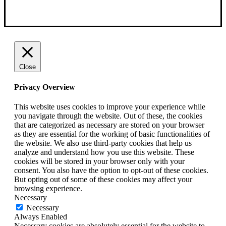
Close
Privacy Overview
This website uses cookies to improve your experience while
you navigate through the website. Out of these, the cookies
that are categorized as necessary are stored on your browser
as they are essential for the working of basic functionalities of
the website. We also use third-party cookies that help us
analyze and understand how you use this website. These
cookies will be stored in your browser only with your
consent. You also have the option to opt-out of these cookies.
But opting out of some of these cookies may affect your
browsing experience.
Necessary
Necessary
Always Enabled
Necessary cookies are absolutely essential for the website to