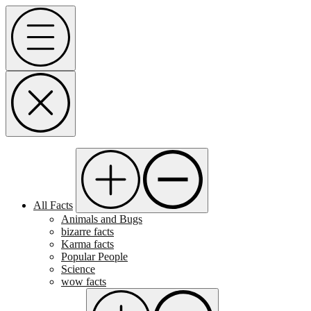
Skip
Menu
to
content
All Facts
Animals and Bugs
bizarre facts
Karma facts
Popular People
Science
wow facts