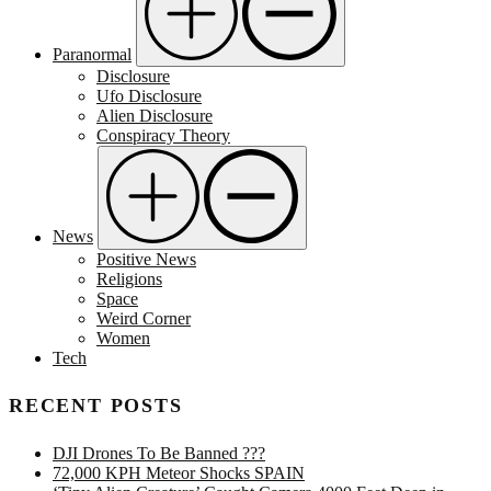
Paranormal
Disclosure
Ufo Disclosure
Alien Disclosure
Conspiracy Theory
News
Positive News
Religions
Space
Weird Corner
Women
Tech
RECENT POSTS
DJI Drones To Be Banned ???
72,000 KPH Meteor Shocks SPAIN