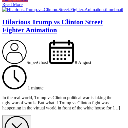
Read More
Hilarious Trump vs Clinton Street
Fighter Animation
SuperGhost
8 August
1 minute
In the real world, Trump vs Clinton political war is taking the
ugly war of words. But what if Trump vs Clinton fight was
happening in the virtual world in front of the white house for […]