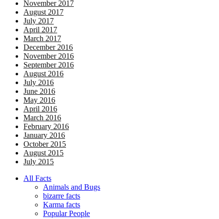
November 2017
August 2017
July 2017
April 2017
March 2017
December 2016
November 2016
September 2016
August 2016
July 2016
June 2016
May 2016
April 2016
March 2016
February 2016
January 2016
October 2015
August 2015
July 2015
All Facts
Animals and Bugs
bizarre facts
Karma facts
Popular People