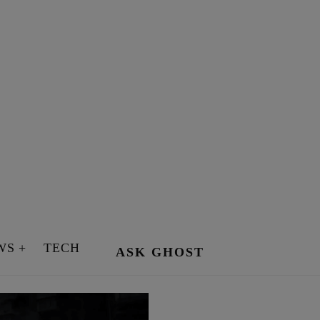
WS
TECH
ASK GHOST