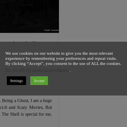
 in the Shell
ial Trailer 1 – A
We use cookies on our website to give you the most relevant
ett Johansson
experience by remembering your preferences and repeat visits.
By clicking “Accept”, you consent to the use of ALL the cookies.
 💖
Do not sell my personal information
.
host
13 November
2 minutes
Settings
Accept
 Johansson is looking super
Ghost in the Shell Official
1. Being a Ghost, I am a huge
ci-fi and Scary Movies, But
 The Shell is special for me,