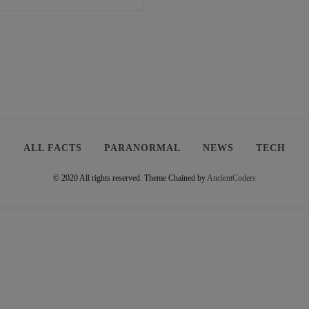
ALL FACTS
PARANORMAL
NEWS
TECH
© 2020 All rights reserved.
Theme Chained by
AncientCoders