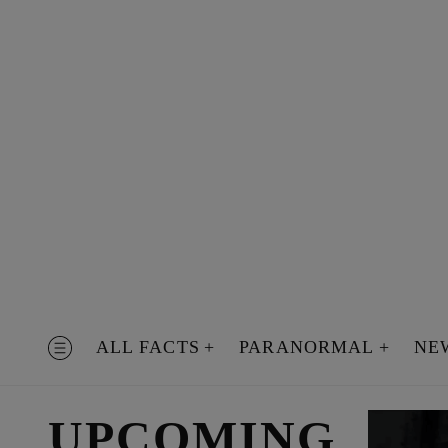
Skip
to
content
ALL FACTS
PARANORMAL
NE
MENU
UPCOMING