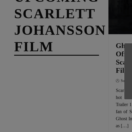
SCARLETT
JOHANSSON
FILM
Ghost
Offic
Scarl
Film
SuperG
Scarlett
hot in 
Trailer 
fan of S
Ghost In
as […]