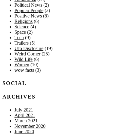
Political News
(2)
Popular People
(2)
Positive News
(8)
Religions
(6)
Science
(4)
Space
(2)
Tech
(9)
Trailers
(5)
Ufo Disclosure
(19)
Weird Corner
(25)
Wild Life
(6)
Women
(10)
wow facts
(3)
SOCIAL
ARCHIVES
July 2021
April 2021
March 2021
November 2020
June 2020