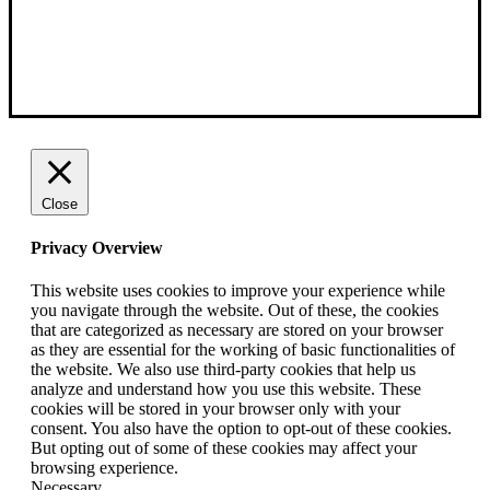
Close
Privacy Overview
This website uses cookies to improve your experience while
you navigate through the website. Out of these, the cookies
that are categorized as necessary are stored on your browser
as they are essential for the working of basic functionalities of
the website. We also use third-party cookies that help us
analyze and understand how you use this website. These
cookies will be stored in your browser only with your
consent. You also have the option to opt-out of these cookies.
But opting out of some of these cookies may affect your
browsing experience.
Necessary