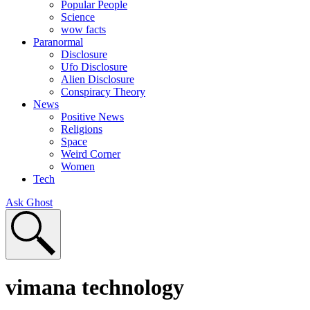
Popular People
Science
wow facts
Paranormal
Disclosure
Ufo Disclosure
Alien Disclosure
Conspiracy Theory
News
Positive News
Religions
Space
Weird Corner
Women
Tech
Ask Ghost
vimana technology