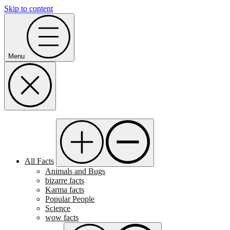
Skip to content
Menu
All Facts
Animals and Bugs
bizarre facts
Karma facts
Popular People
Science
wow facts