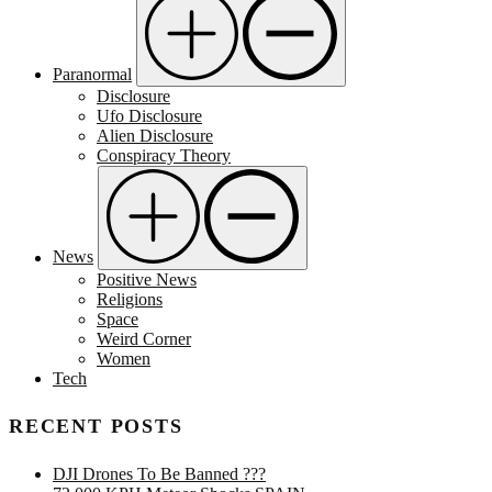
Paranormal
Disclosure
Ufo Disclosure
Alien Disclosure
Conspiracy Theory
News
Positive News
Religions
Space
Weird Corner
Women
Tech
RECENT POSTS
DJI Drones To Be Banned ???