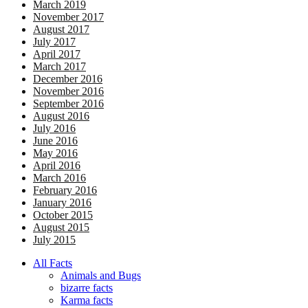
March 2019
November 2017
August 2017
July 2017
April 2017
March 2017
December 2016
November 2016
September 2016
August 2016
July 2016
June 2016
May 2016
April 2016
March 2016
February 2016
January 2016
October 2015
August 2015
July 2015
All Facts
Animals and Bugs
bizarre facts
Karma facts