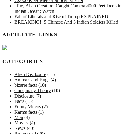
72,000 KPH Meteor Shocks SPAIN
‘Tiny Alien Creature’ Caught Camera 4000 Feet Deep in
Indian Ocean: Watch
Fall of Liberals and Rise of Trump EXPLAINED
BREAKING!! 5 Chinese And 3 Indian Soldiers Killed
AFFILIATE LINKS
CATEGORIES
Alien Disclosure
(11)
Animals and Bugs
(4)
bizarre facts
(10)
Conspiracy Theory
(10)
Disclosure
(7)
Facts
(15)
Funny Videos
(2)
Karma facts
(1)
Men
(3)
Movies
(4)
News
(40)
Paranormal
(20)