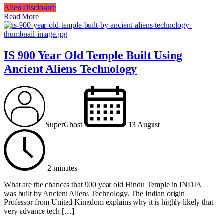
Alien Disclosure
Read More
IS 900 Year Old Temple Built Using
Ancient Aliens Technology
SuperGhost
13 August
2 minutes
What are the chances that 900 year old Hindu Temple in INDIA
was built by Ancient Aliens Technology. The Indian origin
Professor from United Kingdom explains why it is highly likely that
very advance tech […]