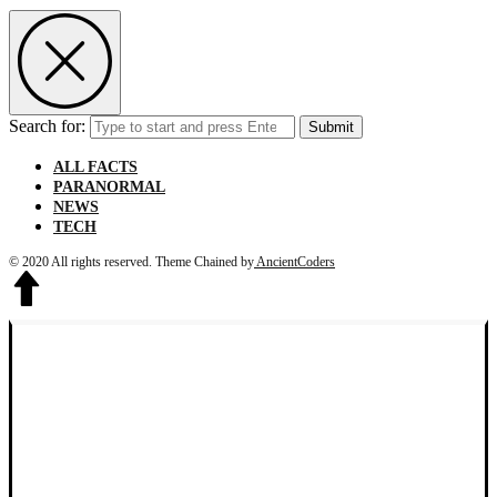
Search for:
Submit
ALL FACTS
PARANORMAL
NEWS
TECH
© 2020 All rights reserved.
Theme Chained by
AncientCoders