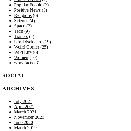
Popular People
(2)
Positive News
(8)
Religions
(6)
Science
(4)
Space
(2)
Tech
(9)
Trailers
(5)
Ufo Disclosure
(19)
Weird Corner
(25)
Wild Life
(6)
Women
(10)
wow facts
(3)
SOCIAL
ARCHIVES
July 2021
April 2021
March 2021
November 2020
June 2020
March 2019