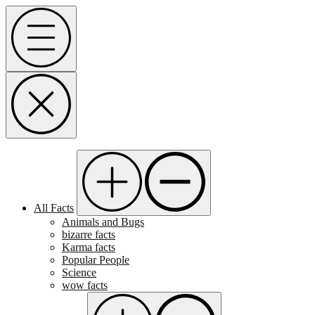
Skip
Menu
to
content
All Facts
Animals and Bugs
bizarre facts
Karma facts
Popular People
Science
wow facts