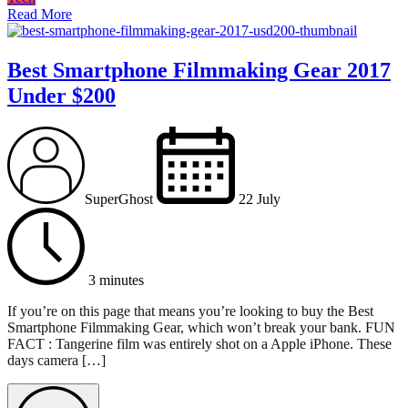
Read More
Best Smartphone Filmmaking Gear 2017
Under $200
SuperGhost
22 July
3 minutes
If you’re on this page that means you’re looking to buy the Best
Smartphone Filmmaking Gear, which won’t break your bank. FUN
FACT : Tangerine film was entirely shot on a Apple iPhone. These
days camera […]