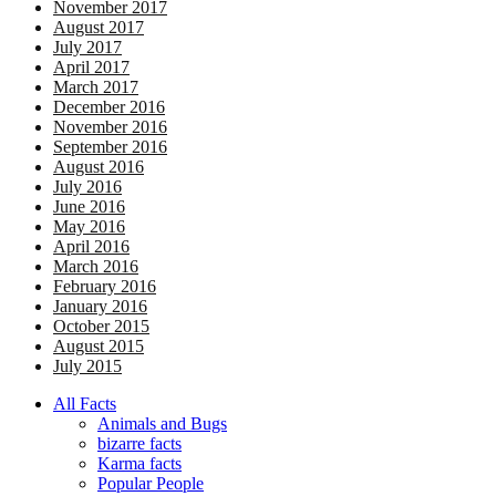
November 2017
August 2017
July 2017
April 2017
March 2017
December 2016
November 2016
September 2016
August 2016
July 2016
June 2016
May 2016
April 2016
March 2016
February 2016
January 2016
October 2015
August 2015
July 2015
All Facts
Animals and Bugs
bizarre facts
Karma facts
Popular People