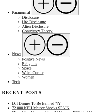
Paranormal
Disclosure
Ufo Disclosure
Alien Disclosure
Conspiracy Theory
News
Positive News
Religions
Space
Weird Corner
Women
Tech
RECENT POSTS
DJI Drones To Be Banned ???
72,000 KPH Meteor Shocks SPAIN