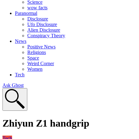
Science
wow facts
Paranormal
Disclosure
Ufo Disclosure
Alien Disclosure
Conspiracy Theory
News
Positive News
Religions
Space
Weird Corner
Women
Tech
Ask Ghost
Zhiyun Z1 handgrip
Tech