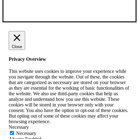
Close
Privacy Overview
This website uses cookies to improve your experience while
you navigate through the website. Out of these, the cookies
that are categorized as necessary are stored on your browser
as they are essential for the working of basic functionalities of
the website. We also use third-party cookies that help us
analyze and understand how you use this website. These
cookies will be stored in your browser only with your
consent. You also have the option to opt-out of these cookies.
But opting out of some of these cookies may affect your
browsing experience.
Necessary
Necessary
Always Enabled