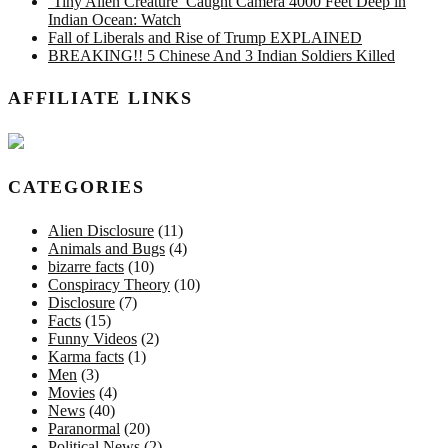
‘Tiny Alien Creature’ Caught Camera 4000 Feet Deep in
Indian Ocean: Watch
Fall of Liberals and Rise of Trump EXPLAINED
BREAKING!! 5 Chinese And 3 Indian Soldiers Killed
AFFILIATE LINKS
CATEGORIES
Alien Disclosure
(11)
Animals and Bugs
(4)
bizarre facts
(10)
Conspiracy Theory
(10)
Disclosure
(7)
Facts
(15)
Funny Videos
(2)
Karma facts
(1)
Men
(3)
Movies
(4)
News
(40)
Paranormal
(20)
Political News
(2)