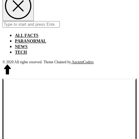
Search
Submit
for:
ALL FACTS
PARANORMAL
NEWS
TECH
© 2020 All rights reserved.
Theme Chained by
AncientCoders