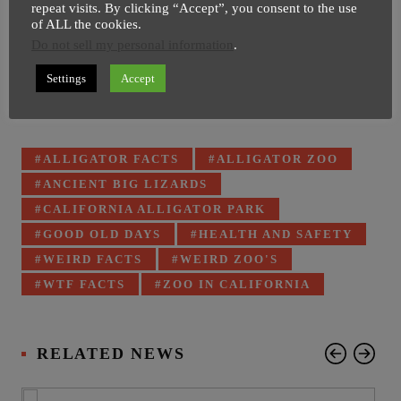
repeat visits. By clicking “Accept”, you consent to the use
of ALL the cookies.
Do not sell my personal information
.
Settings
Accept
Tagged
ALLIGATOR FACTS
ALLIGATOR ZOO
with:
ANCIENT BIG LIZARDS
CALIFORNIA ALLIGATOR PARK
GOOD OLD DAYS
HEALTH AND SAFETY
WEIRD FACTS
WEIRD ZOO'S
WTF FACTS
ZOO IN CALIFORNIA
RELATED NEWS