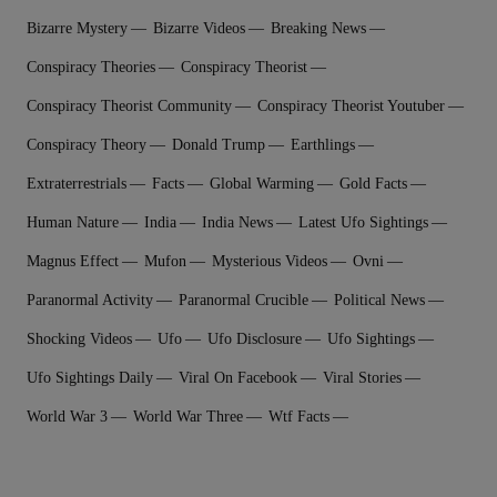
Bizarre Mystery
Bizarre Videos
Breaking News
Conspiracy Theories
Conspiracy Theorist
Conspiracy Theorist Community
Conspiracy Theorist Youtuber
Conspiracy Theory
Donald Trump
Earthlings
Extraterrestrial‬s
Facts
Global Warming
Gold Facts
Human Nature
India
India News
Latest Ufo Sightings
Magnus Effect
Mufon
Mysterious Videos
Ovni
Paranormal Activity
Paranormal Crucible
Political News
Shocking Videos
Ufo
Ufo Disclosure
Ufo Sightings
Ufo Sightings Daily
Viral On Facebook
Viral Stories
World War 3
World War Three
Wtf Facts