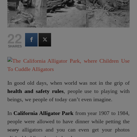
22
SHARES
In good old days, when world was not in the grip of
health and safety rules
, people use to playing with
beings, we people of today can’t even imagine.
In
California Alligator Park
from year 1907 to 1984,
people were allowed to have dinner while petting the
scary
alligators and you can even get your photos