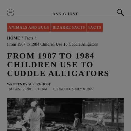
MENU
ASK GHOST
ANIMALS AND BUGS
BIZARRE FACTS
FACTS
HOME
Facts
From 1907 to 1984 Children Use To Cuddle Alligators
FROM 1907 TO 1984
CHILDREN USE TO
CUDDLE ALLIGATORS
WRITTEN BY
SUPERGHOST
AUGUST 2, 2015
1:15 AM
UPDATED ON JULY 8, 2020