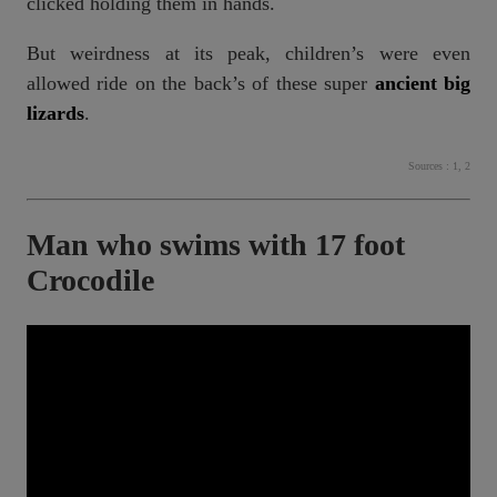
clicked holding them in hands.
But weirdness at its peak, children’s were even
allowed ride on the back’s of these super
ancient big
lizards
.
Sources :
1
,
2
Man who swims with 17 foot
Crocodile