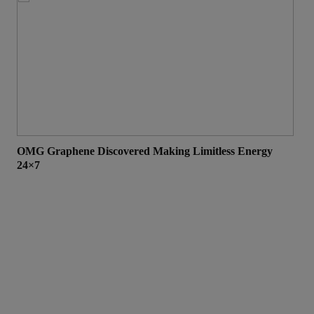
OMG Graphene Discovered Making Limitless Energy
Top
24×7
Eve