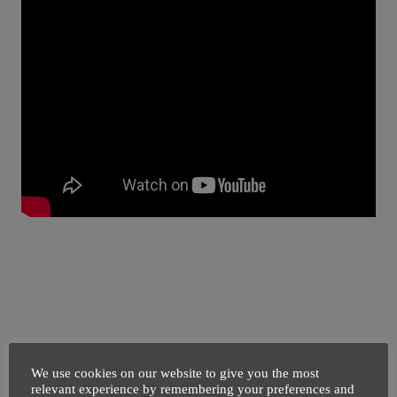
We use cookies on our website to give you the most
relevant experience by remembering your preferences and