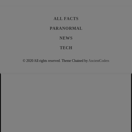
ALL FACTS
PARANORMAL
NEWS
TECH
© 2020 All rights reserved.
Theme Chained by
AncientCoders