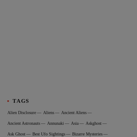
TAGS
Alien Disclosure
Aliens
Ancient Aliens
Ancient Astronauts
Annunaki
Asia
Askghost
Ask Ghost
Best Ufo Sightings
Bizarre Mysteries