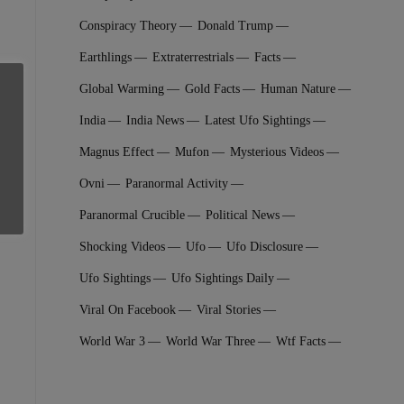
Conspiracy Theory
Donald Trump
Earthlings
Extraterrestrial‬s
Facts
Global Warming
Gold Facts
Human Nature
India
India News
Latest Ufo Sightings
Magnus Effect
Mufon
Mysterious Videos
Ovni
Paranormal Activity
Paranormal Crucible
Political News
Shocking Videos
Ufo
Ufo Disclosure
Ufo Sightings
Ufo Sightings Daily
Viral On Facebook
Viral Stories
World War 3
World War Three
Wtf Facts