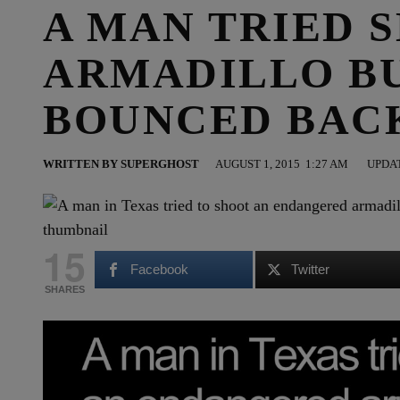
A MAN TRIED 
ARMADILLO B
BOUNCED BAC
WRITTEN BY
SUPERGHOST
AUGUST 1, 2015
1:27 AM
UPDAT
15
Facebook
Twitter
SHARES