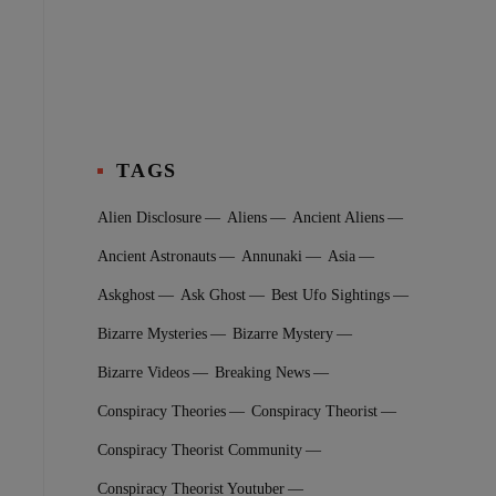
TAGS
Alien Disclosure
Aliens
Ancient Aliens
Ancient Astronauts
Annunaki
Asia
Askghost
Ask Ghost
Best Ufo Sightings
Bizarre Mysteries
Bizarre Mystery
Bizarre Videos
Breaking News
Conspiracy Theories
Conspiracy Theorist
Conspiracy Theorist Community
Conspiracy Theorist Youtuber