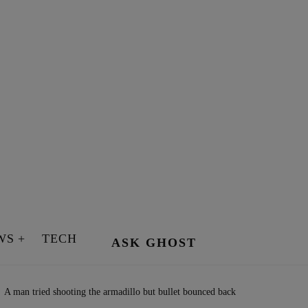
WS
TECH
ASK GHOST
A man tried shooting the armadillo but bullet bounced back