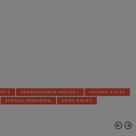
UNTY
ENDANGERED SPECIES
FUNNY FACTS
TEXAS SHOOTING
WTF FACTS