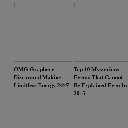
ut
OMG Graphene
Top 10 Mysterious
Discovered Making
Events That Cannot
Limitless Energy 24×7
Be Explained Even In
2016