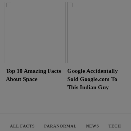
Top 10 Amazing Facts
Google Accidentally
About Space
Sold Google.com To
This Indian Guy
ALL FACTS
PARANORMAL
NEWS
TECH