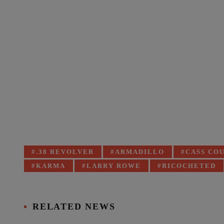
Tagged
.38 REVOLVER
ARMADILLO
CASS CO
with:
KARMA
LARRY ROWE
RICOCHETED
RELATED NEWS