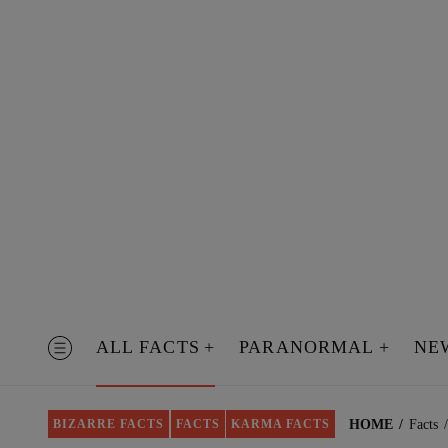
Skip
to
content
ALL FACTS
PARANORMAL
NE
MENU
HOME
Facts
BIZARRE FACTS
FACTS
KARMA FACTS