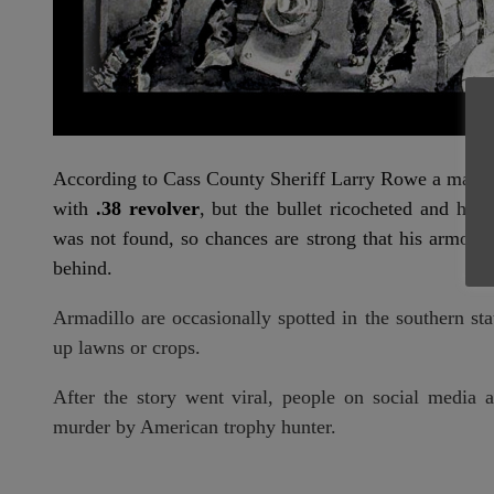
According to Cass County Sheriff Larry Rowe a man 
with
.38 revolver
, but the bullet ricocheted and hit
was not found, so chances are strong that his armor 
behind.
Armadillo are occasionally spotted in the southern st
up lawns or crops.
After the story went viral, people on social media 
murder by American trophy hunter.