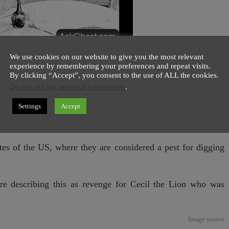
We use cookies on our website to give you the most relevant
experience by remembering your preferences and repeat visits.
By clicking “Accept”, you consent to the use of ALL the cookies.
in
Texas
tried three times to shoot an
endangered armadillo
Do not sell my personal information
.
 the jaw of trigger happy human. Although armadillo’s body
Settings
Accept
which is made of bones saved him, and left the
badass
story
ates of the US, where they are considered a pest for digging
are describing this as revenge for Cecil the Lion who was
Image
source