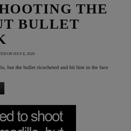
SHOOTING THE
UT BULLET
K
ED ON JULY 8, 2020