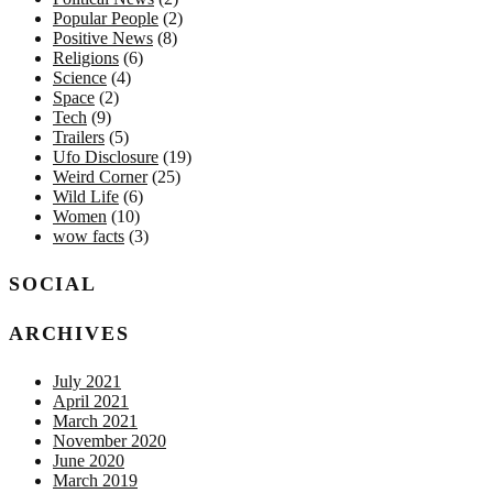
Popular People
(2)
Positive News
(8)
Religions
(6)
Science
(4)
Space
(2)
Tech
(9)
Trailers
(5)
Ufo Disclosure
(19)
Weird Corner
(25)
Wild Life
(6)
Women
(10)
wow facts
(3)
SOCIAL
ARCHIVES
July 2021
April 2021
March 2021
November 2020
June 2020
March 2019