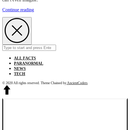
From
Continue reading
1907
to
1984
Children
Use
To
Cuddle
Search
Submit
Alligators
for:
ALL FACTS
PARANORMAL
NEWS
TECH
© 2020 All rights reserved.
Theme Chained by
AncientCoders