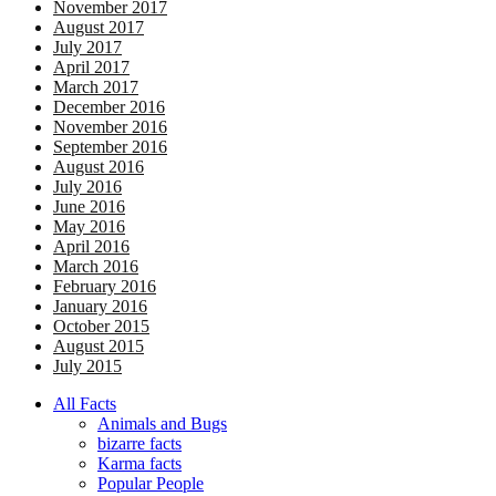
November 2017
August 2017
July 2017
April 2017
March 2017
December 2016
November 2016
September 2016
August 2016
July 2016
June 2016
May 2016
April 2016
March 2016
February 2016
January 2016
October 2015
August 2015
July 2015
All Facts
Animals and Bugs
bizarre facts
Karma facts
Popular People