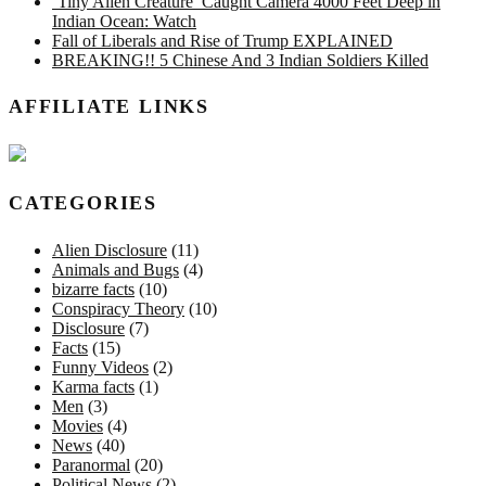
‘Tiny Alien Creature’ Caught Camera 4000 Feet Deep in
Indian Ocean: Watch
Fall of Liberals and Rise of Trump EXPLAINED
BREAKING!! 5 Chinese And 3 Indian Soldiers Killed
AFFILIATE LINKS
CATEGORIES
Alien Disclosure
(11)
Animals and Bugs
(4)
bizarre facts
(10)
Conspiracy Theory
(10)
Disclosure
(7)
Facts
(15)
Funny Videos
(2)
Karma facts
(1)
Men
(3)
Movies
(4)
News
(40)
Paranormal
(20)
Political News
(2)