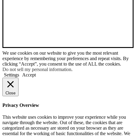
We use cookies on our website to give you the most relevant
experience by remembering your preferences and repeat visits. By
clicking “Accept”, you consent to the use of ALL the cookies.
Do not sell my personal information
.
Settings
Accept
Close
Privacy Overview
This website uses cookies to improve your experience while you
navigate through the website. Out of these, the cookies that are
categorized as necessary are stored on your browser as they are
essential for the working of basic functionalities of the website. We