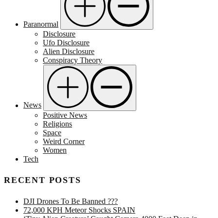
Paranormal
Disclosure
Ufo Disclosure
Alien Disclosure
Conspiracy Theory
News
Positive News
Religions
Space
Weird Corner
Women
Tech
RECENT POSTS
DJI Drones To Be Banned ???
72,000 KPH Meteor Shocks SPAIN