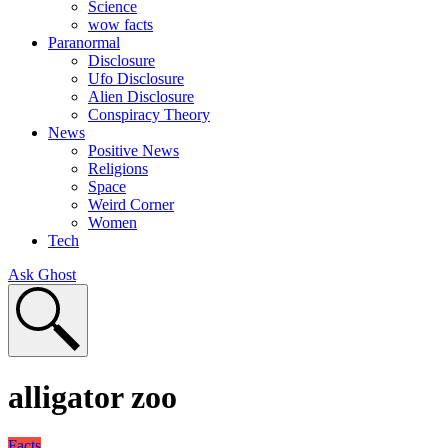
Science
wow facts
Paranormal
Disclosure
Ufo Disclosure
Alien Disclosure
Conspiracy Theory
News
Positive News
Religions
Space
Weird Corner
Women
Tech
Ask Ghost
alligator zoo
Facts