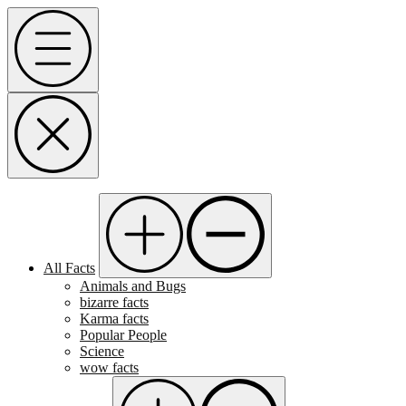
Skip
Menu
to
content
All Facts
Animals and Bugs
bizarre facts
Karma facts
Popular People
Science
wow facts