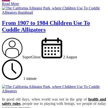
Read More
From 1907 to 1984 Children Use To
Cuddle Alligators
SuperGhost
2 August
1 minute
In good old days, when world was not in the grip of
health and
safety rules
, people use to playing with beings, we people of today
can’t even imagine.