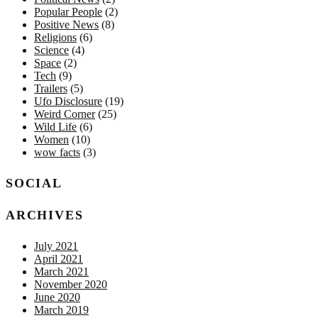
Popular People
(2)
Positive News
(8)
Religions
(6)
Science
(4)
Space
(2)
Tech
(9)
Trailers
(5)
Ufo Disclosure
(19)
Weird Corner
(25)
Wild Life
(6)
Women
(10)
wow facts
(3)
SOCIAL
ARCHIVES
July 2021
April 2021
March 2021
November 2020
June 2020
March 2019