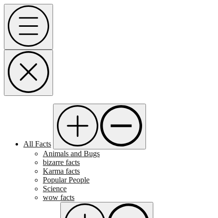
Skip
Menu
to
content
All Facts
Animals and Bugs
bizarre facts
Karma facts
Popular People
Science
wow facts