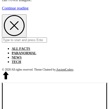
From
Continue reading
1907
to
1984
Children
Use
To
Cuddle
Search
Submit
Alligators
for:
ALL FACTS
PARANORMAL
NEWS
TECH
© 2020 All rights reserved.
Theme Chained by
AncientCoders