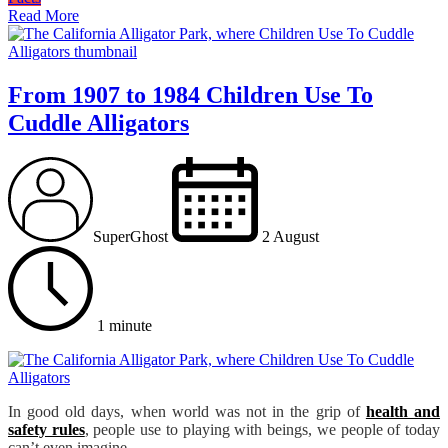
Read More
From 1907 to 1984 Children Use To
Cuddle Alligators
SuperGhost
2 August
1 minute
In good old days, when world was not in the grip of
health and
safety rules
, people use to playing with beings, we people of today
can’t even imagine.