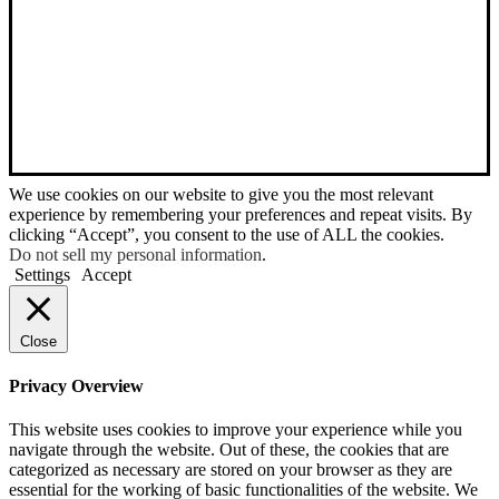
We use cookies on our website to give you the most relevant
experience by remembering your preferences and repeat visits. By
clicking “Accept”, you consent to the use of ALL the cookies.
Do not sell my personal information
.
Settings
Accept
Close
Privacy Overview
This website uses cookies to improve your experience while you
navigate through the website. Out of these, the cookies that are
categorized as necessary are stored on your browser as they are
essential for the working of basic functionalities of the website. We