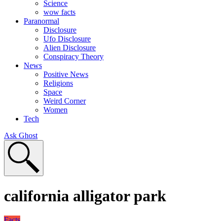
Science
wow facts
Paranormal
Disclosure
Ufo Disclosure
Alien Disclosure
Conspiracy Theory
News
Positive News
Religions
Space
Weird Corner
Women
Tech
Ask Ghost
california alligator park
Facts