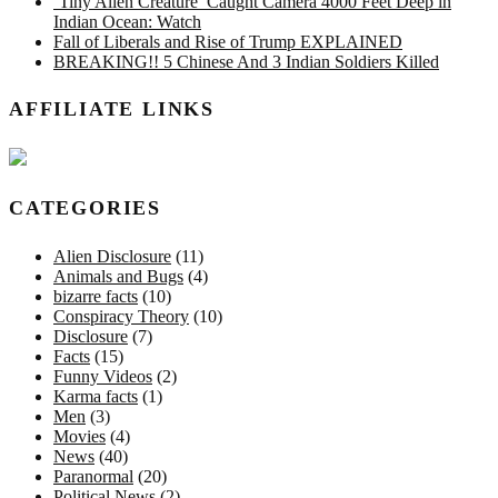
‘Tiny Alien Creature’ Caught Camera 4000 Feet Deep in
Indian Ocean: Watch
Fall of Liberals and Rise of Trump EXPLAINED
BREAKING!! 5 Chinese And 3 Indian Soldiers Killed
AFFILIATE LINKS
CATEGORIES
Alien Disclosure
(11)
Animals and Bugs
(4)
bizarre facts
(10)
Conspiracy Theory
(10)
Disclosure
(7)
Facts
(15)
Funny Videos
(2)
Karma facts
(1)
Men
(3)
Movies
(4)
News
(40)
Paranormal
(20)
Political News
(2)