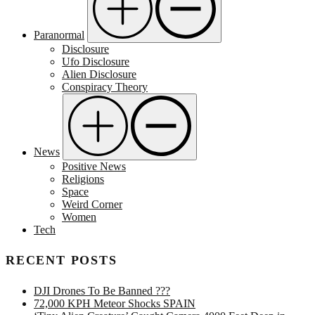
Paranormal
Disclosure
Ufo Disclosure
Alien Disclosure
Conspiracy Theory
News
Positive News
Religions
Space
Weird Corner
Women
Tech
RECENT POSTS
DJI Drones To Be Banned ???
72,000 KPH Meteor Shocks SPAIN