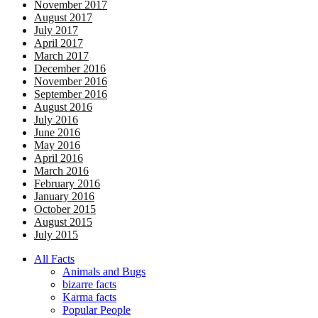
November 2017
August 2017
July 2017
April 2017
March 2017
December 2016
November 2016
September 2016
August 2016
July 2016
June 2016
May 2016
April 2016
March 2016
February 2016
January 2016
October 2015
August 2015
July 2015
All Facts
Animals and Bugs
bizarre facts
Karma facts
Popular People