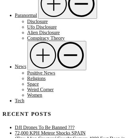
Paranormal
Disclosure
Ufo Disclosure
Alien Disclosure
Conspiracy Theory
News
Positive News
Religions
Space
Weird Corner
Women
Tech
RECENT POSTS
DJI Drones To Be Banned ???
72,000 KPH Meteor Shocks SPAIN