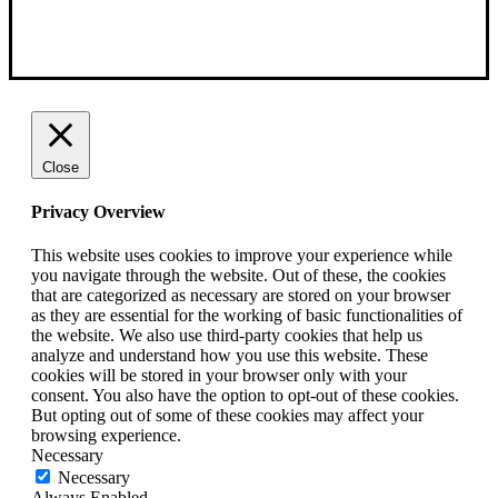
Close
Privacy Overview
This website uses cookies to improve your experience while
you navigate through the website. Out of these, the cookies
that are categorized as necessary are stored on your browser
as they are essential for the working of basic functionalities of
the website. We also use third-party cookies that help us
analyze and understand how you use this website. These
cookies will be stored in your browser only with your
consent. You also have the option to opt-out of these cookies.
But opting out of some of these cookies may affect your
browsing experience.
Necessary
Necessary
Always Enabled