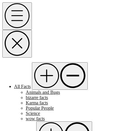
Skip
Menu
to
content
All Facts
Animals and Bugs
bizarre facts
Karma facts
Popular People
Science
wow facts