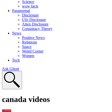
Science
wow facts
Paranormal
Disclosure
Ufo Disclosure
Alien Disclosure
Conspiracy Theory
News
Positive News
Religions
Space
Weird Corner
Women
Tech
Ask Ghost
canada videos
News