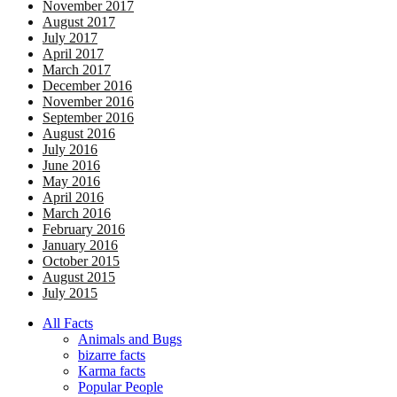
November 2017
August 2017
July 2017
April 2017
March 2017
December 2016
November 2016
September 2016
August 2016
July 2016
June 2016
May 2016
April 2016
March 2016
February 2016
January 2016
October 2015
August 2015
July 2015
All Facts
Animals and Bugs
bizarre facts
Karma facts
Popular People