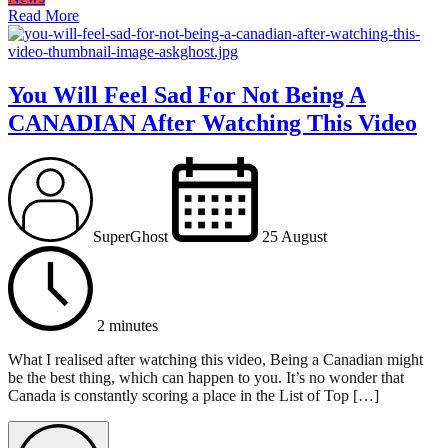
Read More
You Will Feel Sad For Not Being A
CANADIAN After Watching This Video
SuperGhost
25 August
2 minutes
What I realised after watching this video, Being a Canadian might
be the best thing, which can happen to you. It’s no wonder that
Canada is constantly scoring a place in the List of Top […]