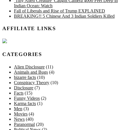
‘Tiny Alien Creature’ Caught Camera 4000 Feet Deep in
Indian Ocean: Watch
Fall of Liberals and Rise of Trump EXPLAINED
BREAKING!! 5 Chinese And 3 Indian Soldiers Killed
AFFILIATE LINKS
CATEGORIES
Alien Disclosure
(11)
Animals and Bugs
(4)
bizarre facts
(10)
Conspiracy Theory
(10)
Disclosure
(7)
Facts
(15)
Funny Videos
(2)
Karma facts
(1)
Men
(3)
Movies
(4)
News
(40)
Paranormal
(20)
Political News
(2)