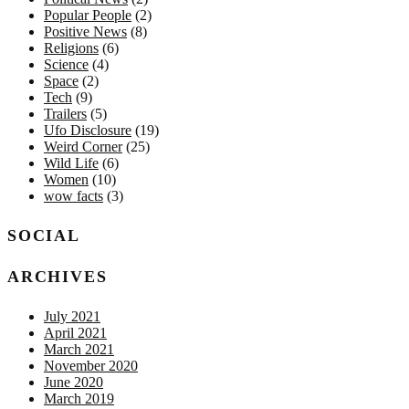
Popular People
(2)
Positive News
(8)
Religions
(6)
Science
(4)
Space
(2)
Tech
(9)
Trailers
(5)
Ufo Disclosure
(19)
Weird Corner
(25)
Wild Life
(6)
Women
(10)
wow facts
(3)
SOCIAL
ARCHIVES
July 2021
April 2021
March 2021
November 2020
June 2020
March 2019