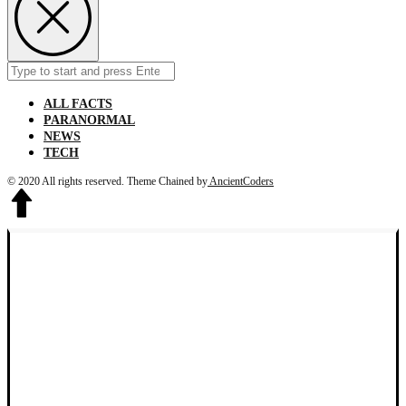
Search
Submit
for:
ALL FACTS
PARANORMAL
NEWS
TECH
© 2020 All rights reserved.
Theme Chained by
AncientCoders