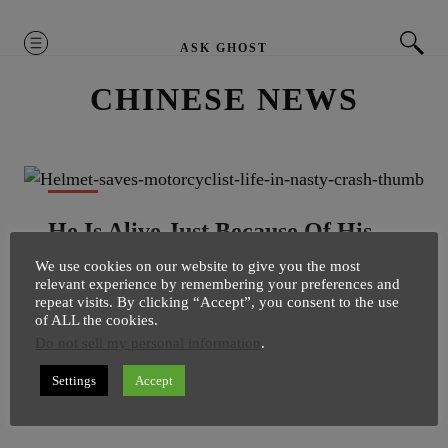
MENU
ASK GHOST
CHINESE NEWS
NEWS
He Is Alive Just Because Of His
Helmet
We use cookies on our website to give you the most
relevant experience by remembering your preferences and
SuperGhost
12 February
1 minute
repeat visits. By clicking “Accept”, you consent to the use
of ALL the cookies.
He is alive just because he was wearing the helmet. A
Do not sell my personal information
.
shocking video have surfaced online, which clearly
shows how a simple helmet can save your life even in
Settings
Accept
very nasty accident situation. Video is […]