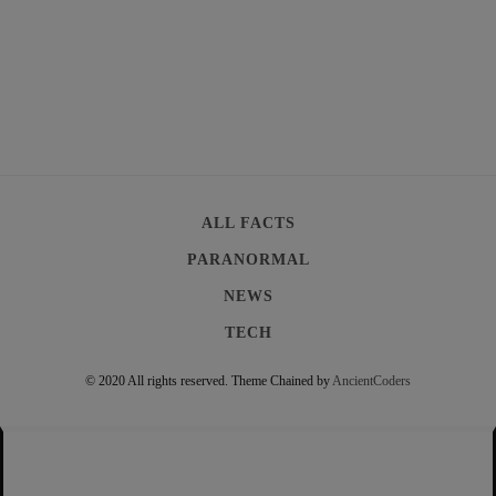
ALL FACTS
PARANORMAL
NEWS
TECH
© 2020 All rights reserved.
Theme Chained by
AncientCoders