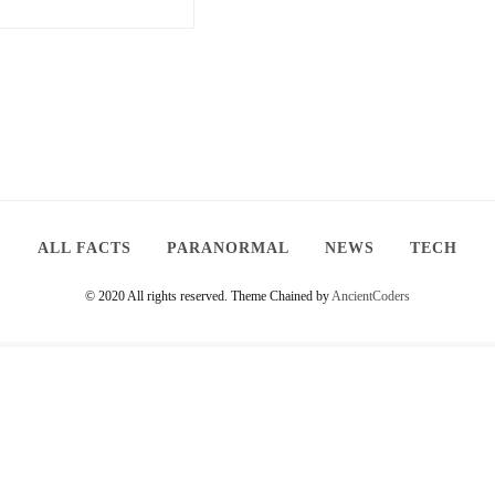
ALL FACTS
PARANORMAL
NEWS
TECH
© 2020 All rights reserved.
Theme Chained by
AncientCoders