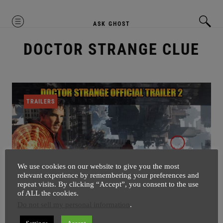
MENU
ASK GHOST
DOCTOR STRANGE CLUE
TRAILERS
We use cookies on our website to give you the most
relevant experience by remembering your preferences and
repeat visits. By clicking “Accept”, you consent to the use
of ALL the cookies.
Do not sell my personal information
.
Can You Spot Avengers Tower In
Doctor Strange Trailer 2