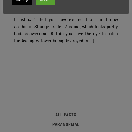
Settings
Accept
SuperGhost
24 July
1 minute
I just can’t tell you how excited I am right now
as Doctor Strange Trailer 2 is out, which looks pretty
badass awesome. But do you have the eye to catch
the Avengers Tower being destroyed in […]
ALL FACTS
PARANORMAL