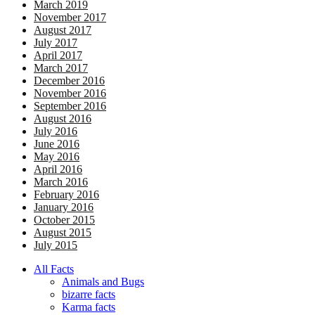
March 2019
November 2017
August 2017
July 2017
April 2017
March 2017
December 2016
November 2016
September 2016
August 2016
July 2016
June 2016
May 2016
April 2016
March 2016
February 2016
January 2016
October 2015
August 2015
July 2015
All Facts
Animals and Bugs
bizarre facts
Karma facts