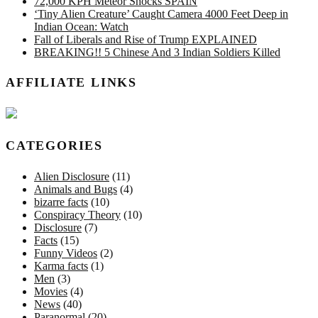
72,000 KPH Meteor Shocks SPAIN
‘Tiny Alien Creature’ Caught Camera 4000 Feet Deep in
Indian Ocean: Watch
Fall of Liberals and Rise of Trump EXPLAINED
BREAKING!! 5 Chinese And 3 Indian Soldiers Killed
AFFILIATE LINKS
CATEGORIES
Alien Disclosure
(11)
Animals and Bugs
(4)
bizarre facts
(10)
Conspiracy Theory
(10)
Disclosure
(7)
Facts
(15)
Funny Videos
(2)
Karma facts
(1)
Men
(3)
Movies
(4)
News
(40)
Paranormal
(20)