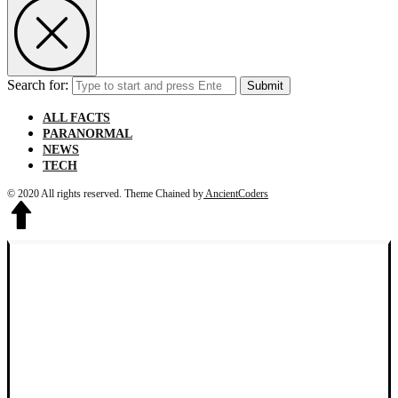
Search for:
Submit
ALL FACTS
PARANORMAL
NEWS
TECH
© 2020 All rights reserved.
Theme Chained by
AncientCoders