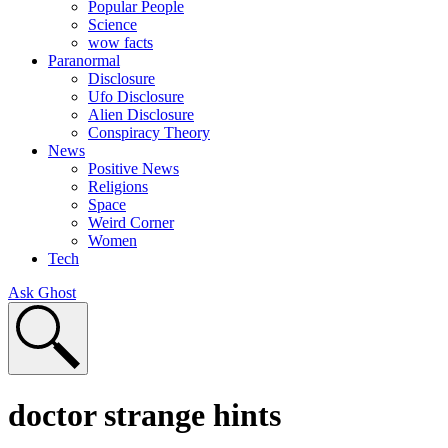
Popular People
Science
wow facts
Paranormal
Disclosure
Ufo Disclosure
Alien Disclosure
Conspiracy Theory
News
Positive News
Religions
Space
Weird Corner
Women
Tech
Ask Ghost
doctor strange hints