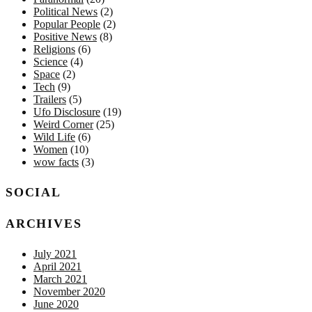
Political News
(2)
Popular People
(2)
Positive News
(8)
Religions
(6)
Science
(4)
Space
(2)
Tech
(9)
Trailers
(5)
Ufo Disclosure
(19)
Weird Corner
(25)
Wild Life
(6)
Women
(10)
wow facts
(3)
SOCIAL
ARCHIVES
July 2021
April 2021
March 2021
November 2020
June 2020