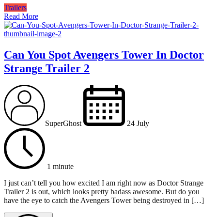
Trailers
Read More
Can You Spot Avengers Tower In Doctor
Strange Trailer 2
SuperGhost
24 July
1 minute
I just can’t tell you how excited I am right now as Doctor Strange
Trailer 2 is out, which looks pretty badass awesome. But do you
have the eye to catch the Avengers Tower being destroyed in […]