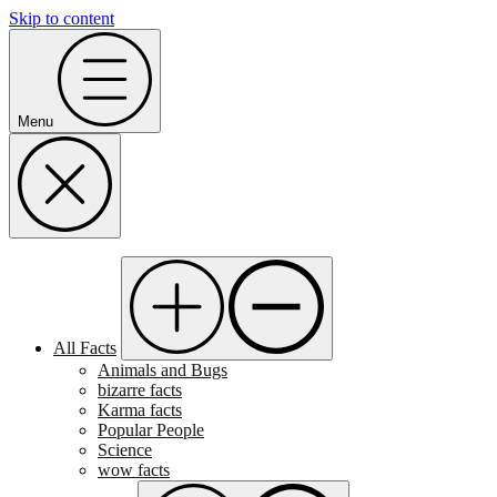
Skip to content
Menu
All Facts
Animals and Bugs
bizarre facts
Karma facts
Popular People
Science
wow facts