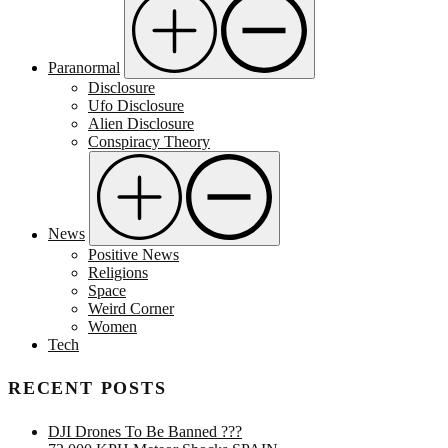
Paranormal
Disclosure
Ufo Disclosure
Alien Disclosure
Conspiracy Theory
News
Positive News
Religions
Space
Weird Corner
Women
Tech
RECENT POSTS
DJI Drones To Be Banned ???