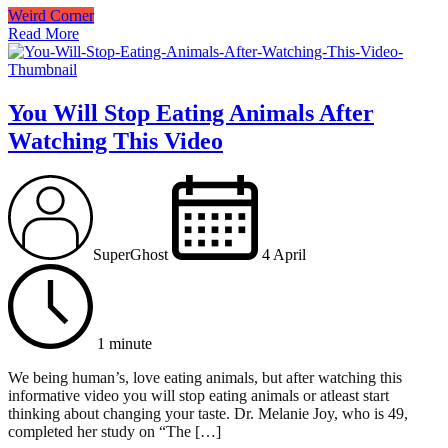
Weird Corner
Read More
You Will Stop Eating Animals After
Watching This Video
SuperGhost
4 April
1 minute
We being human’s, love eating animals, but after watching this
informative video you will stop eating animals or atleast start
thinking about changing your taste. Dr. Melanie Joy, who is 49,
completed her study on “The […]