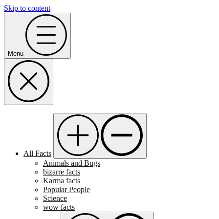
Skip to content
Menu
All Facts
Animals and Bugs
bizarre facts
Karma facts
Popular People
Science
wow facts