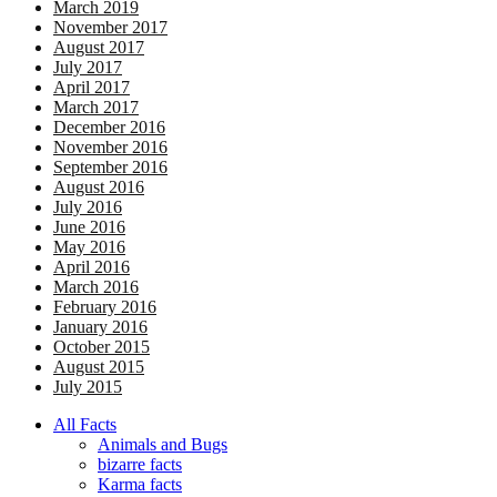
March 2019
November 2017
August 2017
July 2017
April 2017
March 2017
December 2016
November 2016
September 2016
August 2016
July 2016
June 2016
May 2016
April 2016
March 2016
February 2016
January 2016
October 2015
August 2015
July 2015
All Facts
Animals and Bugs
bizarre facts
Karma facts