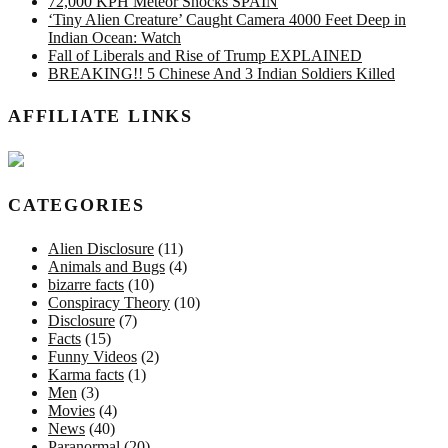
72,000 KPH Meteor Shocks SPAIN
‘Tiny Alien Creature’ Caught Camera 4000 Feet Deep in
Indian Ocean: Watch
Fall of Liberals and Rise of Trump EXPLAINED
BREAKING!! 5 Chinese And 3 Indian Soldiers Killed
AFFILIATE LINKS
CATEGORIES
Alien Disclosure
(11)
Animals and Bugs
(4)
bizarre facts
(10)
Conspiracy Theory
(10)
Disclosure
(7)
Facts
(15)
Funny Videos
(2)
Karma facts
(1)
Men
(3)
Movies
(4)
News
(40)
Paranormal
(20)