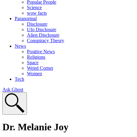
Popular People
Science
wow facts
Paranormal
Disclosure
Ufo Disclosure
Alien Disclosure
Conspiracy Theory
News
Positive News
Religions
Space
Weird Corner
Women
Tech
Ask Ghost
Dr. Melanie Joy