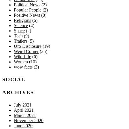
Political News
(2)
Popular People
(2)
Positive News
(8)
Religions
(6)
Science
(4)
Space
(2)
Tech
(9)
Trailers
(5)
Ufo Disclosure
(19)
Weird Corner
(25)
Wild Life
(6)
Women
(10)
wow facts
(3)
SOCIAL
ARCHIVES
July 2021
April 2021
March 2021
November 2020
June 2020