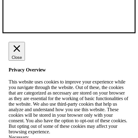
Close
Privacy Overview
This website uses cookies to improve your experience while
you navigate through the website. Out of these, the cookies
that are categorized as necessary are stored on your browser
as they are essential for the working of basic functionalities of
the website. We also use third-party cookies that help us
analyze and understand how you use this website. These
cookies will be stored in your browser only with your
consent. You also have the option to opt-out of these cookies.
But opting out of some of these cookies may affect your
browsing experience.
Necessary