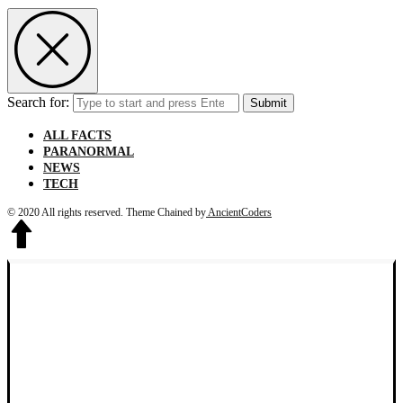
Search for:
Submit
ALL FACTS
PARANORMAL
NEWS
TECH
© 2020 All rights reserved.
Theme Chained by
AncientCoders