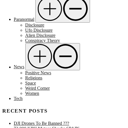
Paranormal
Disclosure
Ufo Disclosure
Alien Disclosure
Conspiracy Theory
News
Positive News
Religions
Space
Weird Corner
Women
Tech
RECENT POSTS
DJI Drones To Be Banned ???