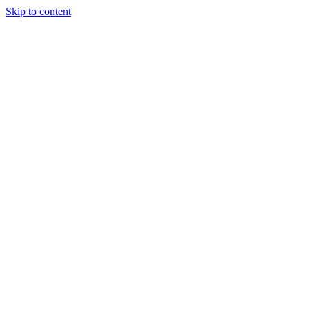
Skip to content