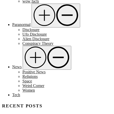
wow facts
Paranormal
Disclosure
Ufo Disclosure
Alien Disclosure
Conspiracy Theory
News
Positive News
Religions
Space
Weird Corner
Women
Tech
RECENT POSTS