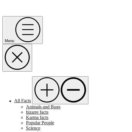
Menu
All Facts
Animals and Bugs
bizarre facts
Karma facts
Popular People
Science