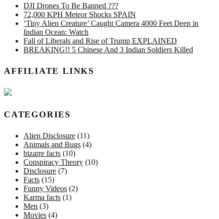
DJI Drones To Be Banned ???
72,000 KPH Meteor Shocks SPAIN
‘Tiny Alien Creature’ Caught Camera 4000 Feet Deep in
Indian Ocean: Watch
Fall of Liberals and Rise of Trump EXPLAINED
BREAKING!! 5 Chinese And 3 Indian Soldiers Killed
AFFILIATE LINKS
CATEGORIES
Alien Disclosure
(11)
Animals and Bugs
(4)
bizarre facts
(10)
Conspiracy Theory
(10)
Disclosure
(7)
Facts
(15)
Funny Videos
(2)
Karma facts
(1)
Men
(3)
Movies
(4)