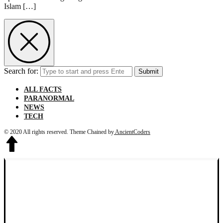
Islam […]
Search for:
Submit
ALL FACTS
PARANORMAL
NEWS
TECH
© 2020 All rights reserved.
Theme Chained by
AncientCoders