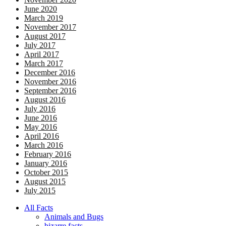
June 2020
March 2019
November 2017
August 2017
July 2017
April 2017
March 2017
December 2016
November 2016
September 2016
August 2016
July 2016
June 2016
May 2016
April 2016
March 2016
February 2016
January 2016
October 2015
August 2015
July 2015
All Facts
Animals and Bugs
bizarre facts