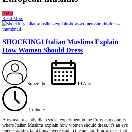
News
Read More
SHOCKING! Italian Muslims Explain
How Women Should Dress
SuperGhost
19 April
1 minute
A woman recently did a social experiment in the European country
where Italian Muslims explain how women should dress, it’s an eye
opener as shocking things were said to the anchor. If now clear that