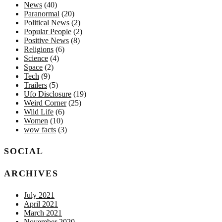
News
(40)
Paranormal
(20)
Political News
(2)
Popular People
(2)
Positive News
(8)
Religions
(6)
Science
(4)
Space
(2)
Tech
(9)
Trailers
(5)
Ufo Disclosure
(19)
Weird Corner
(25)
Wild Life
(6)
Women
(10)
wow facts
(3)
SOCIAL
ARCHIVES
July 2021
April 2021
March 2021
November 2020