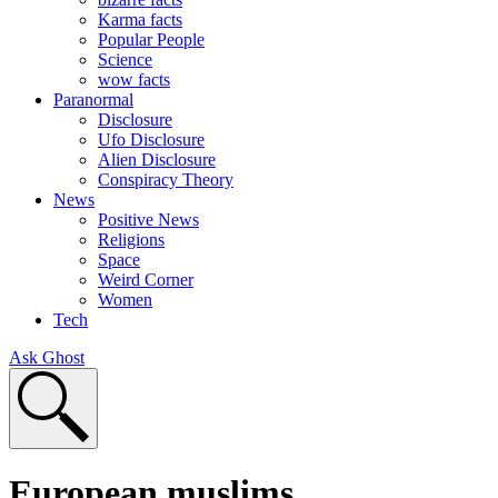
Karma facts
Popular People
Science
wow facts
Paranormal
Disclosure
Ufo Disclosure
Alien Disclosure
Conspiracy Theory
News
Positive News
Religions
Space
Weird Corner
Women
Tech
Ask Ghost
European muslims