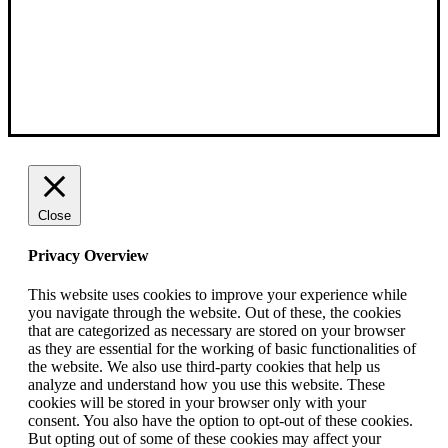
Close
Privacy Overview
This website uses cookies to improve your experience while
you navigate through the website. Out of these, the cookies
that are categorized as necessary are stored on your browser
as they are essential for the working of basic functionalities of
the website. We also use third-party cookies that help us
analyze and understand how you use this website. These
cookies will be stored in your browser only with your
consent. You also have the option to opt-out of these cookies.
But opting out of some of these cookies may affect your