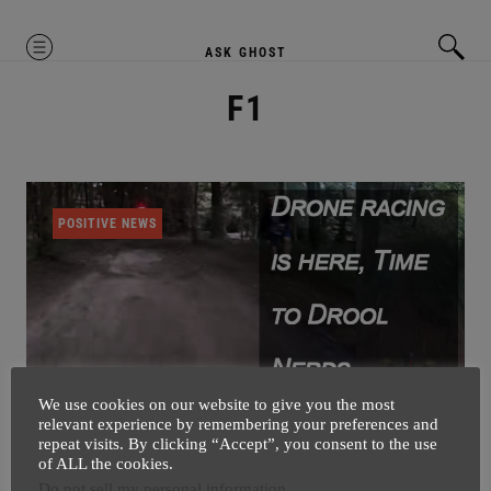
MENU
ASK GHOST
F1
POSITIVE NEWS
We use cookies on our website to give you the most
relevant experience by remembering your preferences and
repeat visits. By clicking “Accept”, you consent to the use
Drone Racing Is Here – Witness
of ALL the cookies.
Birth Of New Sports
Do not sell my personal information
.