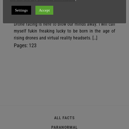
SuperGhost
17 April
2 minutes
Settings
Accept
Earthlings have new positive news to cheer about as
Drone racing is here to blow our minds away. I will call
myself fukin freaking lucky to be born in the age of
rising drones and virtual reality headsets. […]
P
,
P
,
P
Pages:
1
2
3
a
a
a
g
g
g
e
e
e
ALL FACTS
PARANORMAL