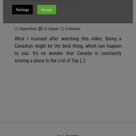
You Will Feel Sad For Not Being A
CANADIAN After Watching This
Settings
Accept
Video
SuperGhost
25 August
2 minutes
What I realised after watching this video, Being a
Canadian might be the best thing, which can happen
to you. It’s no wonder that Canada is constantly
scoring a place in the List of Top […]