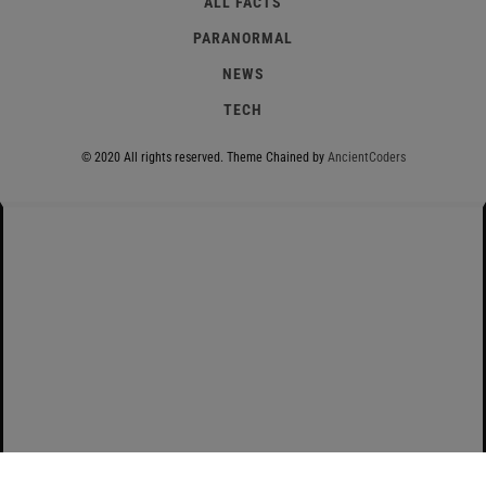
ALL FACTS
PARANORMAL
NEWS
TECH
© 2020 All rights reserved.
Theme Chained by
AncientCoders