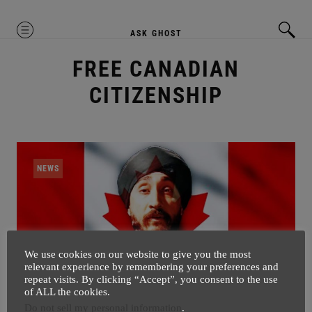
MENU
ASK GHOST
FREE CANADIAN
CITIZENSHIP
NEWS
We use cookies on our website to give you the most
relevant experience by remembering your preferences and
repeat visits. By clicking “Accept”, you consent to the use
of ALL the cookies.
Do not sell my personal information
.