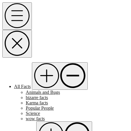
Skip
Menu
to
content
All Facts
Animals and Bugs
bizarre facts
Karma facts
Popular People
Science
wow facts