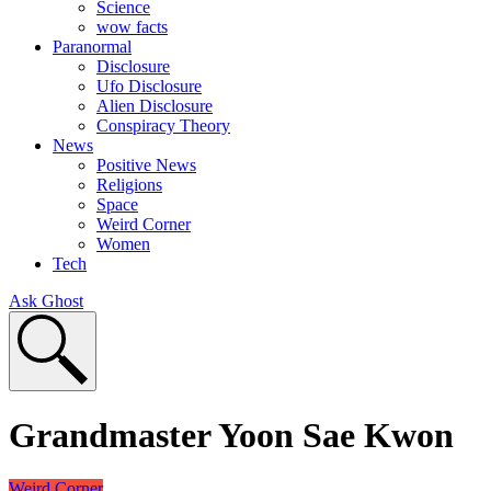
Science
wow facts
Paranormal
Disclosure
Ufo Disclosure
Alien Disclosure
Conspiracy Theory
News
Positive News
Religions
Space
Weird Corner
Women
Tech
Ask Ghost
Grandmaster Yoon Sae Kwon
Weird Corner