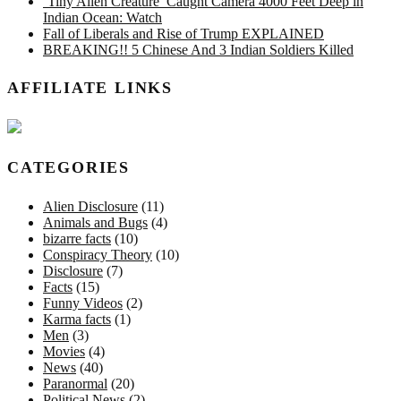
‘Tiny Alien Creature’ Caught Camera 4000 Feet Deep in
Indian Ocean: Watch
Fall of Liberals and Rise of Trump EXPLAINED
BREAKING!! 5 Chinese And 3 Indian Soldiers Killed
AFFILIATE LINKS
CATEGORIES
Alien Disclosure
(11)
Animals and Bugs
(4)
bizarre facts
(10)
Conspiracy Theory
(10)
Disclosure
(7)
Facts
(15)
Funny Videos
(2)
Karma facts
(1)
Men
(3)
Movies
(4)
News
(40)
Paranormal
(20)
Political News
(2)