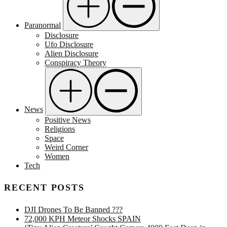
Paranormal
Disclosure
Ufo Disclosure
Alien Disclosure
Conspiracy Theory
News
Positive News
Religions
Space
Weird Corner
Women
Tech
RECENT POSTS
DJI Drones To Be Banned ???
72,000 KPH Meteor Shocks SPAIN