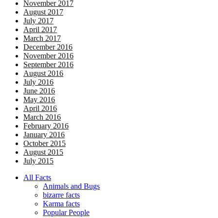
November 2017
August 2017
July 2017
April 2017
March 2017
December 2016
November 2016
September 2016
August 2016
July 2016
June 2016
May 2016
April 2016
March 2016
February 2016
January 2016
October 2015
August 2015
July 2015
All Facts
Animals and Bugs
bizarre facts
Karma facts
Popular People