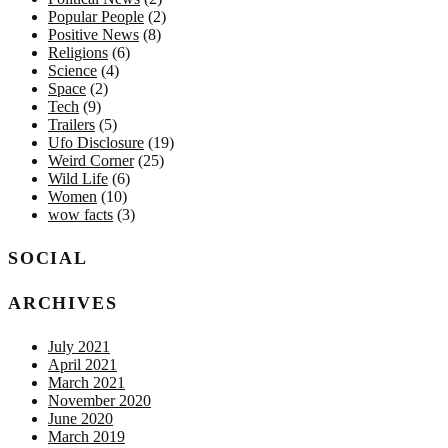
Popular People
(2)
Positive News
(8)
Religions
(6)
Science
(4)
Space
(2)
Tech
(9)
Trailers
(5)
Ufo Disclosure
(19)
Weird Corner
(25)
Wild Life
(6)
Women
(10)
wow facts
(3)
SOCIAL
ARCHIVES
July 2021
April 2021
March 2021
November 2020
June 2020
March 2019