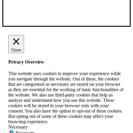
Close
Privacy Overview
This website uses cookies to improve your experience while
you navigate through the website. Out of these, the cookies
that are categorized as necessary are stored on your browser
as they are essential for the working of basic functionalities of
the website. We also use third-party cookies that help us
analyze and understand how you use this website. These
cookies will be stored in your browser only with your
consent. You also have the option to opt-out of these cookies.
But opting out of some of these cookies may affect your
browsing experience.
Necessary
Necessary