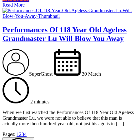
Read More
Performances Of 118 Year Old Ageless
Grandmaster Lu Will Blow You Away
SuperGhost
30 March
2 minutes
When we first watched the Performances Of 118 Year Old Ageless
Grandmaster Lu, we were not able to believe that this man is
actually more then hundred year old, not just his age is in […]
Page
,
Page
,
Page
,
Page
Pages:
1
2
3
4