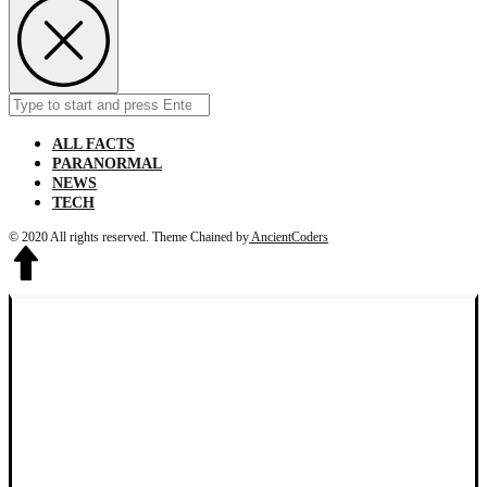
Search
Submit
for:
ALL FACTS
PARANORMAL
NEWS
TECH
© 2020 All rights reserved.
Theme Chained by
AncientCoders