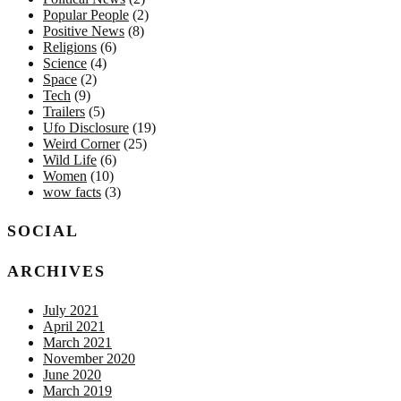
Popular People
(2)
Positive News
(8)
Religions
(6)
Science
(4)
Space
(2)
Tech
(9)
Trailers
(5)
Ufo Disclosure
(19)
Weird Corner
(25)
Wild Life
(6)
Women
(10)
wow facts
(3)
SOCIAL
ARCHIVES
July 2021
April 2021
March 2021
November 2020
June 2020
March 2019