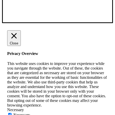
Close
Privacy Overview
This website uses cookies to improve your experience while
you navigate through the website. Out of these, the cookies
that are categorized as necessary are stored on your browser
as they are essential for the working of basic functionalities of
the website. We also use third-party cookies that help us
analyze and understand how you use this website. These
cookies will be stored in your browser only with your
consent. You also have the option to opt-out of these cookies.
But opting out of some of these cookies may affect your
browsing experience.
Necessary
Necessary