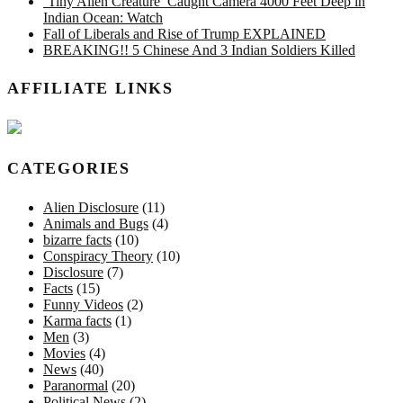
‘Tiny Alien Creature’ Caught Camera 4000 Feet Deep in
Indian Ocean: Watch
Fall of Liberals and Rise of Trump EXPLAINED
BREAKING!! 5 Chinese And 3 Indian Soldiers Killed
AFFILIATE LINKS
CATEGORIES
Alien Disclosure
(11)
Animals and Bugs
(4)
bizarre facts
(10)
Conspiracy Theory
(10)
Disclosure
(7)
Facts
(15)
Funny Videos
(2)
Karma facts
(1)
Men
(3)
Movies
(4)
News
(40)
Paranormal
(20)
Political News
(2)