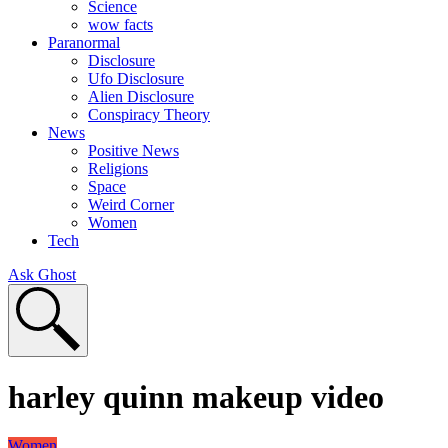
Science
wow facts
Paranormal
Disclosure
Ufo Disclosure
Alien Disclosure
Conspiracy Theory
News
Positive News
Religions
Space
Weird Corner
Women
Tech
Ask Ghost
harley quinn makeup video
Women