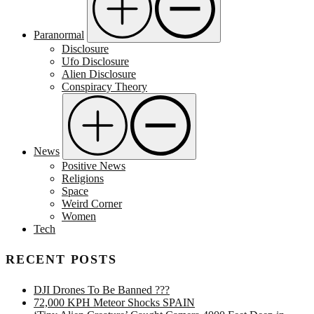
Paranormal
Disclosure
Ufo Disclosure
Alien Disclosure
Conspiracy Theory
News
Positive News
Religions
Space
Weird Corner
Women
Tech
RECENT POSTS
DJI Drones To Be Banned ???
72,000 KPH Meteor Shocks SPAIN