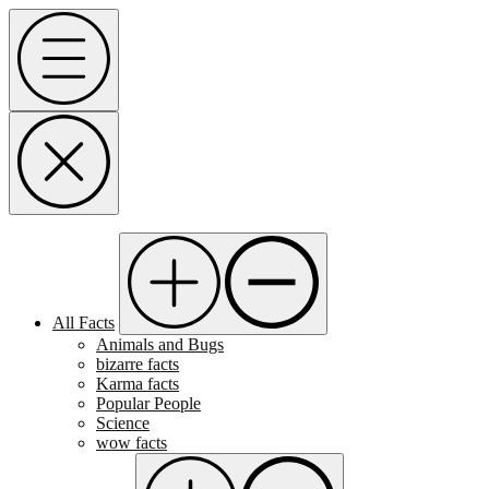
Skip
Menu
to
content
All Facts
Animals and Bugs
bizarre facts
Karma facts
Popular People
Science
wow facts