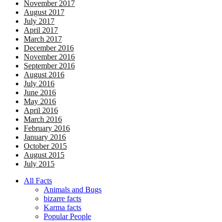
November 2017
August 2017
July 2017
April 2017
March 2017
December 2016
November 2016
September 2016
August 2016
July 2016
June 2016
May 2016
April 2016
March 2016
February 2016
January 2016
October 2015
August 2015
July 2015
All Facts
Animals and Bugs
bizarre facts
Karma facts
Popular People