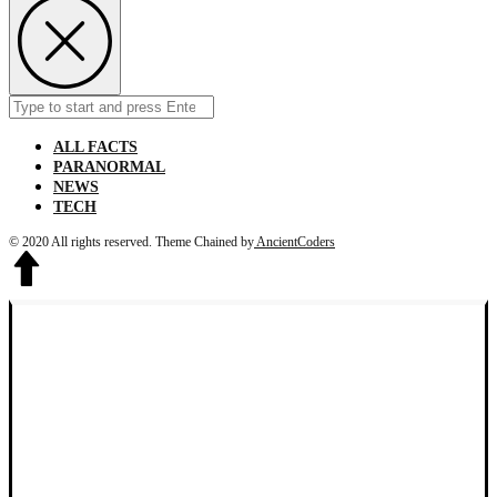
Search
Submit
for:
ALL FACTS
PARANORMAL
NEWS
TECH
© 2020 All rights reserved.
Theme Chained by
AncientCoders