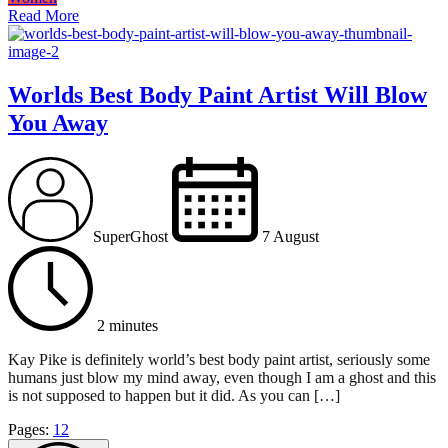
Read More
Worlds Best Body Paint Artist Will Blow
You Away
SuperGhost
7 August
2 minutes
Kay Pike is definitely world’s best body paint artist, seriously some
humans just blow my mind away, even though I am a ghost and this
is not supposed to happen but it did. As you can […]
Page
,
Page
Pages:
1
2