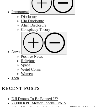
Paranormal
Disclosure
Ufo Disclosure
Alien Disclosure
Conspiracy Theory
News
Positive News
Religions
Space
Weird Corner
Women
Tech
RECENT POSTS
DJI Drones To Be Banned ???
72,000 KPH Meteor Shocks SPAIN