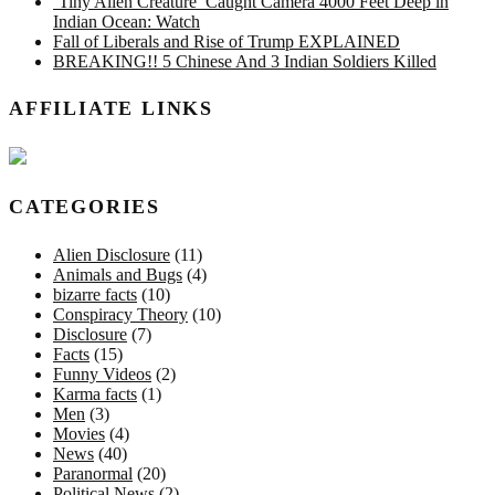
‘Tiny Alien Creature’ Caught Camera 4000 Feet Deep in
Indian Ocean: Watch
Fall of Liberals and Rise of Trump EXPLAINED
BREAKING!! 5 Chinese And 3 Indian Soldiers Killed
AFFILIATE LINKS
CATEGORIES
Alien Disclosure
(11)
Animals and Bugs
(4)
bizarre facts
(10)
Conspiracy Theory
(10)
Disclosure
(7)
Facts
(15)
Funny Videos
(2)
Karma facts
(1)
Men
(3)
Movies
(4)
News
(40)
Paranormal
(20)
Political News
(2)