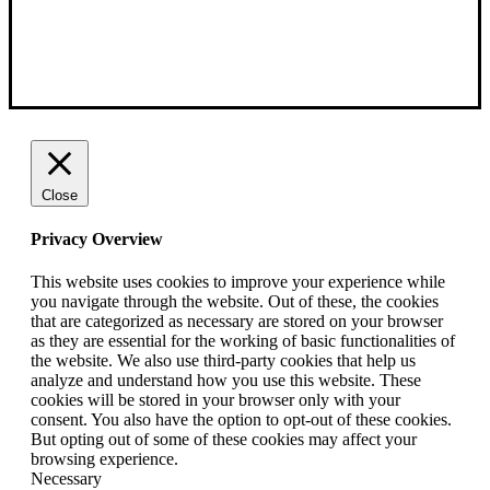
Close
Privacy Overview
This website uses cookies to improve your experience while
you navigate through the website. Out of these, the cookies
that are categorized as necessary are stored on your browser
as they are essential for the working of basic functionalities of
the website. We also use third-party cookies that help us
analyze and understand how you use this website. These
cookies will be stored in your browser only with your
consent. You also have the option to opt-out of these cookies.
But opting out of some of these cookies may affect your
browsing experience.
Necessary