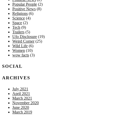
Popular People
(2)
Positive News
(8)
Religions
(6)
Science
(4)
Space
(2)
Tech
(9)
Trailers
(5)
Ufo Disclosure
(19)
Weird Corner
(25)
Wild Life
(6)
Women
(10)
wow facts
(3)
SOCIAL
ARCHIVES
July 2021
April 2021
March 2021
November 2020
June 2020
March 2019