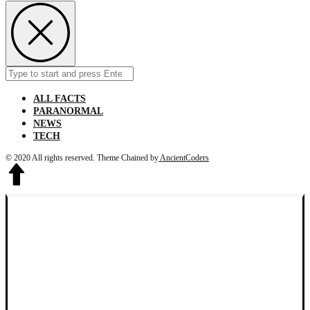
Search
Submit
for:
ALL FACTS
PARANORMAL
NEWS
TECH
© 2020 All rights reserved.
Theme Chained by
AncientCoders