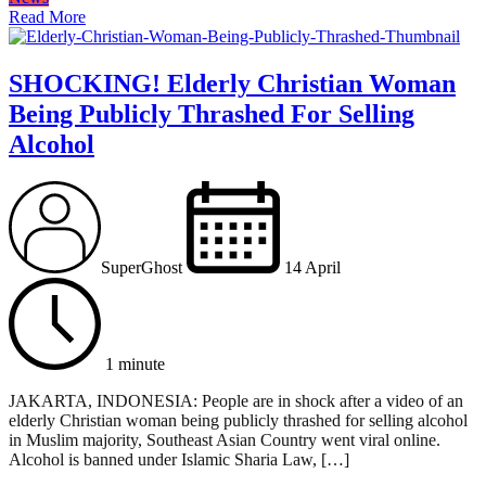
Read More
SHOCKING! Elderly Christian Woman
Being Publicly Thrashed For Selling
Alcohol
SuperGhost
14 April
1 minute
JAKARTA, INDONESIA: People are in shock after a video of an
elderly Christian woman being publicly thrashed for selling alcohol
in Muslim majority, Southeast Asian Country went viral online.
Alcohol is banned under Islamic Sharia Law, […]