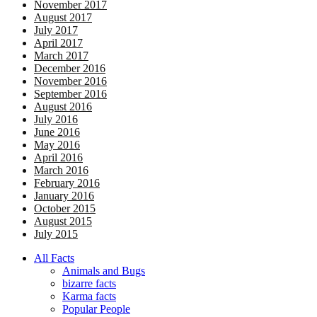
November 2017
August 2017
July 2017
April 2017
March 2017
December 2016
November 2016
September 2016
August 2016
July 2016
June 2016
May 2016
April 2016
March 2016
February 2016
January 2016
October 2015
August 2015
July 2015
All Facts
Animals and Bugs
bizarre facts
Karma facts
Popular People