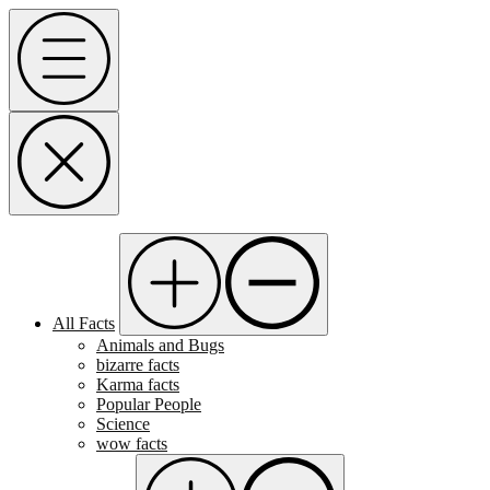
Skip
Menu
to
content
All Facts
Animals and Bugs
bizarre facts
Karma facts
Popular People
Science
wow facts