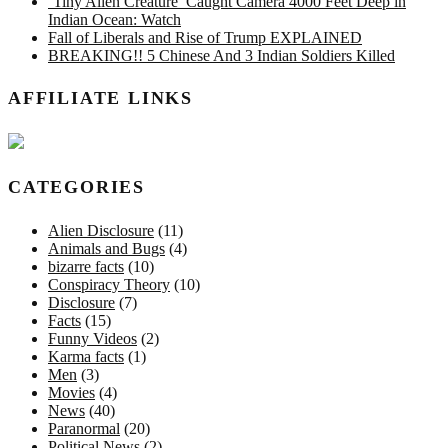
‘Tiny Alien Creature’ Caught Camera 4000 Feet Deep in
Indian Ocean: Watch
Fall of Liberals and Rise of Trump EXPLAINED
BREAKING!! 5 Chinese And 3 Indian Soldiers Killed
AFFILIATE LINKS
CATEGORIES
Alien Disclosure
(11)
Animals and Bugs
(4)
bizarre facts
(10)
Conspiracy Theory
(10)
Disclosure
(7)
Facts
(15)
Funny Videos
(2)
Karma facts
(1)
Men
(3)
Movies
(4)
News
(40)
Paranormal
(20)
Political News
(2)