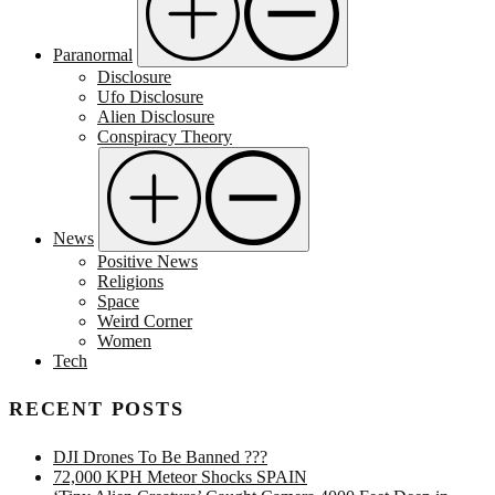
Paranormal
Disclosure
Ufo Disclosure
Alien Disclosure
Conspiracy Theory
News
Positive News
Religions
Space
Weird Corner
Women
Tech
RECENT POSTS
DJI Drones To Be Banned ???
72,000 KPH Meteor Shocks SPAIN