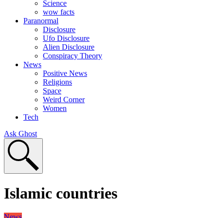
Science
wow facts
Paranormal
Disclosure
Ufo Disclosure
Alien Disclosure
Conspiracy Theory
News
Positive News
Religions
Space
Weird Corner
Women
Tech
Ask Ghost
Islamic countries
News