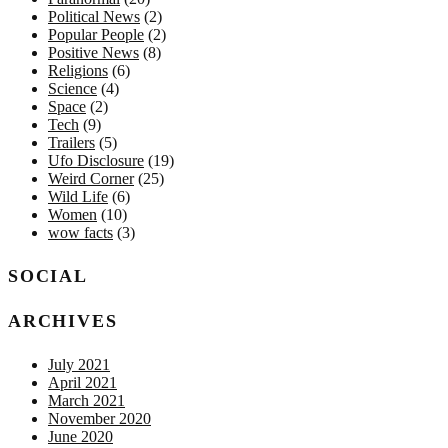
Political News
(2)
Popular People
(2)
Positive News
(8)
Religions
(6)
Science
(4)
Space
(2)
Tech
(9)
Trailers
(5)
Ufo Disclosure
(19)
Weird Corner
(25)
Wild Life
(6)
Women
(10)
wow facts
(3)
SOCIAL
ARCHIVES
July 2021
April 2021
March 2021
November 2020
June 2020