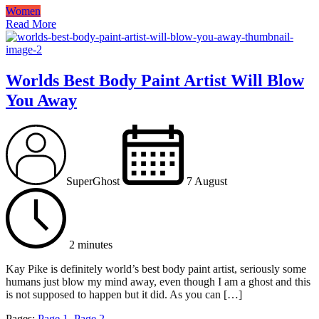
Women
Read More
Worlds Best Body Paint Artist Will Blow
You Away
SuperGhost
7 August
2 minutes
Kay Pike is definitely world’s best body paint artist, seriously some
humans just blow my mind away, even though I am a ghost and this
is not supposed to happen but it did. As you can […]
Pages:
Page
1
,
Page
2