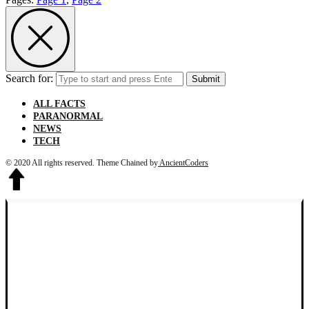
Search for:
Submit
ALL FACTS
PARANORMAL
NEWS
TECH
© 2020 All rights reserved.
Theme Chained by
AncientCoders