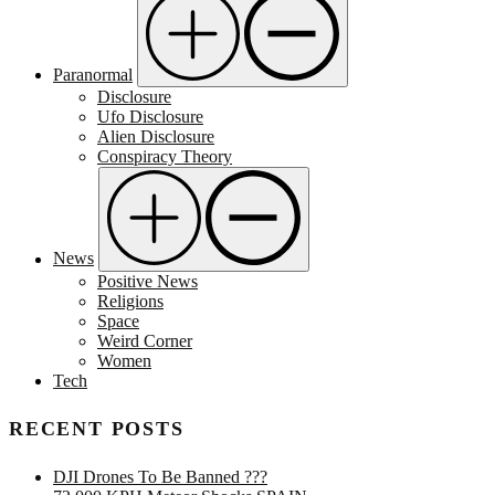
Paranormal
Disclosure
Ufo Disclosure
Alien Disclosure
Conspiracy Theory
News
Positive News
Religions
Space
Weird Corner
Women
Tech
RECENT POSTS
DJI Drones To Be Banned ???