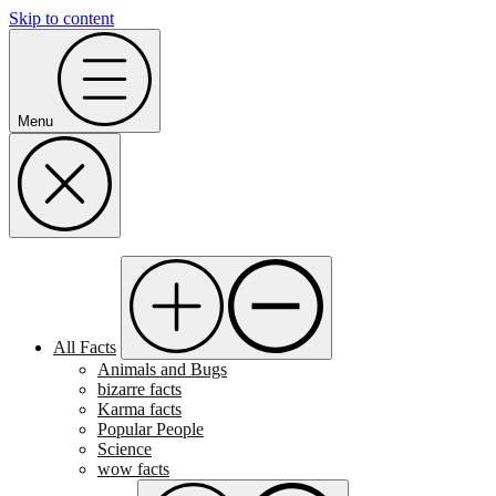
Skip to content
Menu
All Facts
Animals and Bugs
bizarre facts
Karma facts
Popular People
Science
wow facts