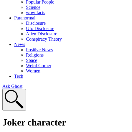
Popular People
Science
wow facts
Paranormal
Disclosure
Ufo Disclosure
Alien Disclosure
Conspiracy Theory
News
Positive News
Religions
Space
Weird Corner
Women
Tech
Ask Ghost
Joker character