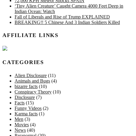
72,000 KPH Meteor Shocks SPAIN
‘Tiny Alien Creature’ Caught Camera 4000 Feet Deep in
Indian Ocean: Watch
Fall of Liberals and Rise of Trump EXPLAINED
BREAKING!! 5 Chinese And 3 Indian Soldiers Killed
AFFILIATE LINKS
CATEGORIES
Alien Disclosure
(11)
Animals and Bugs
(4)
bizarre facts
(10)
Conspiracy Theory
(10)
Disclosure
(7)
Facts
(15)
Funny Videos
(2)
Karma facts
(1)
Men
(3)
Movies
(4)
News
(40)
Paranormal
(20)