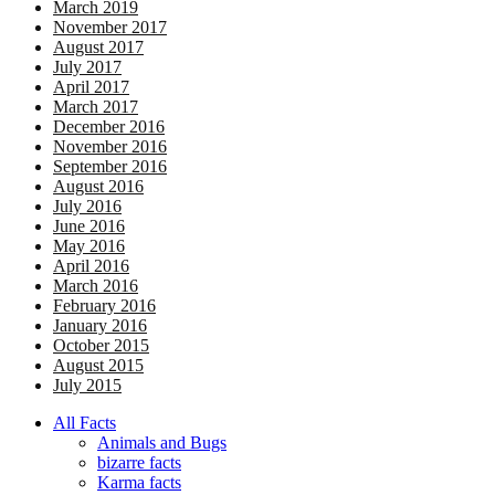
March 2019
November 2017
August 2017
July 2017
April 2017
March 2017
December 2016
November 2016
September 2016
August 2016
July 2016
June 2016
May 2016
April 2016
March 2016
February 2016
January 2016
October 2015
August 2015
July 2015
All Facts
Animals and Bugs
bizarre facts
Karma facts