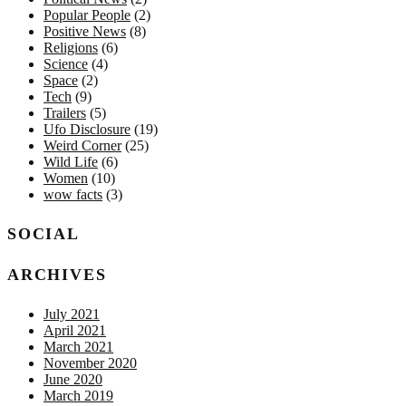
Popular People
(2)
Positive News
(8)
Religions
(6)
Science
(4)
Space
(2)
Tech
(9)
Trailers
(5)
Ufo Disclosure
(19)
Weird Corner
(25)
Wild Life
(6)
Women
(10)
wow facts
(3)
SOCIAL
ARCHIVES
July 2021
April 2021
March 2021
November 2020
June 2020
March 2019