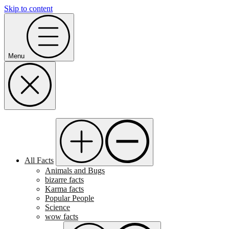
Skip to content
Menu
All Facts
Animals and Bugs
bizarre facts
Karma facts
Popular People
Science
wow facts