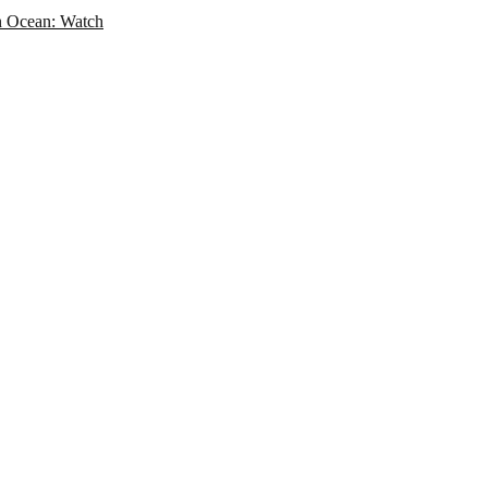
an Ocean: Watch