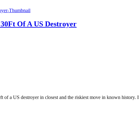
30Ft Of A US Destroyer
t of a US destroyer in closest and the riskiest move in known history.