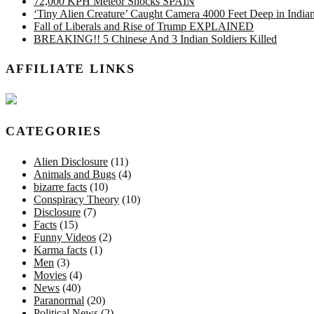
72,000 KPH Meteor Shocks SPAIN
‘Tiny Alien Creature’ Caught Camera 4000 Feet Deep in Indi
Fall of Liberals and Rise of Trump EXPLAINED
BREAKING!! 5 Chinese And 3 Indian Soldiers Killed
AFFILIATE LINKS
CATEGORIES
Alien Disclosure
(11)
Animals and Bugs
(4)
bizarre facts
(10)
Conspiracy Theory
(10)
Disclosure
(7)
Facts
(15)
Funny Videos
(2)
Karma facts
(1)
Men
(3)
Movies
(4)
News
(40)
Paranormal
(20)
Political News
(2)