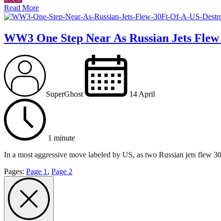
Read More
WW3 One Step Near As Russian Jets Flew 
SuperGhost
14 April
1 minute
In a most aggressive move labeled by US, as two Russian jets flew 30f
Pages:
Page
1
,
Page
2