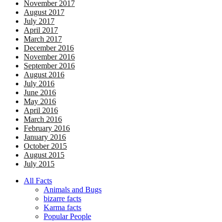
November 2017
August 2017
July 2017
April 2017
March 2017
December 2016
November 2016
September 2016
August 2016
July 2016
June 2016
May 2016
April 2016
March 2016
February 2016
January 2016
October 2015
August 2015
July 2015
All Facts
Animals and Bugs
bizarre facts
Karma facts
Popular People