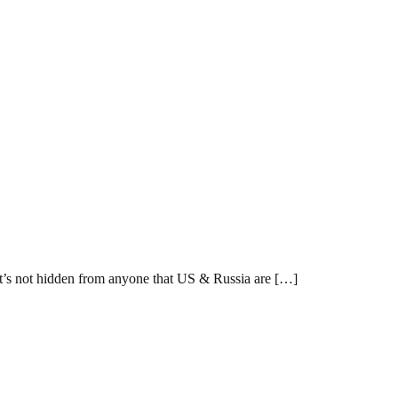
 It’s not hidden from anyone that US & Russia are […]