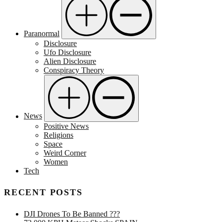
Paranormal
Disclosure
Ufo Disclosure
Alien Disclosure
Conspiracy Theory
News
Positive News
Religions
Space
Weird Corner
Women
Tech
RECENT POSTS
DJI Drones To Be Banned ???