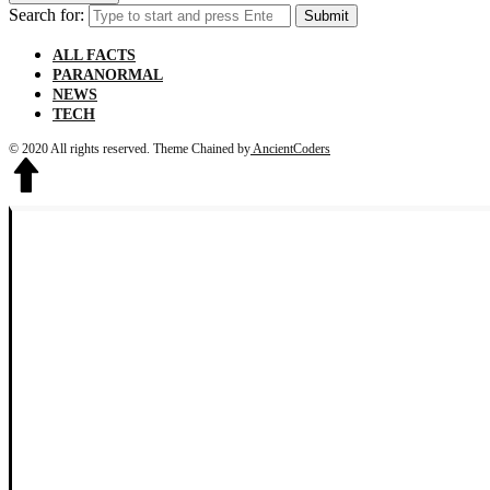
Search for:
Submit
ALL FACTS
PARANORMAL
NEWS
TECH
© 2020 All rights reserved.
Theme Chained by
AncientCoders