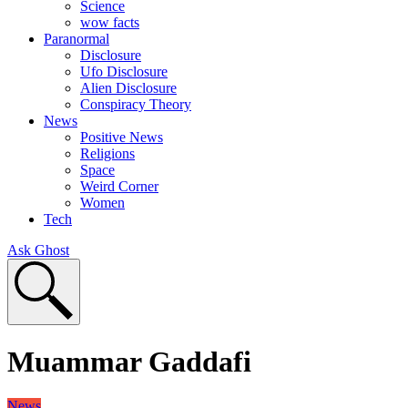
Science
wow facts
Paranormal
Disclosure
Ufo Disclosure
Alien Disclosure
Conspiracy Theory
News
Positive News
Religions
Space
Weird Corner
Women
Tech
Ask Ghost
Muammar Gaddafi
News