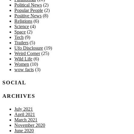
Political News
(2)
Popular People
(2)
Positive News
(8)
Religions
(6)
Science
(4)
Space
(2)
Tech
(9)
Trailers
(5)
Ufo Disclosure
(19)
Weird Corner
(25)
Wild Life
(6)
Women
(10)
wow facts
(3)
SOCIAL
ARCHIVES
July 2021
April 2021
March 2021
November 2020
June 2020