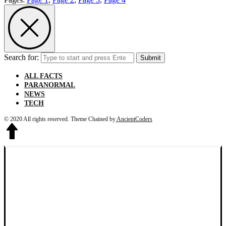
Search for:
Submit
ALL FACTS
PARANORMAL
NEWS
TECH
© 2020 All rights reserved.
Theme Chained by
AncientCoders