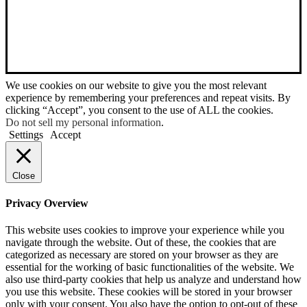
We use cookies on our website to give you the most relevant
experience by remembering your preferences and repeat visits. By
clicking “Accept”, you consent to the use of ALL the cookies.
Do not sell my personal information
.
Settings
Accept
Close
Privacy Overview
This website uses cookies to improve your experience while you
navigate through the website. Out of these, the cookies that are
categorized as necessary are stored on your browser as they are
essential for the working of basic functionalities of the website. We
also use third-party cookies that help us analyze and understand how
you use this website. These cookies will be stored in your browser
only with your consent. You also have the option to opt-out of these