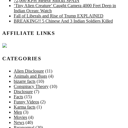
72,000 KPH Meteor Shocks SPAIN
‘Tiny Alien Creature’ Caught Camera 4000 Feet Deep in
Indian Ocean: Watch
Fall of Liberals and Rise of Trump EXPLAINED
BREAKING!! 5 Chinese And 3 Indian Soldiers Killed
AFFILIATE LINKS
CATEGORIES
Alien Disclosure
(11)
Animals and Bugs
(4)
bizarre facts
(10)
Conspiracy Theory
(10)
Disclosure
(7)
Facts
(15)
Funny Videos
(2)
Karma facts
(1)
Men
(3)
Movies
(4)
News
(40)
Paranormal
(20)