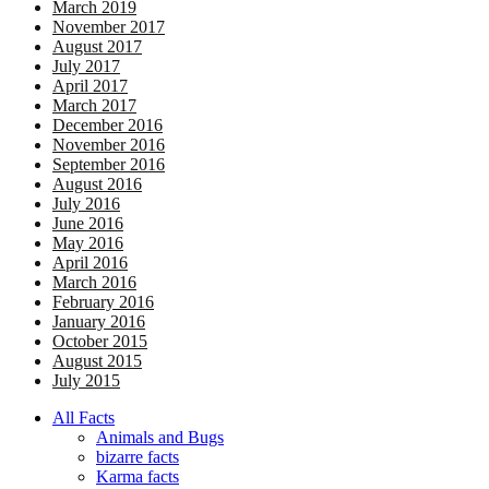
March 2019
November 2017
August 2017
July 2017
April 2017
March 2017
December 2016
November 2016
September 2016
August 2016
July 2016
June 2016
May 2016
April 2016
March 2016
February 2016
January 2016
October 2015
August 2015
July 2015
All Facts
Animals and Bugs
bizarre facts
Karma facts