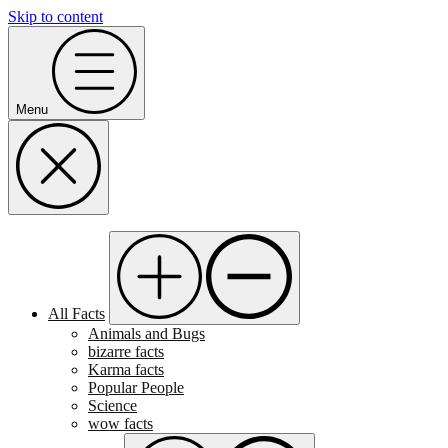
Skip to content
Menu
All Facts
Animals and Bugs
bizarre facts
Karma facts
Popular People
Science
wow facts