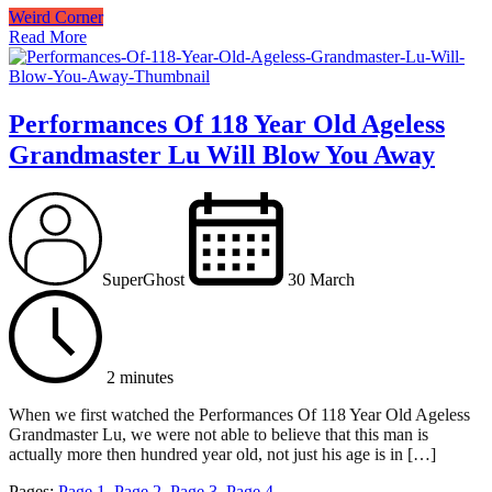
Weird Corner
Read More
Performances Of 118 Year Old Ageless
Grandmaster Lu Will Blow You Away
SuperGhost
30 March
2 minutes
When we first watched the Performances Of 118 Year Old Ageless
Grandmaster Lu, we were not able to believe that this man is
actually more then hundred year old, not just his age is in […]
Pages:
Page
1
,
Page
2
,
Page
3
,
Page
4