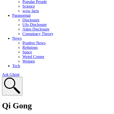
Popular People
Science
wow facts
Paranormal
Disclosure
Ufo Disclosure
Alien Disclosure
Conspiracy Theory
News
Positive News
Religions
Space
Weird Corner
Women
Tech
Ask Ghost
Qi Gong