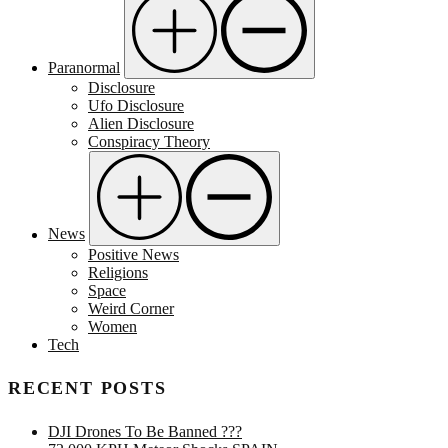
Paranormal
Disclosure
Ufo Disclosure
Alien Disclosure
Conspiracy Theory
News
Positive News
Religions
Space
Weird Corner
Women
Tech
RECENT POSTS
DJI Drones To Be Banned ???