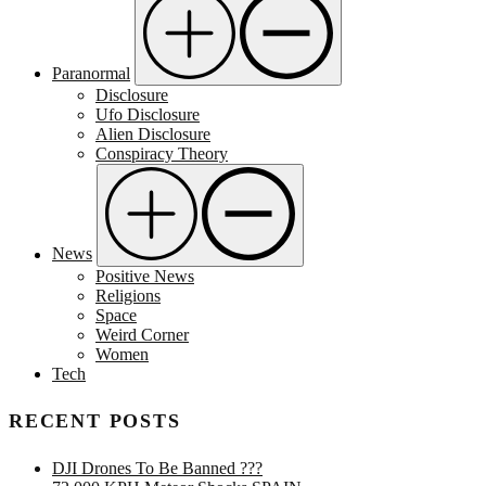
Paranormal
Disclosure
Ufo Disclosure
Alien Disclosure
Conspiracy Theory
News
Positive News
Religions
Space
Weird Corner
Women
Tech
RECENT POSTS
DJI Drones To Be Banned ???