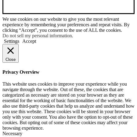
We use cookies on our website to give you the most relevant
experience by remembering your preferences and repeat visits. By
clicking “Accept”, you consent to the use of ALL the cookies.
Do not sell my personal information
.
Settings
Accept
Close
Privacy Overview
This website uses cookies to improve your experience while you
navigate through the website. Out of these, the cookies that are
categorized as necessary are stored on your browser as they are
essential for the working of basic functionalities of the website. We
also use third-party cookies that help us analyze and understand how
you use this website. These cookies will be stored in your browser
only with your consent. You also have the option to opt-out of these
cookies. But opting out of some of these cookies may affect your
browsing experience.
Necessary