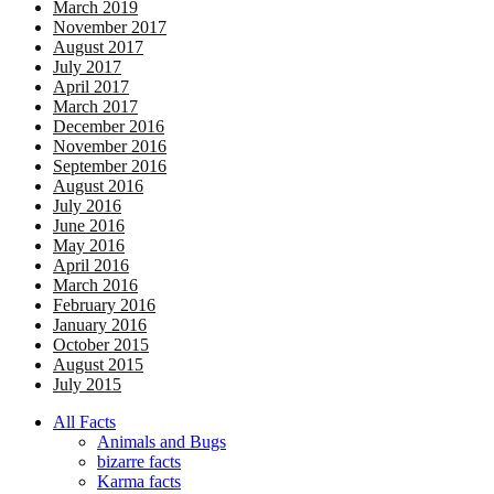
March 2019
November 2017
August 2017
July 2017
April 2017
March 2017
December 2016
November 2016
September 2016
August 2016
July 2016
June 2016
May 2016
April 2016
March 2016
February 2016
January 2016
October 2015
August 2015
July 2015
All Facts
Animals and Bugs
bizarre facts
Karma facts