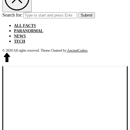
Search for:
Submit
ALL FACTS
PARANORMAL
NEWS
TECH
© 2020 All rights reserved.
Theme Chained by
AncientCoders