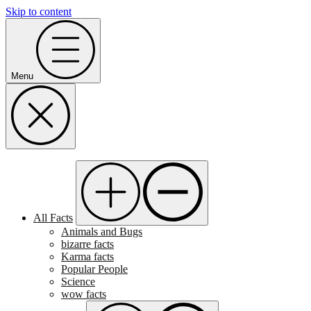
Skip to content
Menu
All Facts
Animals and Bugs
bizarre facts
Karma facts
Popular People
Science
wow facts