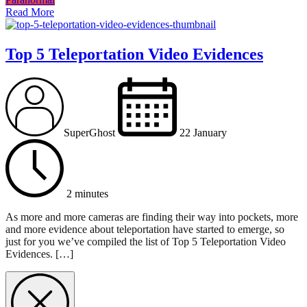
Read More
Top 5 Teleportation Video Evidences
SuperGhost
22 January
2 minutes
As more and more cameras are finding their way into pockets, more
and more evidence about teleportation have started to emerge, so
just for you we’ve compiled the list of Top 5 Teleportation Video
Evidences. […]