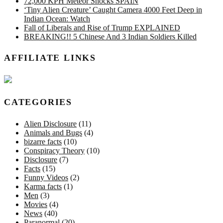
72,000 KPH Meteor Shocks SPAIN
‘Tiny Alien Creature’ Caught Camera 4000 Feet Deep in
Indian Ocean: Watch
Fall of Liberals and Rise of Trump EXPLAINED
BREAKING!! 5 Chinese And 3 Indian Soldiers Killed
AFFILIATE LINKS
CATEGORIES
Alien Disclosure
(11)
Animals and Bugs
(4)
bizarre facts
(10)
Conspiracy Theory
(10)
Disclosure
(7)
Facts
(15)
Funny Videos
(2)
Karma facts
(1)
Men
(3)
Movies
(4)
News
(40)
Paranormal
(20)