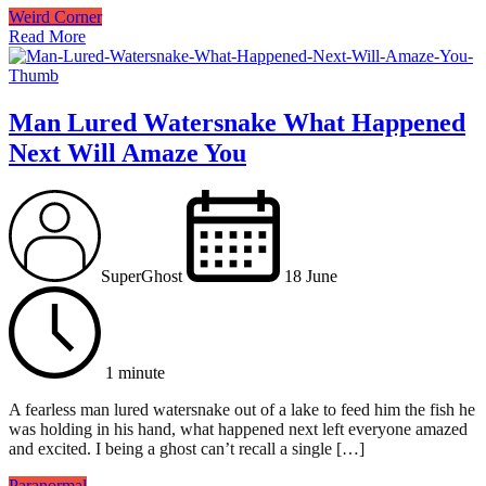
Weird Corner
Read More
Man Lured Watersnake What Happened
Next Will Amaze You
SuperGhost
18 June
1 minute
A fearless man lured watersnake out of a lake to feed him the fish he
was holding in his hand, what happened next left everyone amazed
and excited. I being a ghost can’t recall a single […]
Paranormal