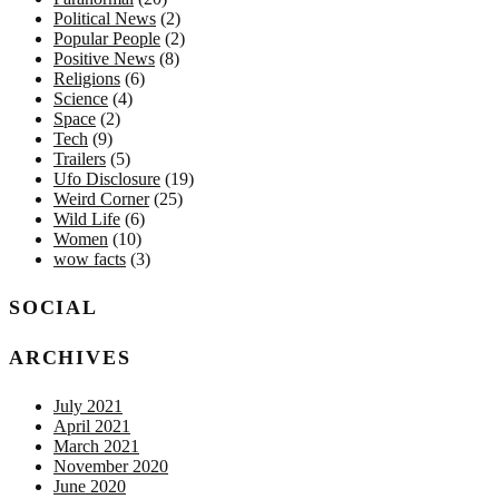
Political News
(2)
Popular People
(2)
Positive News
(8)
Religions
(6)
Science
(4)
Space
(2)
Tech
(9)
Trailers
(5)
Ufo Disclosure
(19)
Weird Corner
(25)
Wild Life
(6)
Women
(10)
wow facts
(3)
SOCIAL
ARCHIVES
July 2021
April 2021
March 2021
November 2020
June 2020