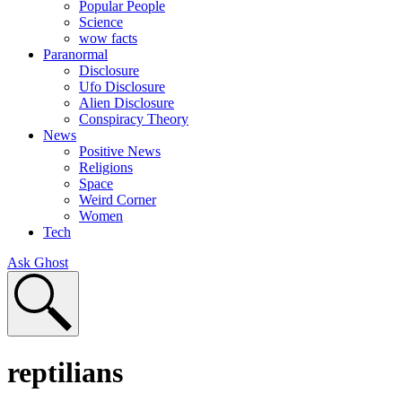
Popular People
Science
wow facts
Paranormal
Disclosure
Ufo Disclosure
Alien Disclosure
Conspiracy Theory
News
Positive News
Religions
Space
Weird Corner
Women
Tech
Ask Ghost
reptilians