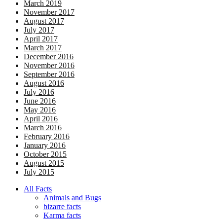
March 2019
November 2017
August 2017
July 2017
April 2017
March 2017
December 2016
November 2016
September 2016
August 2016
July 2016
June 2016
May 2016
April 2016
March 2016
February 2016
January 2016
October 2015
August 2015
July 2015
All Facts
Animals and Bugs
bizarre facts
Karma facts