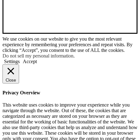
We use cookies on our website to give you the most relevant
experience by remembering your preferences and repeat visits. By
clicking “Accept”, you consent to the use of ALL the cookies.
Do not sell my personal information
.
Settings
Accept
Close
Privacy Overview
This website uses cookies to improve your experience while you
navigate through the website. Out of these, the cookies that are
categorized as necessary are stored on your browser as they are
essential for the working of basic functionalities of the website. We
also use third-party cookies that help us analyze and understand how
you use this website. These cookies will be stored in your browser
only with your consent. You also have the option to opt-out of these