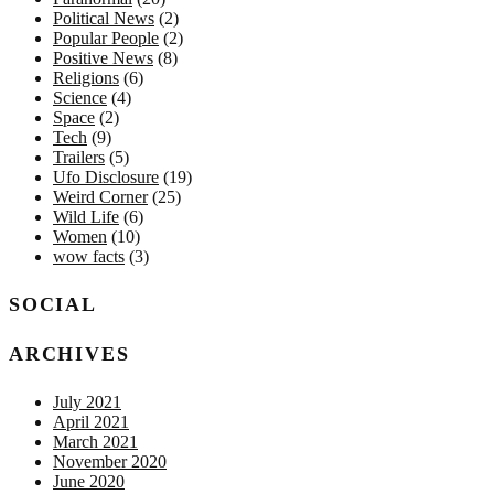
Political News
(2)
Popular People
(2)
Positive News
(8)
Religions
(6)
Science
(4)
Space
(2)
Tech
(9)
Trailers
(5)
Ufo Disclosure
(19)
Weird Corner
(25)
Wild Life
(6)
Women
(10)
wow facts
(3)
SOCIAL
ARCHIVES
July 2021
April 2021
March 2021
November 2020
June 2020