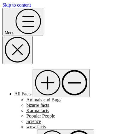
Skip to content
Menu
All Facts
Animals and Bugs
bizarre facts
Karma facts
Popular People
Science
wow facts