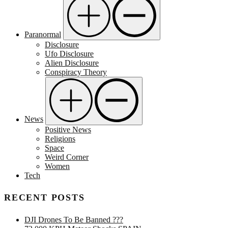
Paranormal
Disclosure
Ufo Disclosure
Alien Disclosure
Conspiracy Theory
News
Positive News
Religions
Space
Weird Corner
Women
Tech
RECENT POSTS
DJI Drones To Be Banned ???