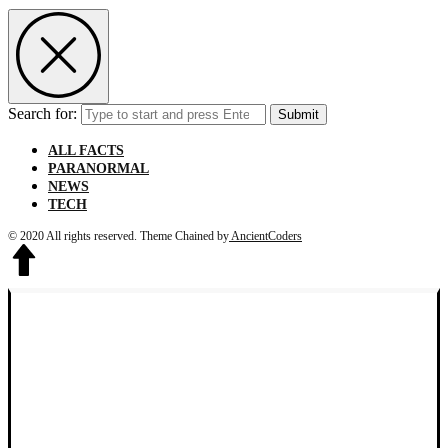
Search for:
Submit
ALL FACTS
PARANORMAL
NEWS
TECH
© 2020 All rights reserved.
Theme Chained by
AncientCoders