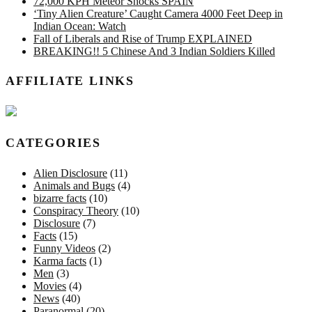
72,000 KPH Meteor Shocks SPAIN
‘Tiny Alien Creature’ Caught Camera 4000 Feet Deep in
Indian Ocean: Watch
Fall of Liberals and Rise of Trump EXPLAINED
BREAKING!! 5 Chinese And 3 Indian Soldiers Killed
AFFILIATE LINKS
CATEGORIES
Alien Disclosure
(11)
Animals and Bugs
(4)
bizarre facts
(10)
Conspiracy Theory
(10)
Disclosure
(7)
Facts
(15)
Funny Videos
(2)
Karma facts
(1)
Men
(3)
Movies
(4)
News
(40)
Paranormal
(20)