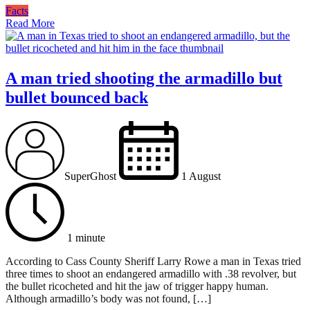
Facts
Read More
A man tried shooting the armadillo but
bullet bounced back
SuperGhost
1 August
1 minute
According to Cass County Sheriff Larry Rowe a man in Texas tried
three times to shoot an endangered armadillo with .38 revolver, but
the bullet ricocheted and hit the jaw of trigger happy human.
Although armadillo’s body was not found, […]