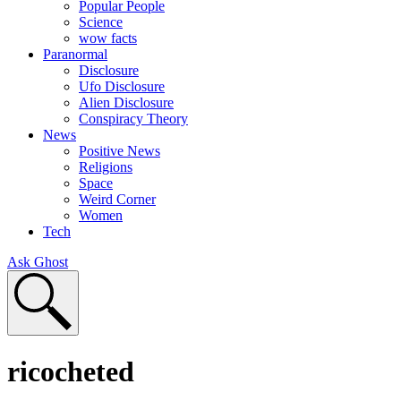
Popular People
Science
wow facts
Paranormal
Disclosure
Ufo Disclosure
Alien Disclosure
Conspiracy Theory
News
Positive News
Religions
Space
Weird Corner
Women
Tech
Ask Ghost
ricocheted