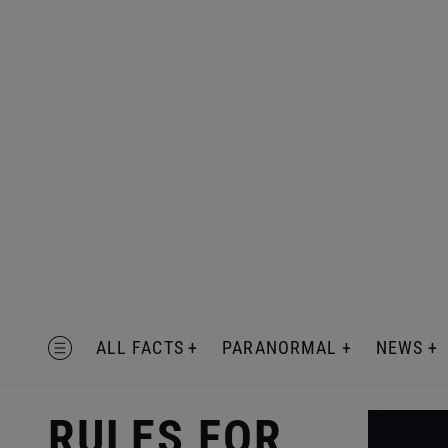
Skip
to
content
MENU
ALL FACTS
PARANORMAL
NEWS
RULES FOR