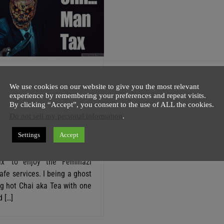
A Dick Shed ‘Man
We use cookies on our website to give you the most relevant
In Feminazi Vegan
experience by remembering your preferences and repeat visits.
By clicking “Accept”, you consent to the use of ALL the cookies.
Do not sell my personal information
.
host
6 August
3 minutes
Settings
Accept
g case of modern day sexism
an will be charged optional
x’ to enjoy the Feminazi
fe services. I being a ghost
ng hot Chai aka Tea with one
 […]