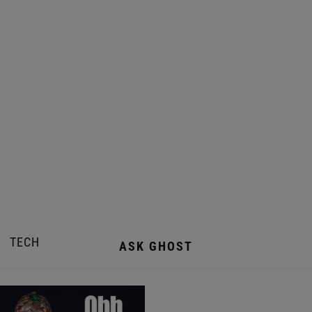
TECH
ASK GHOST