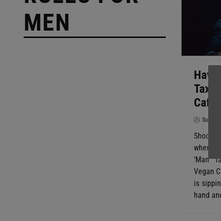
MEN
Have 
Tax’ 
Cafe
SuperG
Shockin
where M
‘Man Ta
Vegan Ca
is sippi
hand and