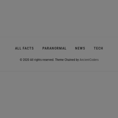
ALL FACTS
PARANORMAL
NEWS
TECH
© 2020 All rights reserved.
Theme Chained by
AncientCoders