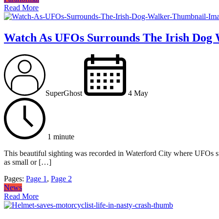
Read More
Watch As UFOs Surrounds The Irish Dog 
SuperGhost
4 May
1 minute
This beautiful sighting was recorded in Waterford City where UFOs su
as small or […]
Pages:
Page
1
,
Page
2
News
Read More