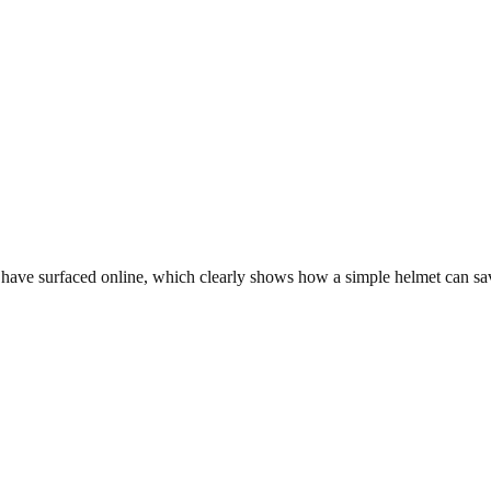
have surfaced online, which clearly shows how a simple helmet can save