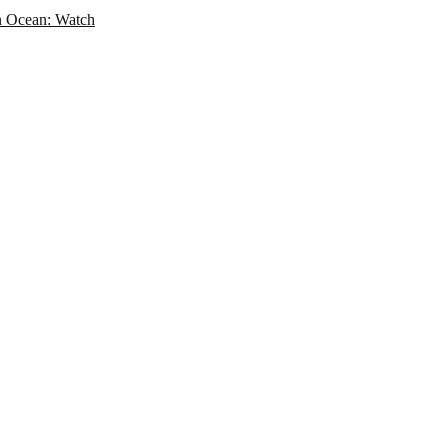
an Ocean: Watch