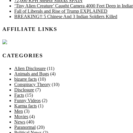
72,000 KPH Meteor Shocks SPAIN
‘Tiny Alien Creature’ Caught Camera 4000 Feet Deep in Indi
Fall of Liberals and Rise of Trump EXPLAINED
BREAKING!! 5 Chinese And 3 Indian Soldiers Killed
AFFILIATE LINKS
CATEGORIES
Alien Disclosure
(11)
Animals and Bugs
(4)
bizarre facts
(10)
Conspiracy Theory
(10)
Disclosure
(7)
Facts
(15)
Funny Videos
(2)
Karma facts
(1)
Men
(3)
Movies
(4)
News
(40)
Paranormal
(20)
Political News
(2)