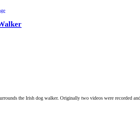
Walker
rrounds the Irish dog walker. Originally two videos were recorded and 