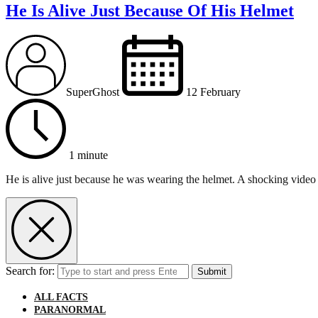
He Is Alive Just Because Of His Helmet
SuperGhost
12 February
1 minute
He is alive just because he was wearing the helmet. A shocking video 
Search for:
Submit
ALL FACTS
PARANORMAL