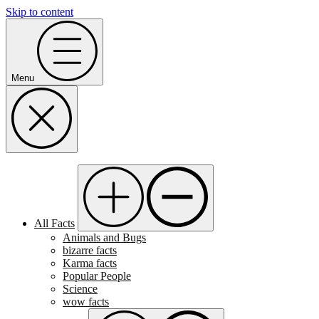
Skip to content
Menu
All Facts
Animals and Bugs
bizarre facts
Karma facts
Popular People
Science
wow facts