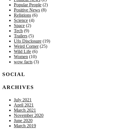
Popular People
(2)
Positive News
(8)
Religions
(6)
Science
(4)
Space
(2)
Tech
(9)
Trailers
(5)
Ufo Disclosure
(19)
Weird Corner
(25)
Wild Life
(6)
Women
(10)
wow facts
(3)
SOCIAL
ARCHIVES
July 2021
April 2021
March 2021
November 2020
June 2020
March 2019