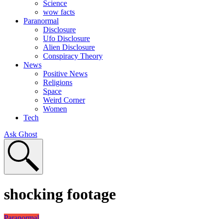
Science
wow facts
Paranormal
Disclosure
Ufo Disclosure
Alien Disclosure
Conspiracy Theory
News
Positive News
Religions
Space
Weird Corner
Women
Tech
Ask Ghost
shocking footage
Paranormal