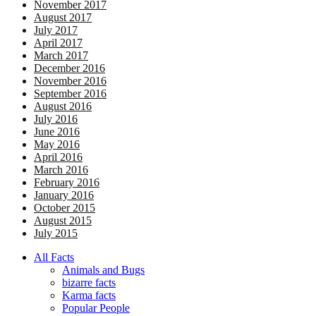
November 2017
August 2017
July 2017
April 2017
March 2017
December 2016
November 2016
September 2016
August 2016
July 2016
June 2016
May 2016
April 2016
March 2016
February 2016
January 2016
October 2015
August 2015
July 2015
All Facts
Animals and Bugs
bizarre facts
Karma facts
Popular People