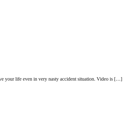
 your life even in very nasty accident situation. Video is […]