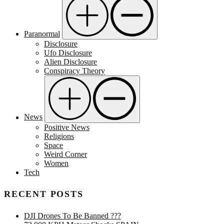
Paranormal
Disclosure
Ufo Disclosure
Alien Disclosure
Conspiracy Theory
News
Positive News
Religions
Space
Weird Corner
Women
Tech
RECENT POSTS
DJI Drones To Be Banned ???