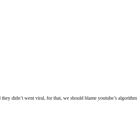
they didn’t went viral, for that, we should blame youtube’s algorithm