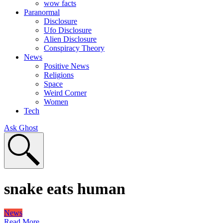
wow facts
Paranormal
Disclosure
Ufo Disclosure
Alien Disclosure
Conspiracy Theory
News
Positive News
Religions
Space
Weird Corner
Women
Tech
Ask Ghost
snake eats human
News
Read More