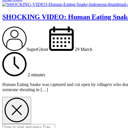
SHOCKING VIDEO: Human Eating Snake
SuperGhost
29 March
2 minutes
Human Eating Snake was captured and cut open by villagers who drag
someone shouting in […]
Search
Submit