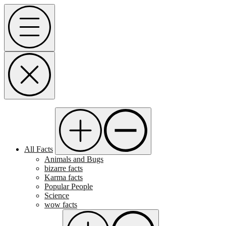
Skip
Menu
to
content
All Facts
Animals and Bugs
bizarre facts
Karma facts
Popular People
Science
wow facts