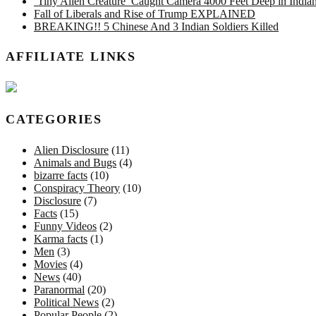
‘Tiny Alien Creature’ Caught Camera 4000 Feet Deep in Indi
Fall of Liberals and Rise of Trump EXPLAINED
BREAKING!! 5 Chinese And 3 Indian Soldiers Killed
AFFILIATE LINKS
CATEGORIES
Alien Disclosure
(11)
Animals and Bugs
(4)
bizarre facts
(10)
Conspiracy Theory
(10)
Disclosure
(7)
Facts
(15)
Funny Videos
(2)
Karma facts
(1)
Men
(3)
Movies
(4)
News
(40)
Paranormal
(20)
Political News
(2)
Popular People
(2)