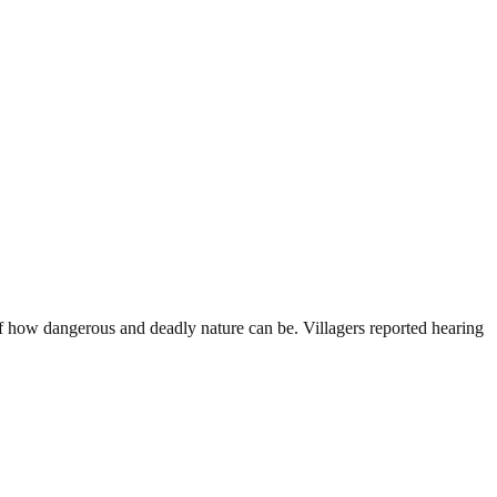
 how dangerous and deadly nature can be. Villagers reported hearing