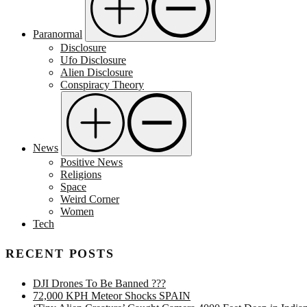
Paranormal
Disclosure
Ufo Disclosure
Alien Disclosure
Conspiracy Theory
News
Positive News
Religions
Space
Weird Corner
Women
Tech
RECENT POSTS
DJI Drones To Be Banned ???
72,000 KPH Meteor Shocks SPAIN