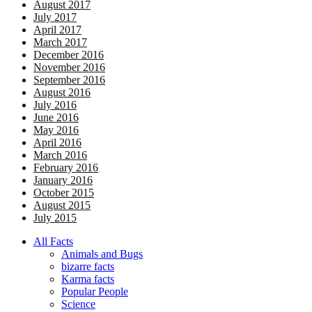
August 2017
July 2017
April 2017
March 2017
December 2016
November 2016
September 2016
August 2016
July 2016
June 2016
May 2016
April 2016
March 2016
February 2016
January 2016
October 2015
August 2015
July 2015
All Facts
Animals and Bugs
bizarre facts
Karma facts
Popular People
Science