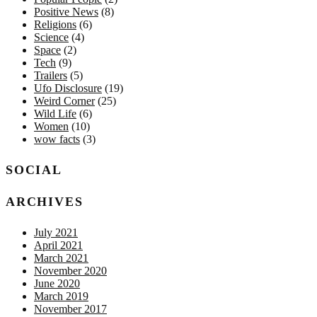
Positive News
(8)
Religions
(6)
Science
(4)
Space
(2)
Tech
(9)
Trailers
(5)
Ufo Disclosure
(19)
Weird Corner
(25)
Wild Life
(6)
Women
(10)
wow facts
(3)
SOCIAL
ARCHIVES
July 2021
April 2021
March 2021
November 2020
June 2020
March 2019
November 2017