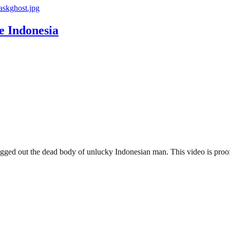
 Indonesia
ged out the dead body of unlucky Indonesian man. This video is proof