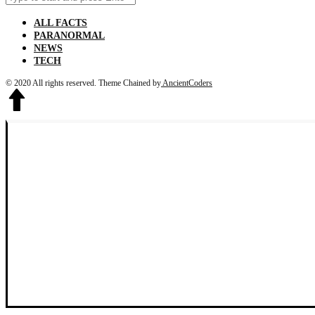
for:
ALL FACTS
PARANORMAL
NEWS
TECH
© 2020 All rights reserved.
Theme Chained by
AncientCoders