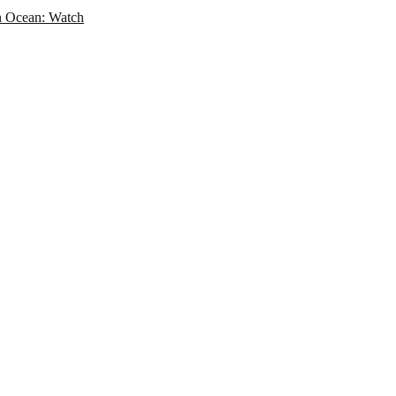
an Ocean: Watch