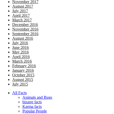
November 2017
August 2017
July 2017
April 2017
March 2017
December 2016
November 2016
September 2016
August 2016
July 2016
June 2016
May 2016
April 2016
March 2016
February 2016
January 2016
October 2015
August 2015
July 2015
All Facts
Animals and Bugs
bizarre facts
Karma facts
Popular People