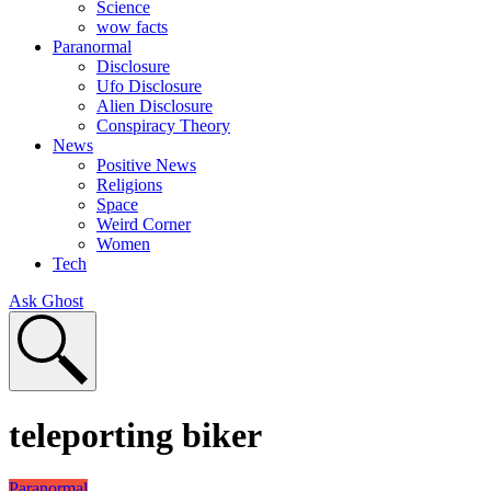
Science
wow facts
Paranormal
Disclosure
Ufo Disclosure
Alien Disclosure
Conspiracy Theory
News
Positive News
Religions
Space
Weird Corner
Women
Tech
Ask Ghost
teleporting biker
Paranormal