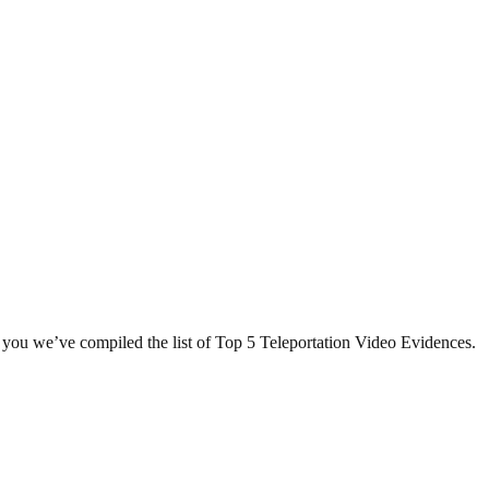
r you we’ve compiled the list of Top 5 Teleportation Video Evidences.