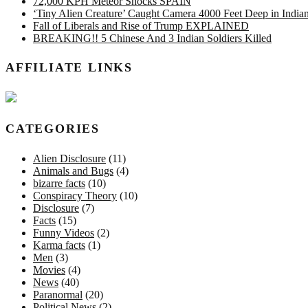
72,000 KPH Meteor Shocks SPAIN
‘Tiny Alien Creature’ Caught Camera 4000 Feet Deep in Indi
Fall of Liberals and Rise of Trump EXPLAINED
BREAKING!! 5 Chinese And 3 Indian Soldiers Killed
AFFILIATE LINKS
CATEGORIES
Alien Disclosure
(11)
Animals and Bugs
(4)
bizarre facts
(10)
Conspiracy Theory
(10)
Disclosure
(7)
Facts
(15)
Funny Videos
(2)
Karma facts
(1)
Men
(3)
Movies
(4)
News
(40)
Paranormal
(20)
Political News
(2)