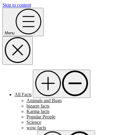
Skip to content
Menu
All Facts
Animals and Bugs
bizarre facts
Karma facts
Popular People
Science
wow facts