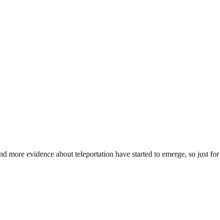
d more evidence about teleportation have started to emerge, so just fo