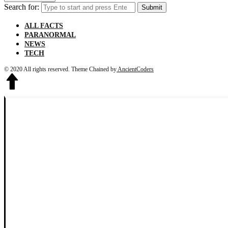
Search for:
Submit
ALL FACTS
PARANORMAL
NEWS
TECH
© 2020 All rights reserved.
Theme Chained by
AncientCoders