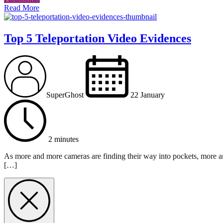
Read More
Top 5 Teleportation Video Evidences
SuperGhost
22 January
2 minutes
As more and more cameras are finding their way into pockets, more an
[…]