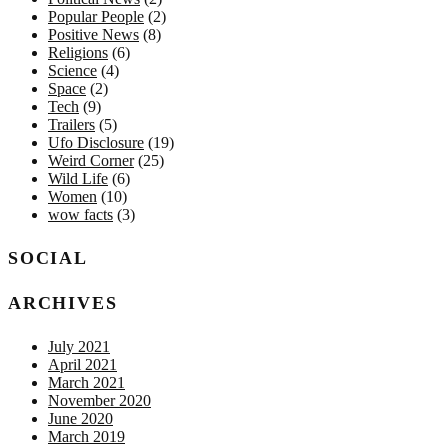
Popular People
(2)
Positive News
(8)
Religions
(6)
Science
(4)
Space
(2)
Tech
(9)
Trailers
(5)
Ufo Disclosure
(19)
Weird Corner
(25)
Wild Life
(6)
Women
(10)
wow facts
(3)
SOCIAL
ARCHIVES
July 2021
April 2021
March 2021
November 2020
June 2020
March 2019