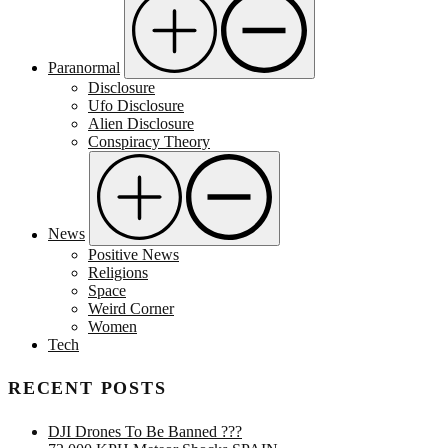
Paranormal
Disclosure
Ufo Disclosure
Alien Disclosure
Conspiracy Theory
News
Positive News
Religions
Space
Weird Corner
Women
Tech
RECENT POSTS
DJI Drones To Be Banned ???