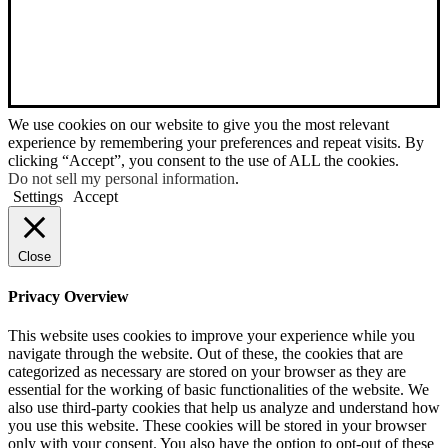
We use cookies on our website to give you the most relevant
experience by remembering your preferences and repeat visits. By
clicking “Accept”, you consent to the use of ALL the cookies.
Do not sell my personal information
.
Settings
Accept
Close
Privacy Overview
This website uses cookies to improve your experience while you
navigate through the website. Out of these, the cookies that are
categorized as necessary are stored on your browser as they are
essential for the working of basic functionalities of the website. We
also use third-party cookies that help us analyze and understand how
you use this website. These cookies will be stored in your browser
only with your consent. You also have the option to opt-out of these