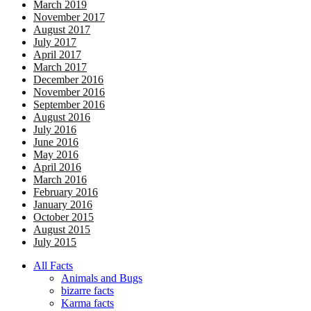
March 2019
November 2017
August 2017
July 2017
April 2017
March 2017
December 2016
November 2016
September 2016
August 2016
July 2016
June 2016
May 2016
April 2016
March 2016
February 2016
January 2016
October 2015
August 2015
July 2015
All Facts
Animals and Bugs
bizarre facts
Karma facts