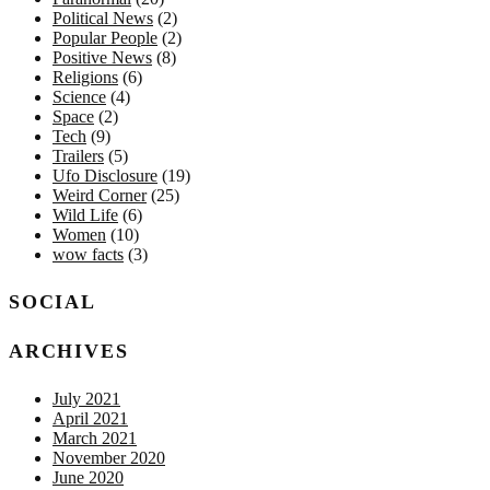
Political News
(2)
Popular People
(2)
Positive News
(8)
Religions
(6)
Science
(4)
Space
(2)
Tech
(9)
Trailers
(5)
Ufo Disclosure
(19)
Weird Corner
(25)
Wild Life
(6)
Women
(10)
wow facts
(3)
SOCIAL
ARCHIVES
July 2021
April 2021
March 2021
November 2020
June 2020