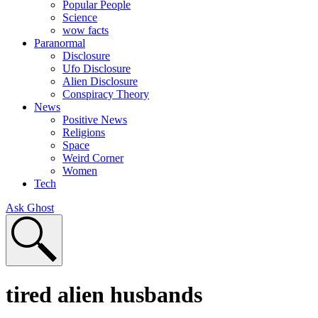
Popular People
Science
wow facts
Paranormal
Disclosure
Ufo Disclosure
Alien Disclosure
Conspiracy Theory
News
Positive News
Religions
Space
Weird Corner
Women
Tech
Ask Ghost
tired alien husbands