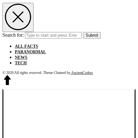
Search for:
Submit
ALL FACTS
PARANORMAL
NEWS
TECH
© 2020 All rights reserved.
Theme Chained by
AncientCoders