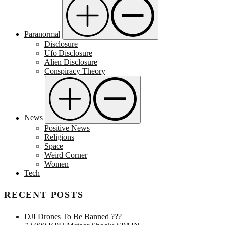
Paranormal
Disclosure
Ufo Disclosure
Alien Disclosure
Conspiracy Theory
News
Positive News
Religions
Space
Weird Corner
Women
Tech
RECENT POSTS
DJI Drones To Be Banned ???