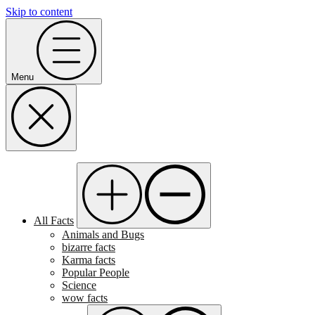
Skip to content
Menu
All Facts
Animals and Bugs
bizarre facts
Karma facts
Popular People
Science
wow facts