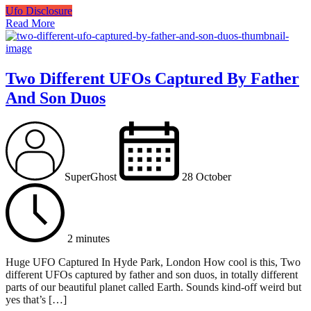
Ufo Disclosure
Read More
Two Different UFOs Captured By Father
And Son Duos
SuperGhost
28 October
2 minutes
Huge UFO Captured In Hyde Park, London How cool is this, Two
different UFOs captured by father and son duos, in totally different
parts of our beautiful planet called Earth. Sounds kind-off weird but
yes that’s […]