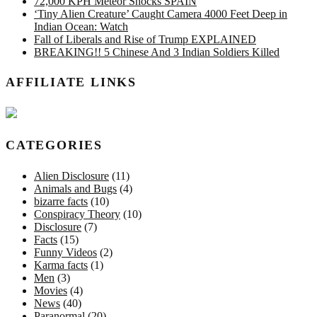
72,000 KPH Meteor Shocks SPAIN
‘Tiny Alien Creature’ Caught Camera 4000 Feet Deep in
Indian Ocean: Watch
Fall of Liberals and Rise of Trump EXPLAINED
BREAKING!! 5 Chinese And 3 Indian Soldiers Killed
AFFILIATE LINKS
CATEGORIES
Alien Disclosure
(11)
Animals and Bugs
(4)
bizarre facts
(10)
Conspiracy Theory
(10)
Disclosure
(7)
Facts
(15)
Funny Videos
(2)
Karma facts
(1)
Men
(3)
Movies
(4)
News
(40)
Paranormal
(20)