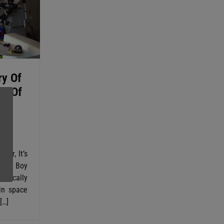
ry Of
rl Of
ute
ther, It’s
rtian Boy
chnically
in space
[…]