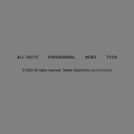
ALL FACTS
PARANORMAL
NEWS
TECH
© 2020 All rights reserved.
Theme Chained by
AncientCoders