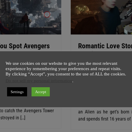
ou Spot Avengers
Romantic Love Sto
 In Doctor Strange
Martian Boy And Gi
r 2
Earth | The Space
We use cookies on our website to give you the most relevant
experience by remembering your preferences and repeat visits.
Between Us
host
24 July
1 minute
By clicking “Accept”, you consent to the use of ALL the cookies.
Do not sell my personal information
.
SuperGhost
27 May
1 min
an’t tell you how excited I am
w as Doctor Strange Trailer 2
This Scifi film is unlike any o
Settings
Accept
, which looks pretty
a romantic love story of Ma
awesome. But do you have
and girl of earth. Boy is te
to catch the Avengers Tower
an Alien as he get’s born 
stroyed in […]
and spends first 16 years of 