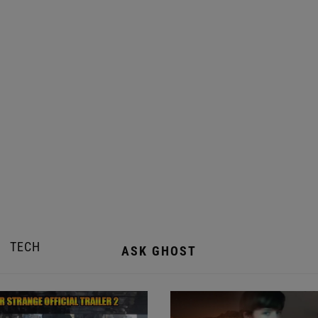
TECH
ASK GHOST