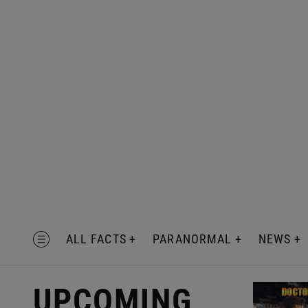
Skip
to
content
MENU
ALL FACTS
PARANORMAL
NEWS
UPCOMING